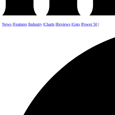
News
|
Features
|
Industry
|
Charts
|
Reviews
|
Gigs
|
Power 50
|