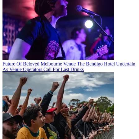
Future Of Beloved Melbourne Venue The Bendigo Hotel Uncertain
As Venue Operators Call For Last Drinks