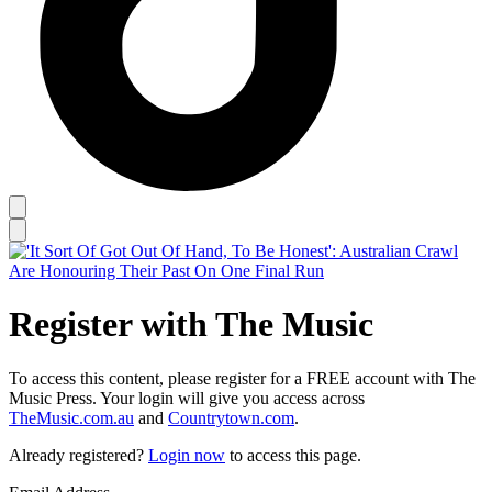
Register with The Music
To access this content, please register for a FREE account with The
Music Press. Your login will give you access across
TheMusic.com.au
and
Countrytown.com
.
Already registered?
Login now
to access this page.