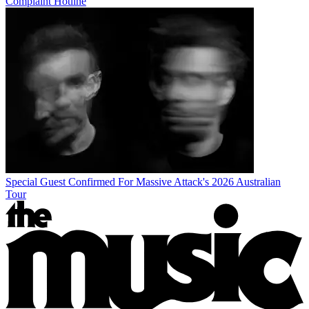
Complaint Hotline
Special Guest Confirmed For Massive Attack's 2026 Australian
Tour