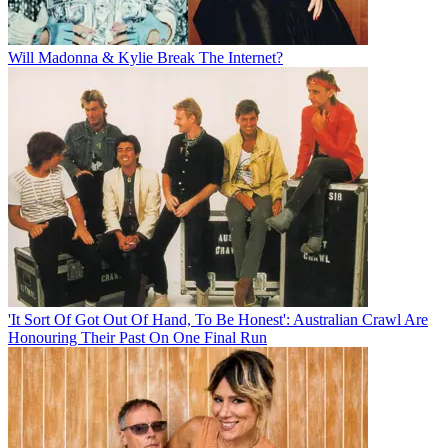
Will Madonna & Kylie Break The Internet?
'It Sort Of Got Out Of Hand, To Be Honest': Australian Crawl Are
Honouring Their Past On One Final Run