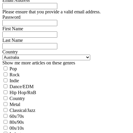
Email Address
Please ensure that you provide a valid email address.
Password
First Name
Last Name
Country
Show me more articles on these genres
Pop
Rock
Indie
Dance/EDM
Hip Hop/RnB
Country
Metal
Classical/Jazz
60s/70s
80s/90s
00s/10s