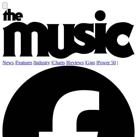
News
|
Features
|
Industry
|
Charts
|
Reviews
|
Gigs
|
Power 50
|