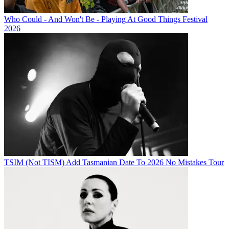
Who Could - And Won't Be - Playing At Good Things Festival
2026
TSIM (Not TISM) Add Tasmanian Date To 2026 No Mistakes Tour