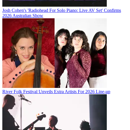
Josh Cohen's 'Radiohead For Solo Piano: Live AV Set' Confirms
2026 Australian Show
River Folk Festival Unveils Extra Artists For 2026 Line-up