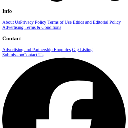
Info
About Us
Privacy Policy
Terms of Use
Ethics and Editorial Policy
Advertising Terms & Conditions
Contact
Advertising and Partnership Enquiries
Gig Listing
Submission
Contact Us