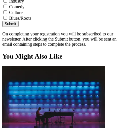
Industry
Comedy
Culture
Blues/Roots
Submit
On completing your registration you will be subscribed to our
newsletter. After clicking the Submit button, you will be sent an
email containing steps to complete the process.
You Might Also Like