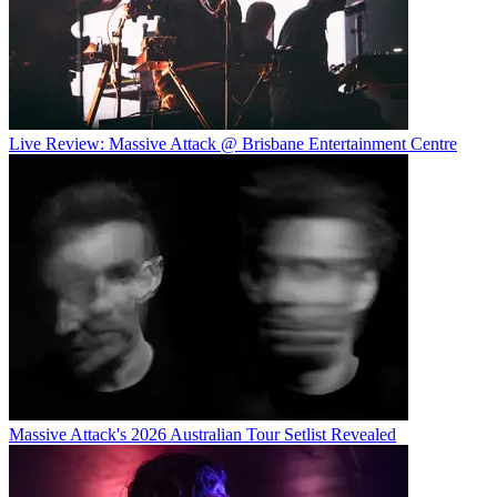
Live Review: Massive Attack @ Brisbane Entertainment Centre
Massive Attack's 2026 Australian Tour Setlist Revealed