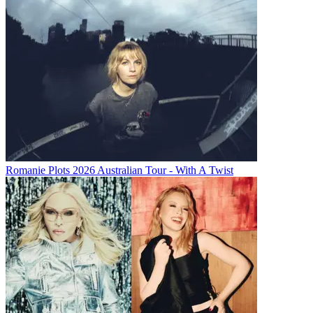
Romanie Plots 2026 Australian Tour - With A Twist