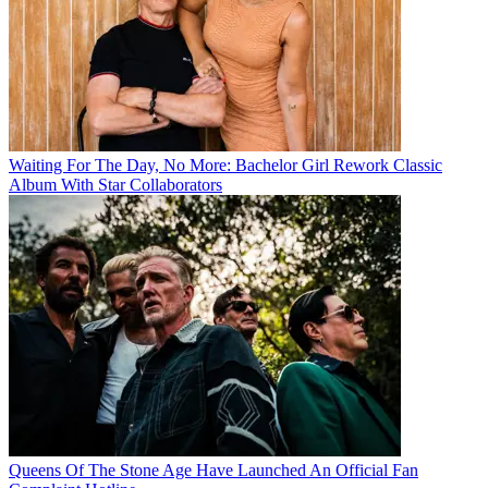
Waiting For The Day, No More: Bachelor Girl Rework Classic
Album With Star Collaborators
Queens Of The Stone Age Have Launched An Official Fan