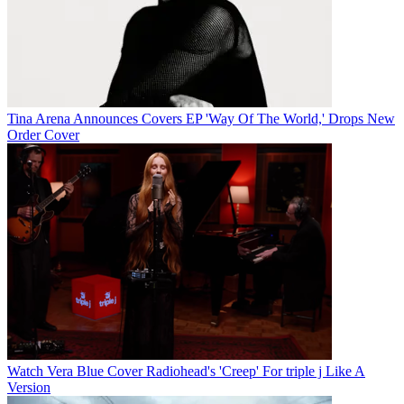
Tina Arena Announces Covers EP 'Way Of The World,' Drops New
Order Cover
Watch Vera Blue Cover Radiohead's 'Creep' For triple j Like A
Version