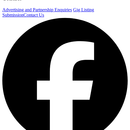
Advertising and Partnership Enquiries
Gig Listing
Submission
Contact Us