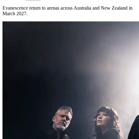
Evanescence return to arenas across Australia and New Zealand in
March 2027.