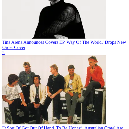
Tina Arena Announces Covers EP 'Way Of The World,' Drops New
Order Cover
5
'It Sort Of Got Out Of Hand, To Be Honest': Australian Crawl Are