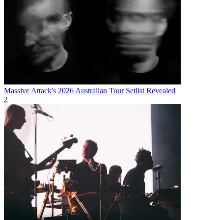
Massive Attack's 2026 Australian Tour Setlist Revealed
2