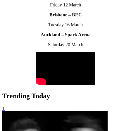
Friday 12 March
Brisbane – BEC
Tuesday 16 March
Auckland – Spark Arena
Saturday 20 March
Trending Today
1