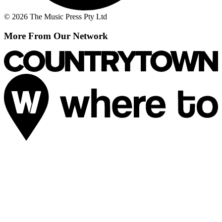
© 2026 The Music Press Pty Ltd
More From Our Network