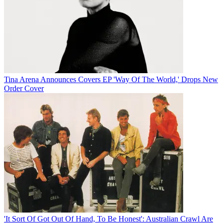
Tina Arena Announces Covers EP 'Way Of The World,' Drops New
Order Cover
'It Sort Of Got Out Of Hand, To Be Honest': Australian Crawl Are