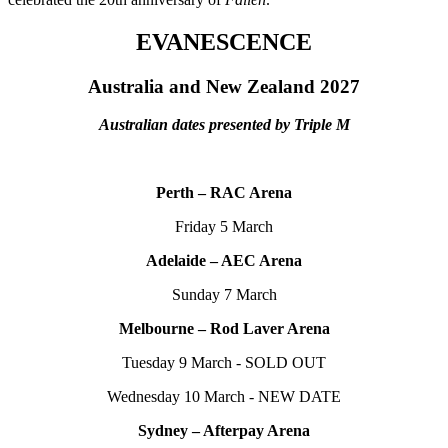
EVANESCENCE
Australia and New Zealand 2027
Australian dates presented by Triple M
Perth – RAC Arena
Friday 5 March
Adelaide – AEC Arena
Sunday 7 March
Melbourne – Rod Laver Arena
Tuesday 9 March - SOLD OUT
Wednesday 10 March - NEW DATE
Sydney – Afterpay Arena