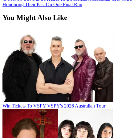
Honouring Their Past On One Final Run
You Might Also Like
Win Tickets To VSPY VSPY's 2026 Australian Tour