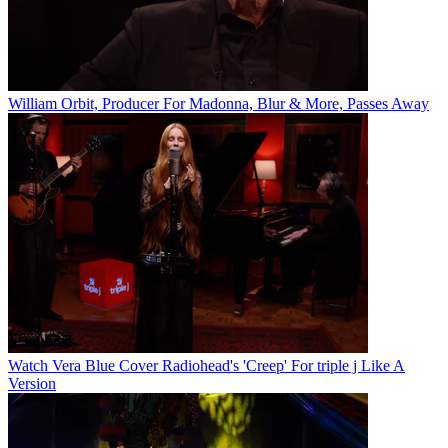
William Orbit, Producer For Madonna, Blur & More, Passes Away
Watch Vera Blue Cover Radiohead's 'Creep' For triple j Like A
Version