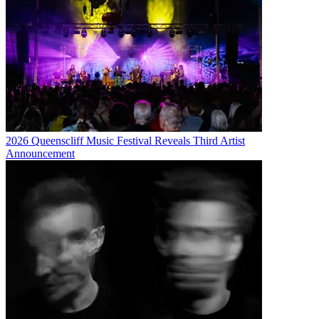
2026 Queenscliff Music Festival Reveals Third Artist
Announcement