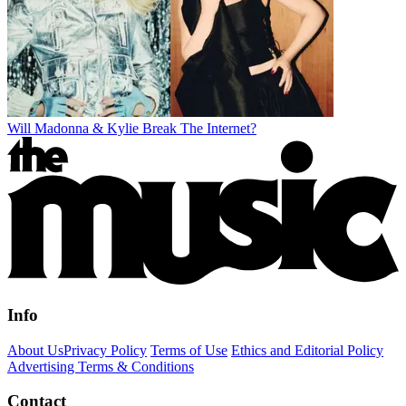
Will Madonna & Kylie Break The Internet?
Info
About Us
Privacy Policy
Terms of Use
Ethics and Editorial Policy
Advertising Terms & Conditions
Contact