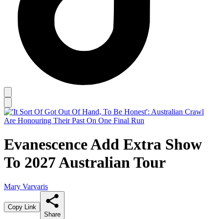
Evanescence Add Extra Show
To 2027 Australian Tour
Mary Varvaris
Copy Link
Share