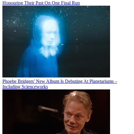
Honouring Their Past On One Final Run
Phoebe Bridgers' New Album Is Debuting At Planetariums –
Including Scienceworks