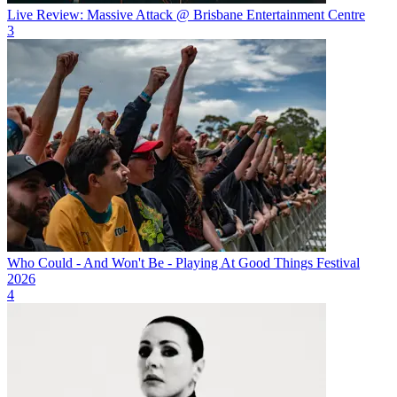
Live Review: Massive Attack @ Brisbane Entertainment Centre
3
Who Could - And Won't Be - Playing At Good Things Festival
2026
4