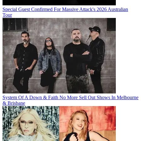
Special Guest Confirmed For Massive Attack's 2026 Australian
Tour
System Of A Down & Faith No More Sell Out Shows In Melbourne
& Brisbane