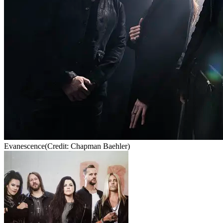
Evanescence
(Credit: Chapman Baehler)