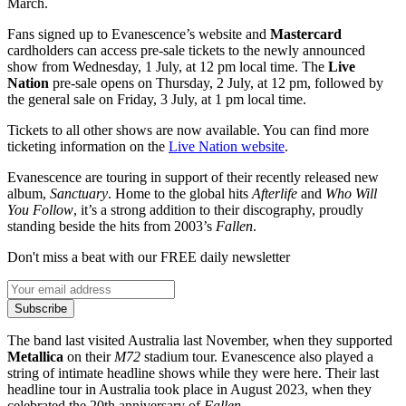
March.
Fans signed up to Evanescence’s website and
Mastercard
cardholders can access pre-sale tickets to the newly announced
show from Wednesday, 1 July, at 12 pm local time. The
Live
Nation
pre-sale opens on Thursday, 2 July, at 12 pm, followed by
the general sale on Friday, 3 July, at 1 pm local time.
Tickets to all other shows are now available. You can find more
ticketing information on the
Live Nation website
.
Evanescence are touring in support of their recently released new
album,
Sanctuary
. Home to the global hits
Afterlife
and
Who Will
You Follow
, it’s a strong addition to their discography, proudly
standing beside the hits from 2003’s
Fallen
.
Don't miss a beat with our FREE daily newsletter
Subscribe
The band last visited Australia last November, when they supported
Metallica
on their
M72
stadium tour. Evanescence also played a
string of intimate headline shows while they were here. Their last
headline tour in Australia took place in August 2023, when they
celebrated the 20th anniversary of
Fallen
.