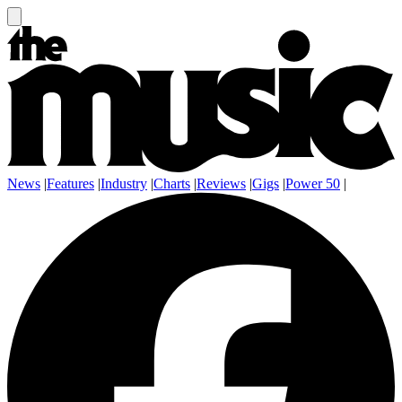
News
|
Features
|
Industry
|
Charts
|
Reviews
|
Gigs
|
Power 50
|