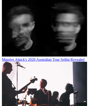
Massive Attack's 2026 Australian Tour Setlist Revealed