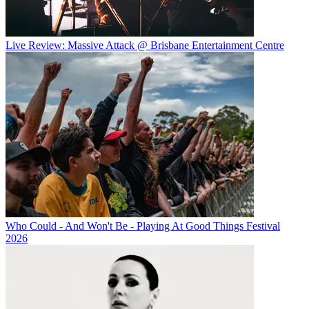
Live Review: Massive Attack @ Brisbane Entertainment Centre
Who Could - And Won't Be - Playing At Good Things Festival
2026