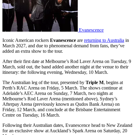
Evanescence
Iconic American rockers
Evanescence
are
returning to Australia
in
March 2027, and due to phenomenal demand from fans, they’ve
added an extra show to the tour.
After their first date at Melbourne’s Rod Laver Arena on Tuesday, 9
March, sold out, the band added another night at the venue to their
itinerary: the following evening, Wednesday, 10 March.
The Australian leg of the tour, presented by
Triple M
, begins at
Perth’s RAC Arena on Friday, 5 March. The shows continue at
Adelaide’s AEC Arena on Sunday, 7 March, two nights at
Melbourne’s Rod Laver Arena (mentioned above), Sydney’s
Afterpay Arena (previously known as Qudos Bank Arena) on
Friday, 12 March, and conclude at the Brisbane Entertainment
Centre on Tuesday, 16 March.
Following their Australian dates, Evanescence head to New Zealand
for an exclusive show at Auckland’s Spark Arena on Saturday, 20