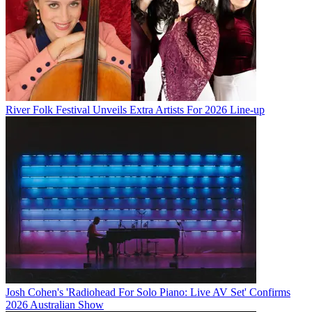
River Folk Festival Unveils Extra Artists For 2026 Line-up
Josh Cohen's 'Radiohead For Solo Piano: Live AV Set' Confirms
2026 Australian Show