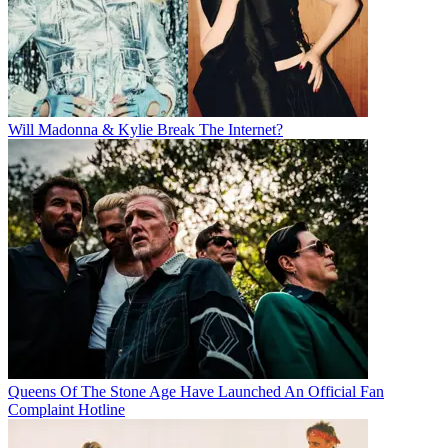
Will Madonna & Kylie Break The Internet?
Queens Of The Stone Age Have Launched An Official Fan
Complaint Hotline