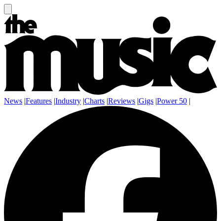
News
|
Features
|
Industry
|
Charts
|
Reviews
|
Gigs
|
Power 50
|