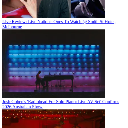
Live Review: Live Nation's Ones To Watch @ Smith St Hotel,
Melbourne
Josh Cohen's 'Radiohead For Solo Piano: Live AV Set' Confirms
2026 Australian Show