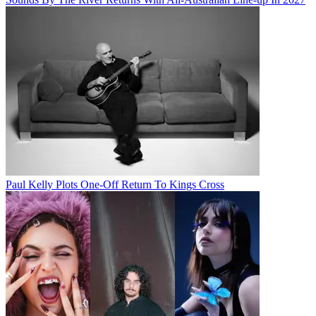
Paul Kelly Plots One-Off Return To Kings Cross