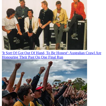
'It Sort Of Got Out Of Hand, To Be Honest': Australian Crawl Are
Honouring Their Past On One Final Run