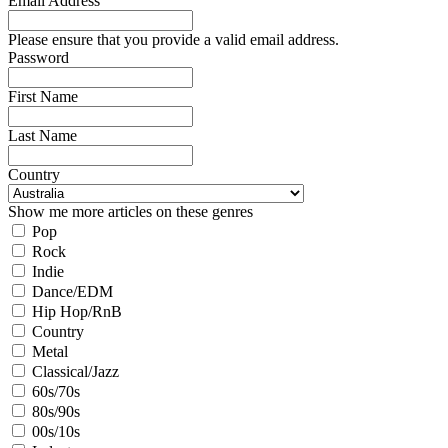
Email Address
Please ensure that you provide a valid email address.
Password
First Name
Last Name
Country
Show me more articles on these genres
Pop
Rock
Indie
Dance/EDM
Hip Hop/RnB
Country
Metal
Classical/Jazz
60s/70s
80s/90s
00s/10s