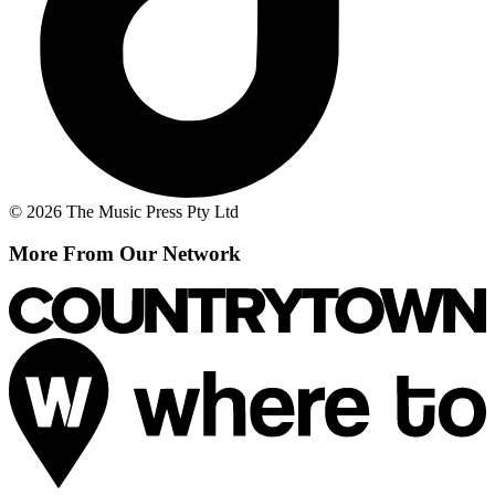
© 2026 The Music Press Pty Ltd
More From Our Network