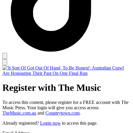
Register with The Music
To access this content, please register for a FREE account with The
Music Press. Your login will give you access across
TheMusic.com.au
and
Countrytown.com
.
Already registered?
Login now
to access this page.