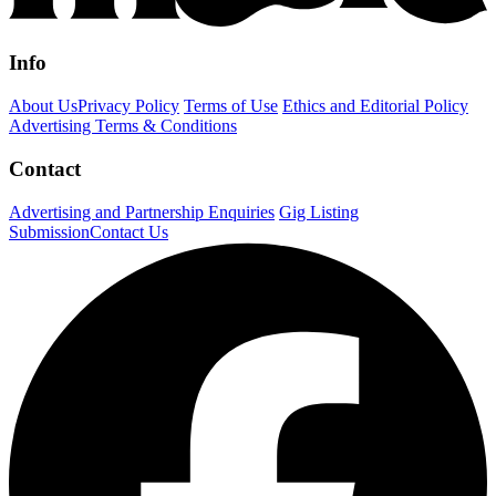
Info
About Us
Privacy Policy
Terms of Use
Ethics and Editorial Policy
Advertising Terms & Conditions
Contact
Advertising and Partnership Enquiries
Gig Listing
Submission
Contact Us