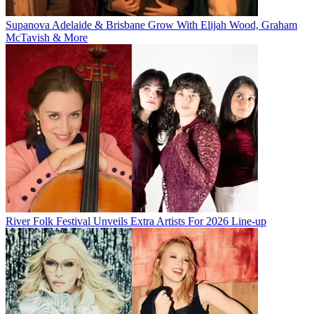
Supanova Adelaide & Brisbane Grow With Elijah Wood, Graham
McTavish & More
River Folk Festival Unveils Extra Artists For 2026 Line-up