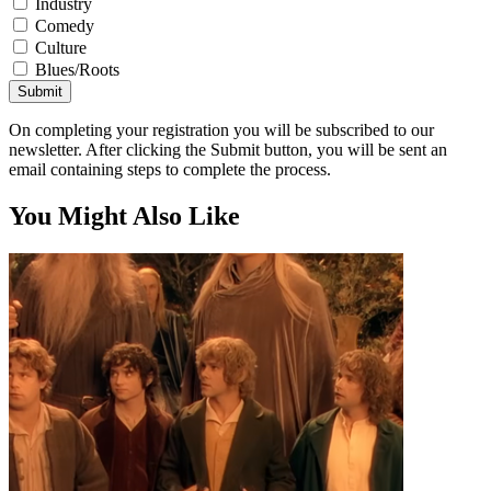
Industry
Comedy
Culture
Blues/Roots
Submit
On completing your registration you will be subscribed to our
newsletter. After clicking the Submit button, you will be sent an
email containing steps to complete the process.
You Might Also Like