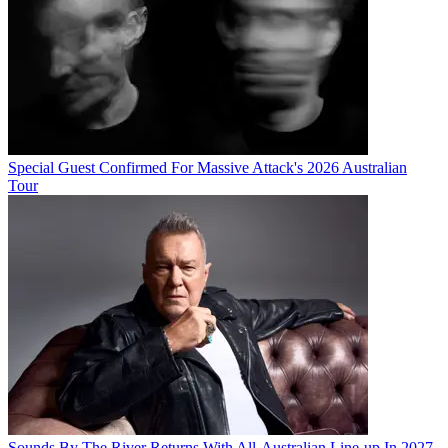
Special Guest Confirmed For Massive Attack's 2026 Australian
Tour
Sounds By The River Returns With All-Australian Line-up In 2027