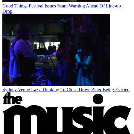
Good Things Festival Issues Scam Warning Ahead Of Line-up
Drop
Sydney Venue Lazy Thinking To Close Down After Being Evicted