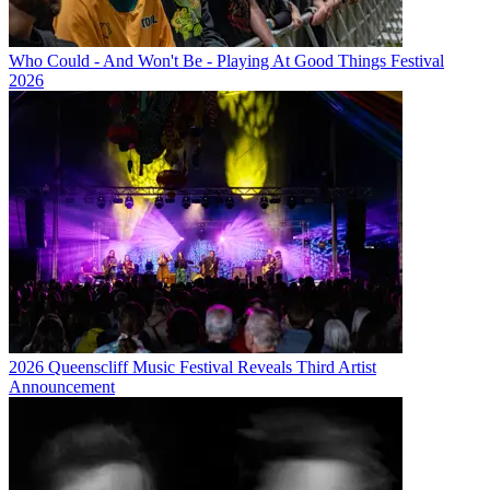
Who Could - And Won't Be - Playing At Good Things Festival
2026
2026 Queenscliff Music Festival Reveals Third Artist
Announcement