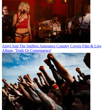
Amyl And The Sniffers Announce Country Covers Film & Live
Album, 'Truth Or Consequence'