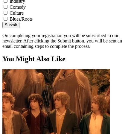
Industry
Comedy
Culture
Blues/Roots
Submit
On completing your registration you will be subscribed to our
newsletter. After clicking the Submit button, you will be sent an
email containing steps to complete the process.
You Might Also Like