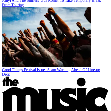
Amyl And The Sniffers' Gus Romer To Take Temporary Break
From Touring
Good Things Festival Issues Scam Warning Ahead Of Line-up
Drop