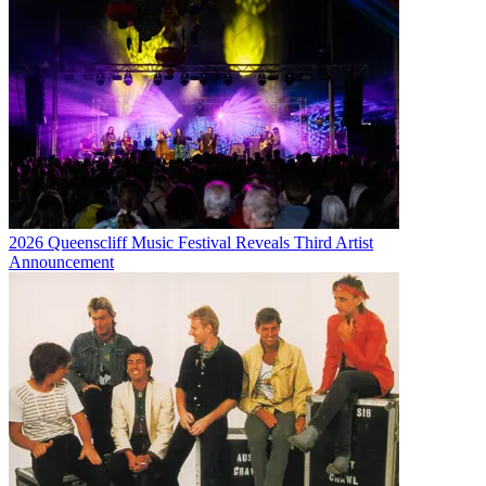
2026 Queenscliff Music Festival Reveals Third Artist
Announcement