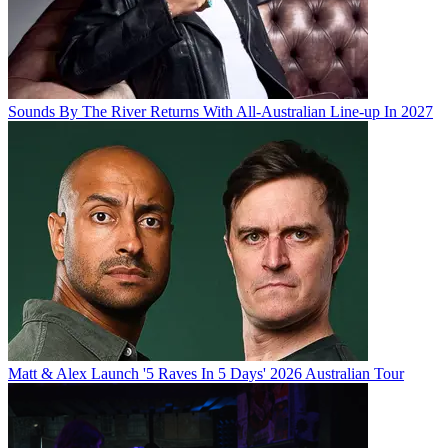
Sounds By The River Returns With All-Australian Line-up In 2027
Matt & Alex Launch '5 Raves In 5 Days' 2026 Australian Tour