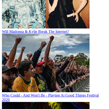
Will Madonna & Kylie Break The Internet?
Who Could - And Won't Be - Playing At Good Things Festival
2026