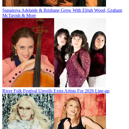
Supanova Adelaide & Brisbane Grow With Elijah Wood, Graham
McTavish & More
River Folk Festival Unveils Extra Artists For 2026 Line-up