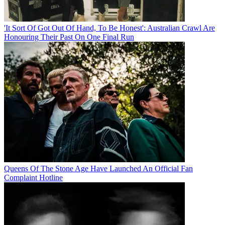
'It Sort Of Got Out Of Hand, To Be Honest': Australian Crawl Are
Honouring Their Past On One Final Run
Queens Of The Stone Age Have Launched An Official Fan
Complaint Hotline