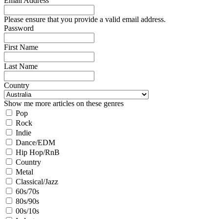
Email Address
Please ensure that you provide a valid email address.
Password
First Name
Last Name
Country
Show me more articles on these genres
Pop
Rock
Indie
Dance/EDM
Hip Hop/RnB
Country
Metal
Classical/Jazz
60s/70s
80s/90s
00s/10s