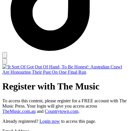
Register with The Music
To access this content, please register for a FREE account with The
Music Press. Your login will give you access across
TheMusic.com.au
and
Countrytown.com
.
Already registered?
Login now
to access this page.