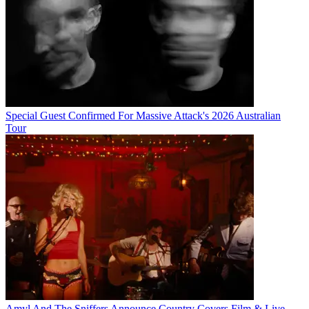
Special Guest Confirmed For Massive Attack's 2026 Australian
Tour
Amyl And The Sniffers Announce Country Covers Film & Live