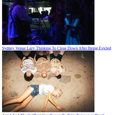
Sydney Venue Lazy Thinking To Close Down After Being Evicted