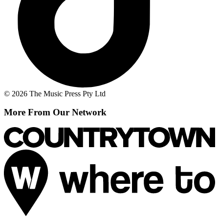
© 2026 The Music Press Pty Ltd
More From Our Network