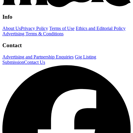
Info
About Us
Privacy Policy
Terms of Use
Ethics and Editorial Policy
Advertising Terms & Conditions
Contact
Advertising and Partnership Enquiries
Gig Listing
Submission
Contact Us