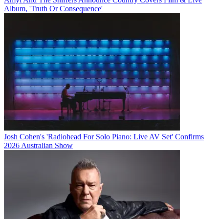
Album, 'Truth Or Consequence'
Josh Cohen's 'Radiohead For Solo Piano: Live AV Set' Confirms
2026 Australian Show