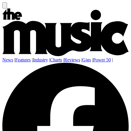
News
|
Features
|
Industry
|
Charts
|
Reviews
|
Gigs
|
Power 50
|