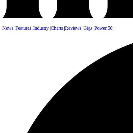
News
|
Features
|
Industry
|
Charts
|
Reviews
|
Gigs
|
Power 50
|