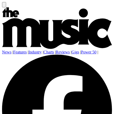
News
|
Features
|
Industry
|
Charts
|
Reviews
|
Gigs
|
Power 50
|