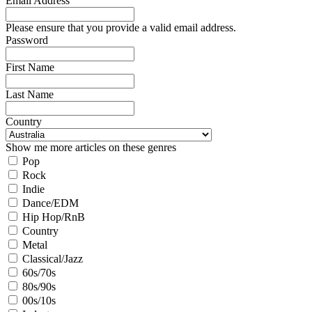
Email Address
Please ensure that you provide a valid email address.
Password
First Name
Last Name
Country
Show me more articles on these genres
Pop
Rock
Indie
Dance/EDM
Hip Hop/RnB
Country
Metal
Classical/Jazz
60s/70s
80s/90s
00s/10s