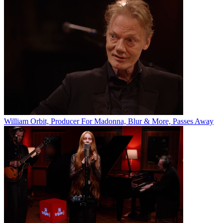
William Orbit, Producer For Madonna, Blur & More, Passes Away