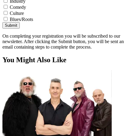
Industry
Comedy
Culture
Blues/Roots
Submit
On completing your registration you will be subscribed to our
newsletter. After clicking the Submit button, you will be sent an
email containing steps to complete the process.
You Might Also Like