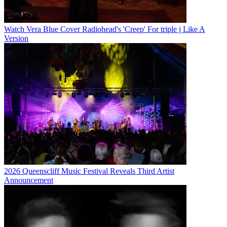
Watch Vera Blue Cover Radiohead's 'Creep' For triple j Like A
Version
2026 Queenscliff Music Festival Reveals Third Artist
Announcement