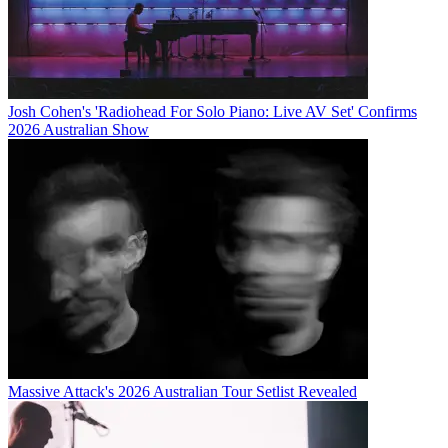
Josh Cohen's 'Radiohead For Solo Piano: Live AV Set' Confirms
2026 Australian Show
Massive Attack's 2026 Australian Tour Setlist Revealed