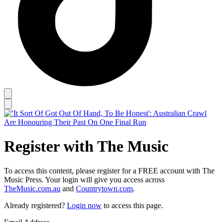
Register with The Music
To access this content, please register for a FREE account with The
Music Press. Your login will give you access across
TheMusic.com.au
and
Countrytown.com
.
Already registered?
Login now
to access this page.