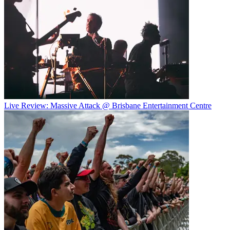
Live Review: Massive Attack @ Brisbane Entertainment Centre