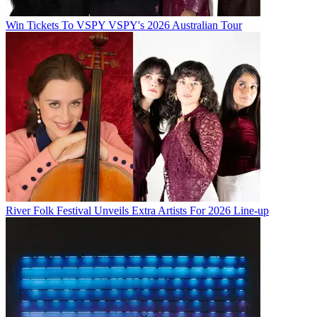
Win Tickets To VSPY VSPY's 2026 Australian Tour
River Folk Festival Unveils Extra Artists For 2026 Line-up