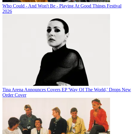
Who Could - And Won't Be - Playing At Good Things Festival
2026
Tina Arena Announces Covers EP 'Way Of The World,' Drops New
Order Cover