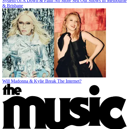
System Of A Down & Faith No More Sell Out Shows In Melbourne
& Brisbane
Will Madonna & Kylie Break The Internet?