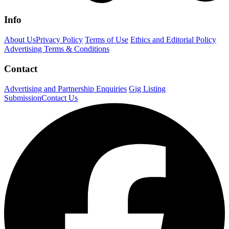
Info
About Us
Privacy Policy
Terms of Use
Ethics and Editorial Policy
Advertising Terms & Conditions
Contact
Advertising and Partnership Enquiries
Gig Listing
Submission
Contact Us