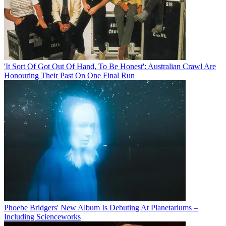
'It Sort Of Got Out Of Hand, To Be Honest': Australian Crawl Are
Honouring Their Past On One Final Run
Phoebe Bridgers' New Album Is Debuting At Planetariums –
Including Scienceworks