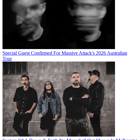
Special Guest Confirmed For Massive Attack's 2026 Australian
Tour