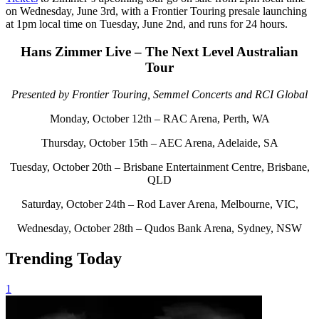
on Wednesday, June 3rd, with a Frontier Touring presale launching
at 1pm local time on Tuesday, June 2nd, and runs for 24 hours.
Hans Zimmer Live – The Next Level Australian
Tour
Presented by Frontier Touring, Semmel Concerts and RCI Global
Monday, October 12th – RAC Arena, Perth, WA
Thursday, October 15th – AEC Arena, Adelaide, SA
Tuesday, October 20th – Brisbane Entertainment Centre, Brisbane,
QLD
Saturday, October 24th – Rod Laver Arena, Melbourne, VIC,
Wednesday, October 28th – Qudos Bank Arena, Sydney, NSW
Trending Today
1