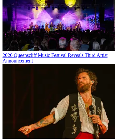
2026 Queenscliff Music Festival Reveals Third Artist
Announcement