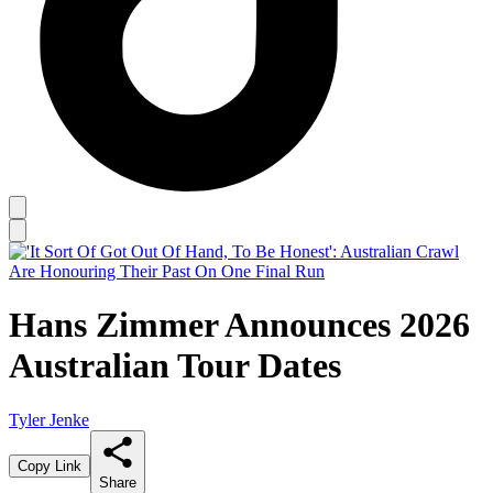
Hans Zimmer Announces 2026
Australian Tour Dates
Tyler Jenke
Copy Link
Share