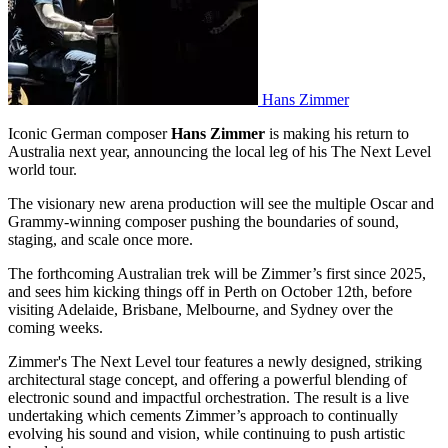
Hans Zimmer
Iconic German composer
Hans Zimmer
is making his return to
Australia next year, announcing the local leg of his The Next Level
world tour.
The visionary new arena production will see the multiple Oscar and
Grammy-winning composer pushing the boundaries of sound,
staging, and scale once more.
The forthcoming Australian trek will be Zimmer’s first since 2025,
and sees him kicking things off in Perth on October 12th, before
visiting Adelaide, Brisbane, Melbourne, and Sydney over the
coming weeks.
Zimmer's The Next Level tour features a newly designed, striking
architectural stage concept, and offering a powerful blending of
electronic sound and impactful orchestration. The result is a live
undertaking which cements Zimmer’s approach to continually
evolving his sound and vision, while continuing to push artistic