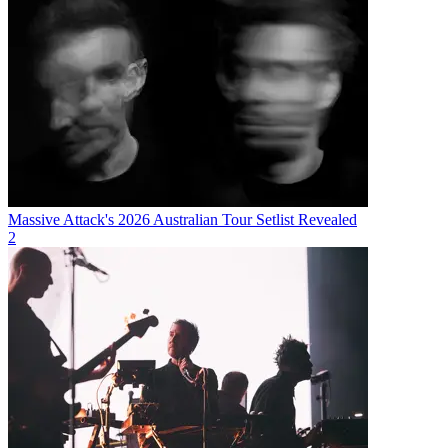
Massive Attack's 2026 Australian Tour Setlist Revealed
2