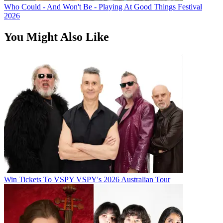
Who Could - And Won't Be - Playing At Good Things Festival
2026
You Might Also Like
Win Tickets To VSPY VSPY's 2026 Australian Tour