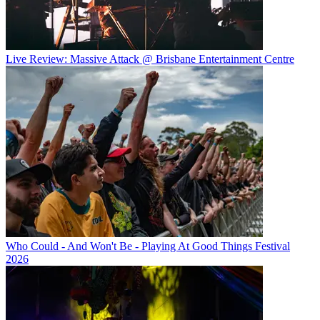
Live Review: Massive Attack @ Brisbane Entertainment Centre
Who Could - And Won't Be - Playing At Good Things Festival
2026