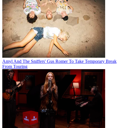
Amyl And The Sniffers' Gus Romer To Take Temporary Break
From Touring