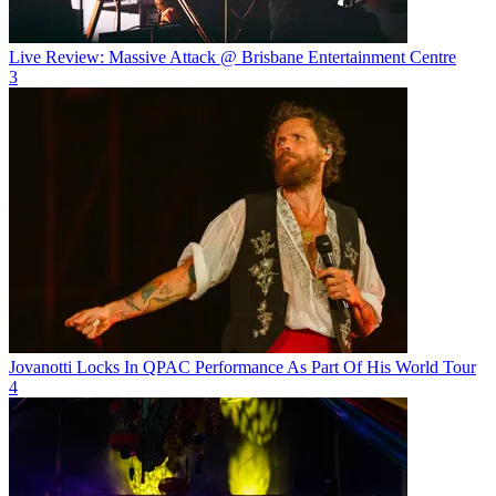
Live Review: Massive Attack @ Brisbane Entertainment Centre
3
Jovanotti Locks In QPAC Performance As Part Of His World Tour
4