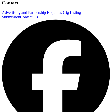
Contact
Advertising and Partnership Enquiries
Gig Listing
Submission
Contact Us