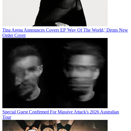
Tina Arena Announces Covers EP 'Way Of The World,' Drops New
Order Cover
Special Guest Confirmed For Massive Attack's 2026 Australian
Tour