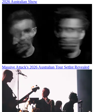
2026 Australian Show
Massive Attack's 2026 Australian Tour Setlist Revealed