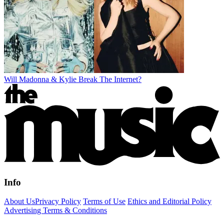
Will Madonna & Kylie Break The Internet?
Info
About Us
Privacy Policy
Terms of Use
Ethics and Editorial Policy
Advertising Terms & Conditions