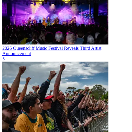
2026 Queenscliff Music Festival Reveals Third Artist
Announcement
5