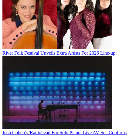
River Folk Festival Unveils Extra Artists For 2026 Line-up
Josh Cohen's 'Radiohead For Solo Piano: Live AV Set' Confirms