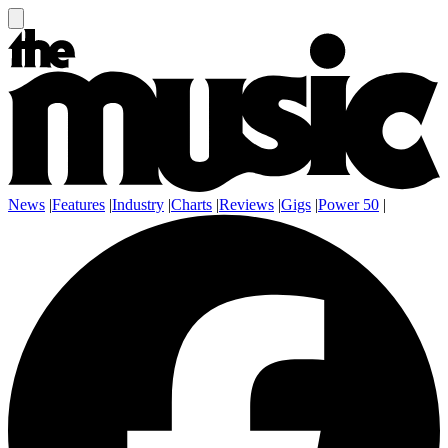
News
|
Features
|
Industry
|
Charts
|
Reviews
|
Gigs
|
Power 50
|