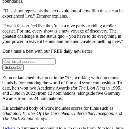
boundaries.
“This show represents the next evolution of how film music can be
experienced live,” Zimmer explains.
“I want fans to feel like they’re at a rave party or riding a roller
coaster. For me, every show is a new voyage of discovery. The
greatest challenge is the status quo – you have to do everything in
your power to leave it behind and find and create something new.”
Don't miss a beat with our FREE daily newsletter
Subscribe
Zimmer launched his career in the '70s, working with numerous
bands before entering the world of film and score composition. To
date, he's won two Academy Awards (for
The Lion King
in 1995,
and
Dune
in 2022) from 12 nominations, alongside five Grammy
Awards from his 24 nominations.
His acclaimed body of work includes scores for films such as
Gladiator
,
Pirates Of The Carribbean
,
Interstellar
,
Inception
, and
The Dark Knight
trilogy.
Tickets
to Zimmer’s upcoming tour go on sale from 2pm local time