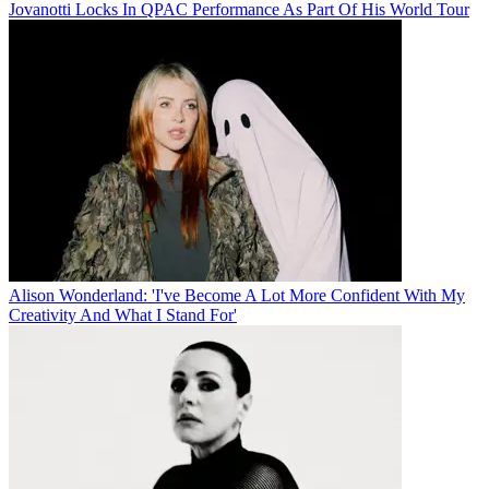
Jovanotti Locks In QPAC Performance As Part Of His World Tour
Alison Wonderland: 'I've Become A Lot More Confident With My
Creativity And What I Stand For'