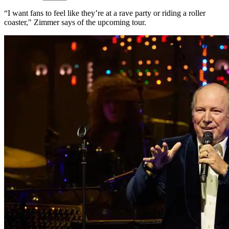
“I want fans to feel like they’re at a rave party or riding a roller
coaster," Zimmer says of the upcoming tour.