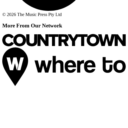
© 2026 The Music Press Pty Ltd
More From Our Network