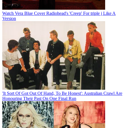
Watch Vera Blue Cover Radiohead's 'Creep' For triple j Like A
Version
'It Sort Of Got Out Of Hand, To Be Honest': Australian Crawl Are
Honouring Their Past On One Final Run