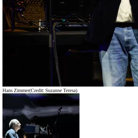
Hans Zimmer
(Credit: Suzanne Teresa)