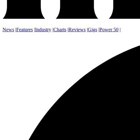
News
|
Features
|
Industry
|
Charts
|
Reviews
|
Gigs
|
Power 50
|