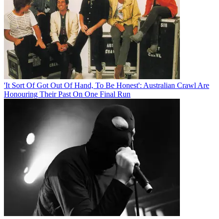
'It Sort Of Got Out Of Hand, To Be Honest': Australian Crawl Are
Honouring Their Past On One Final Run