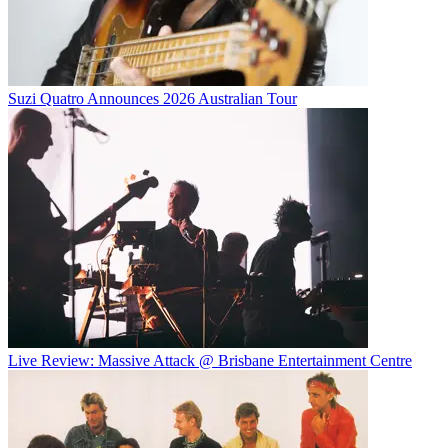
Suzi Quatro Announces 2026 Australian Tour
Live Review: Massive Attack @ Brisbane Entertainment Centre