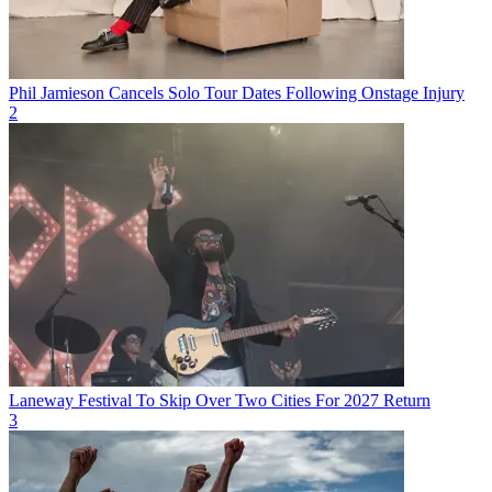
Phil Jamieson Cancels Solo Tour Dates Following Onstage Injury
2
Laneway Festival To Skip Over Two Cities For 2027 Return
3