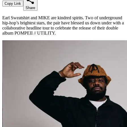
Copy Link
Share
Earl Sweatshirt and MIKE are kindred spirits. Two of underground
hip-hop’s brightest stars, the pair have blessed us down under with a
collaborative headline tour to celebrate the release of their double
album POMPEII // UTILITY.