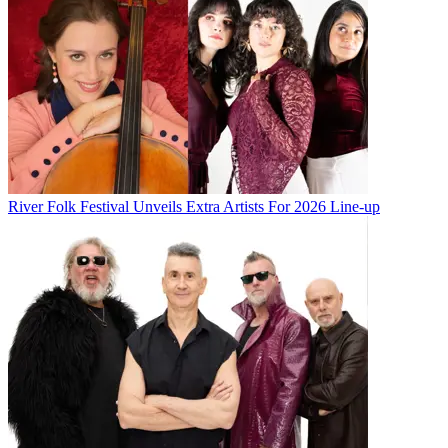
River Folk Festival Unveils Extra Artists For 2026 Line-up