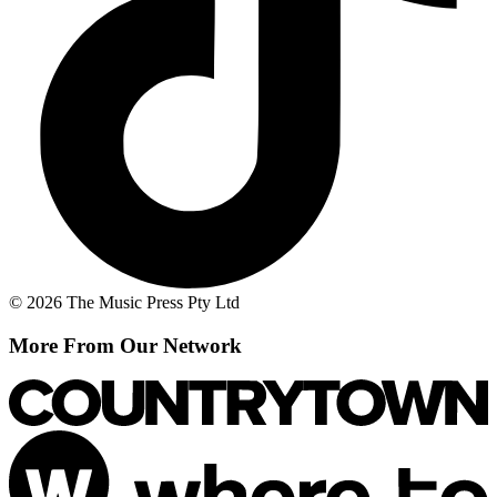
© 2026 The Music Press Pty Ltd
More From Our Network