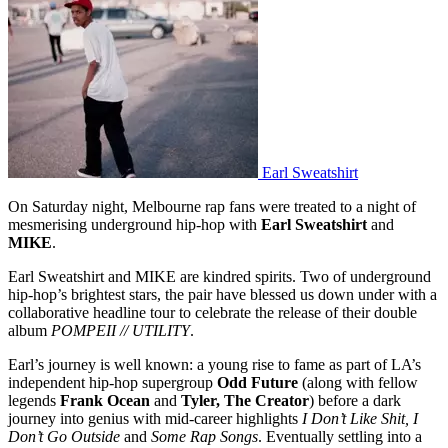
Earl Sweatshirt
On Saturday night, Melbourne rap fans were treated to a night of
mesmerising underground hip-hop with
Earl Sweatshirt
and
MIKE
.
Earl Sweatshirt and MIKE are kindred spirits. Two of underground
hip-hop’s brightest stars, the pair have blessed us down under with a
collaborative headline tour to celebrate the release of their double
album
POMPEII // UTILITY
.
Earl’s journey is well known: a young rise to fame as part of LA’s
independent hip-hop supergroup
Odd Future
(along with fellow
legends
Frank Ocean
and
Tyler, The Creator
) before a dark
journey into genius with mid-career highlights
I Don’t Like Shit, I
Don’t Go Outside
and
Some Rap Songs
. Eventually settling into a