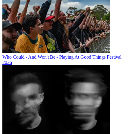
Who Could - And Won't Be - Playing At Good Things Festival
2026