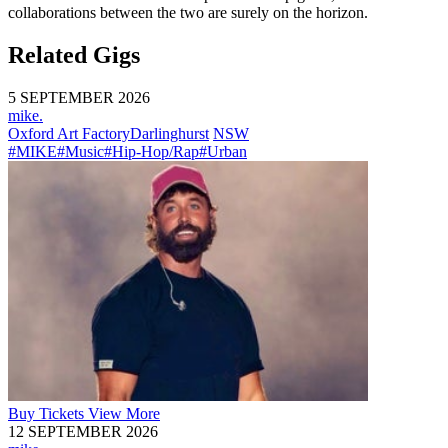
collaborations between the two are surely on the horizon.
Related Gigs
5 SEPTEMBER 2026
mike.
Oxford Art Factory
Darlinghurst
NSW
#MIKE
#Music
#Hip-Hop/Rap
#Urban
Buy
Tickets
View More
12 SEPTEMBER 2026