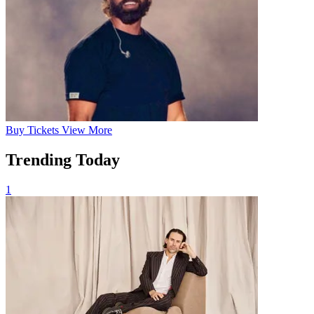
Buy
Tickets
View More
Trending Today
1