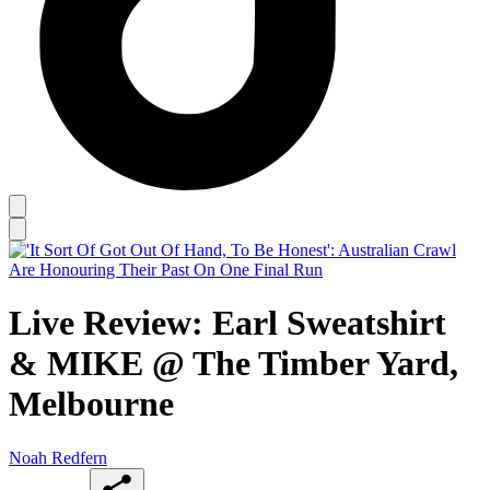
Live Review: Earl Sweatshirt
& MIKE @ The Timber Yard,
Melbourne
Noah Redfern