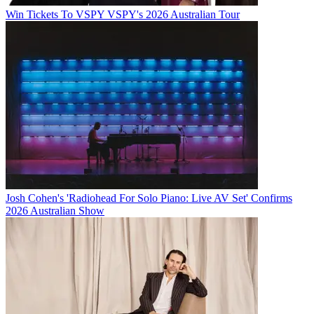
Win Tickets To VSPY VSPY's 2026 Australian Tour
Josh Cohen's 'Radiohead For Solo Piano: Live AV Set' Confirms
2026 Australian Show