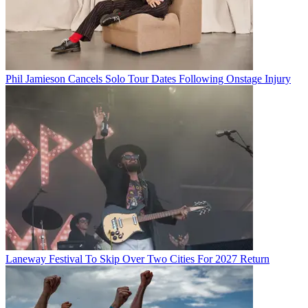
Phil Jamieson Cancels Solo Tour Dates Following Onstage Injury
Laneway Festival To Skip Over Two Cities For 2027 Return