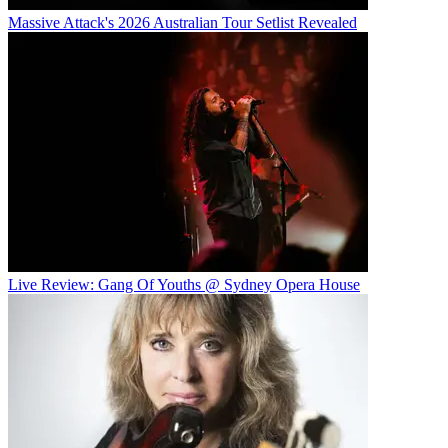
Massive Attack's 2026 Australian Tour Setlist Revealed
Live Review: Gang Of Youths @ Sydney Opera House