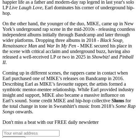
happier life as a father and modern-day rap legend in last year's solo
LP
Live Laugh Love
, Earl dominates his corner of underground hip-
hop.
On the other hand, the younger of the duo, MIKE, came up in New
York’s underground rap scene in the mid-2010s - releasing countless
independent albums initially through Bandcamp and later through
wider platforms. Dropping three albums in 2018 -
Black Soup,
Renaissance Man
and
War In My Pen
- MIKE secured his place in
the scene with critical acclaim and underground buzz, having also
released a well-received LP or two in 2025 in
Showbiz!
and
Pinball
II
.
Coming up in different scenes, the rappers came in contact when
Earl purchased one of MIKE’s releases on Bandcamp in 2016.
Describing Earl as MIKE’s favourite rapper, the artists formed a
symbiotic mentor-mentee relationship. While Earl provided industry
insight and support, MIKE also became a massive influence on
Earl’s sound. Some credit MIKE and hip-hop collective
Slums
for
the total change in tone in Sweatshirt’s music from 2018’s
Some Rap
Songs
onwards.
Don't miss a beat with our FREE daily newsletter