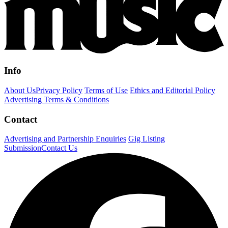
Info
About Us
Privacy Policy
Terms of Use
Ethics and Editorial Policy
Advertising Terms & Conditions
Contact
Advertising and Partnership Enquiries
Gig Listing
Submission
Contact Us