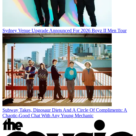
Sydney Venue Upgrade Announced For 2026 Boyz II Men Tour
Subway Takes, Dinosaur Diets And A Circle Of Compliments: A
Chaotic-Good Chat With Any Young Mechanic