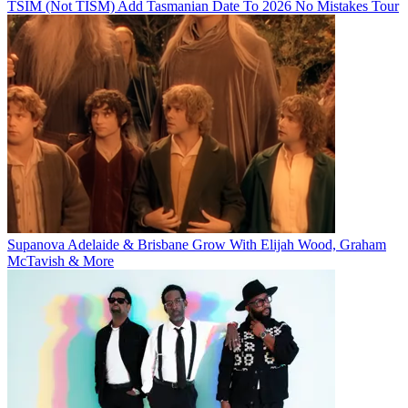
TSIM (Not TISM) Add Tasmanian Date To 2026 No Mistakes Tour
Supanova Adelaide & Brisbane Grow With Elijah Wood, Graham
McTavish & More