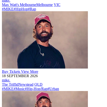
mike.
Max Watt's Melbourne
Melbourne
VIC
#MIKE
#HipHop
#Rap
Buy
Tickets
View More
18 SEPTEMBER 2026
mike.
The Triffid
Newstead
QLD
#MIKE
#Music
#Hip-Hop/Rap
#Urban