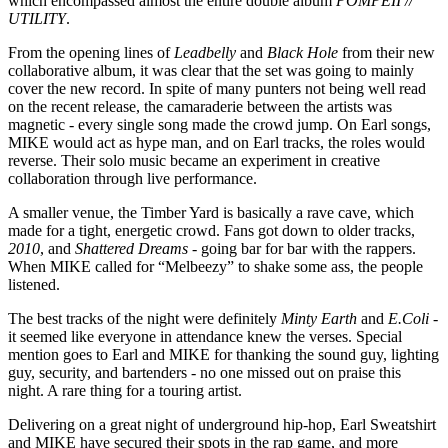
which encompassed almost the entire double album
POMPEII //
UTILITY
.
From the opening lines of
Leadbelly
and
Black Hole
from their new
collaborative album, it was clear that the set was going to mainly
cover the new record. In spite of many punters not being well read
on the recent release, the camaraderie between the artists was
magnetic - every single song made the crowd jump. On Earl songs,
MIKE would act as hype man, and on Earl tracks, the roles would
reverse. Their solo music became an experiment in creative
collaboration through live performance.
A smaller venue, the Timber Yard is basically a rave cave, which
made for a tight, energetic crowd. Fans got down to older tracks,
2010
, and
Shattered Dreams
- going bar for bar with the rappers.
When MIKE called for “Melbeezy” to shake some ass, the people
listened.
The best tracks of the night were definitely
Minty Earth
and
E.Coli
-
it seemed like everyone in attendance knew the verses. Special
mention goes to Earl and MIKE for thanking the sound guy, lighting
guy, security, and bartenders - no one missed out on praise this
night. A rare thing for a touring artist.
Delivering on a great night of underground hip-hop, Earl Sweatshirt
and MIKE have secured their spots in the rap game, and more