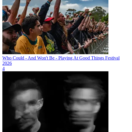
Who Could - And Won't Be - Playing At Good Things Festival
2026
4