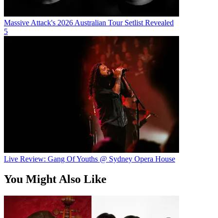
Massive Attack's 2026 Australian Tour Setlist Revealed
5
Live Review: Gang Of Youths @ Sydney Opera House
You Might Also Like