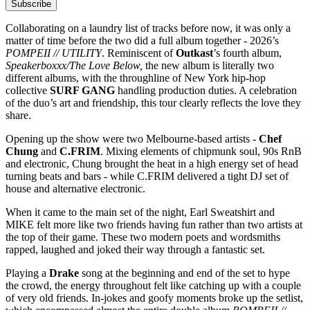
Subscribe
Collaborating on a laundry list of tracks before now, it was only a
matter of time before the two did a full album together - 2026’s
POMPEII // UTILITY
. Reminiscent of
Outkast
’s fourth album,
Speakerboxxx/The Love Below,
the new album is literally two
different albums, with the throughline of New York hip-hop
collective
SURF GANG
handling production duties. A celebration
of the duo’s art and friendship, this tour clearly reflects the love they
share.
Opening up the show were two Melbourne-based artists -
Chef
Chung
and
C.FRIM
. Mixing elements of chipmunk soul, 90s RnB
and electronic, Chung brought the heat in a high energy set of head
turning beats and bars - while C.FRIM delivered a tight DJ set of
house and alternative electronic.
When it came to the main set of the night, Earl Sweatshirt and
MIKE felt more like two friends having fun rather than two artists at
the top of their game. These two modern poets and wordsmiths
rapped, laughed and joked their way through a fantastic set.
Playing a
Drake
song at the beginning and end of the set to hype
the crowd, the energy throughout felt like catching up with a couple
of very old friends. In-jokes and goofy moments broke up the setlist,