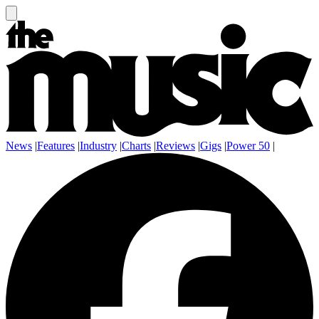
News
|
Features
|
Industry
|
Charts
|
Reviews
|
Gigs
|
Power 50
|