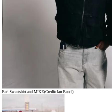
Earl Sweatshirt and MIKE
(Credit: Ian Buosi)