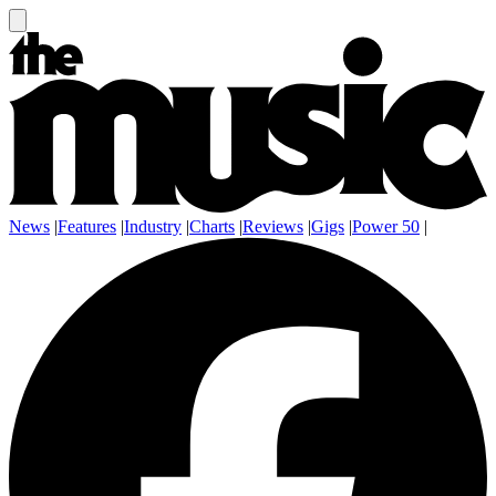
News
|
Features
|
Industry
|
Charts
|
Reviews
|
Gigs
|
Power 50
|