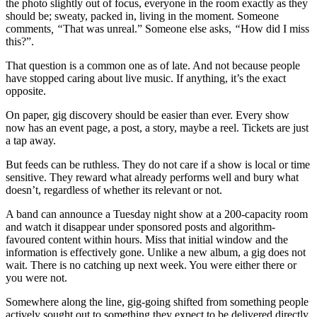
the photo slightly out of focus, everyone in the room exactly as they
should be; sweaty, packed in, living in the moment. Someone
comments
, “
That was unreal.” Someone else asks,
“
How did I miss
this?”.
That question is a common one as of late. And not because people
have stopped caring about live music. If anything, it’s the exact
opposite.
On paper, gig discovery should be easier than ever. Every show
now has an event page, a post, a story, maybe a reel. Tickets are just
a tap away.
But feeds can be ruthless. They do not care if a show is local or time
sensitive. They reward what already performs well and bury what
doesn’t, regardless of whether its relevant or not.
A band can announce a Tuesday night show at a 200-capacity room
and watch it disappear under sponsored posts and algorithm-
favoured content within hours. Miss that initial window and the
information is effectively gone. Unlike a new album, a gig does not
wait. There is no catching up next week. You were either there or
you were not.
Somewhere along the line, gig-going shifted from something people
actively sought out to something they expect to be delivered directly