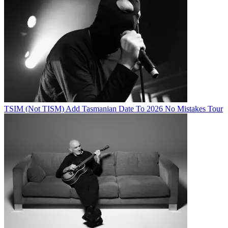
TSIM (Not TISM) Add Tasmanian Date To 2026 No Mistakes Tour