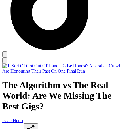
The Algorithm vs The Real
World: Are We Missing The
Best Gigs?
Isaac Henri