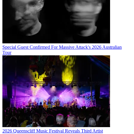
Special Guest Confirmed For Massive Attack's 2026 Australian
Tour
2026 Queenscliff Music Festival Reveals Third Artist