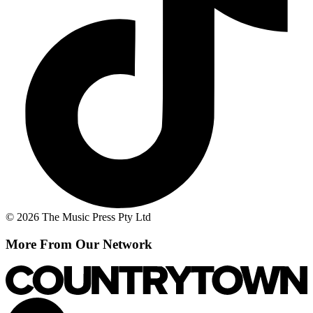
© 2026 The Music Press Pty Ltd
More From Our Network