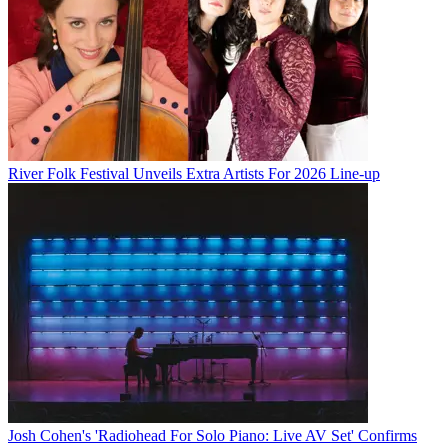
River Folk Festival Unveils Extra Artists For 2026 Line-up
Josh Cohen's 'Radiohead For Solo Piano: Live AV Set' Confirms