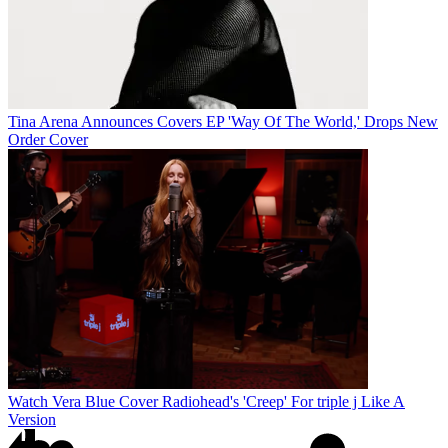
Tina Arena Announces Covers EP 'Way Of The World,' Drops New
Order Cover
Watch Vera Blue Cover Radiohead's 'Creep' For triple j Like A
Version