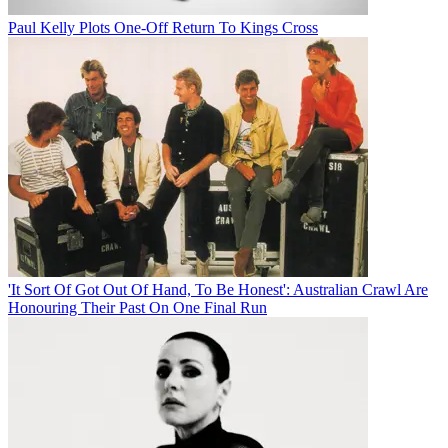
Paul Kelly Plots One-Off Return To Kings Cross
'It Sort Of Got Out Of Hand, To Be Honest': Australian Crawl Are
Honouring Their Past On One Final Run