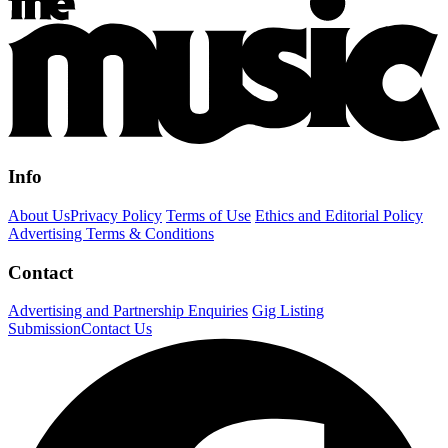
Info
About Us
Privacy Policy
Terms of Use
Ethics and Editorial Policy
Advertising Terms & Conditions
Contact
Advertising and Partnership Enquiries
Gig Listing
Submission
Contact Us