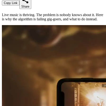
Copy Link
Share
Live music is thriving. The problem is nobody knows about it. Here
is why the algorithm is failing gig-goers, and what to do instead.