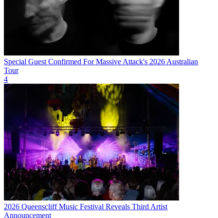
Special Guest Confirmed For Massive Attack's 2026 Australian
Tour
4
2026 Queenscliff Music Festival Reveals Third Artist
Announcement