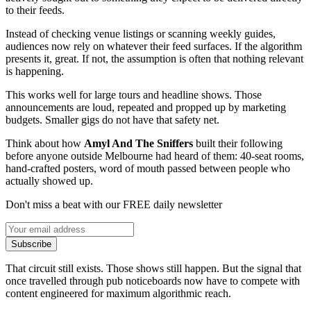
to their feeds.
Instead of checking venue listings or scanning weekly guides,
audiences now rely on whatever their feed surfaces. If the algorithm
presents it, great. If not, the assumption is often that nothing relevant
is happening.
This works well for large tours and headline shows. Those
announcements are loud, repeated and propped up by marketing
budgets. Smaller gigs do not have that safety net.
Think about how
Amyl And The Sniffers
built their following
before anyone outside Melbourne had heard of them: 40-seat rooms,
hand-crafted posters, word of mouth passed between people who
actually showed up.
Don't miss a beat with our FREE daily newsletter
Subscribe
That circuit still exists. Those shows still happen. But the signal that
once travelled through pub noticeboards now have to compete with
content engineered for maximum algorithmic reach.