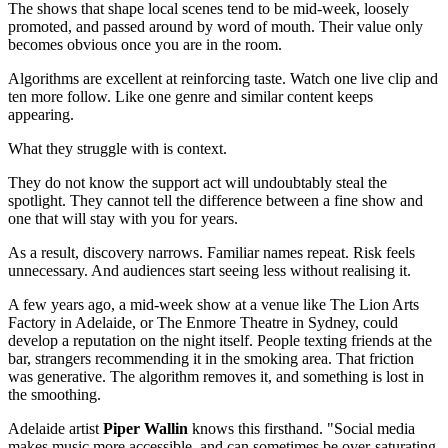
The shows that shape local scenes tend to be mid-week, loosely
promoted, and passed around by word of mouth. Their value only
becomes obvious once you are in the room.
Algorithms are excellent at reinforcing taste. Watch one live clip and
ten more follow. Like one genre and similar content keeps
appearing.
What they struggle with is context.
They do not know the support act will undoubtably steal the
spotlight. They cannot tell the difference between a fine show and
one that will stay with you for years.
As a result, discovery narrows. Familiar names repeat. Risk feels
unnecessary. And audiences start seeing less without realising it.
A few years ago, a mid-week show at a venue like The Lion Arts
Factory in Adelaide, or The Enmore Theatre in Sydney, could
develop a reputation on the night itself. People texting friends at the
bar, strangers recommending it in the smoking area. That friction
was generative. The algorithm removes it, and something is lost in
the smoothing.
Adelaide artist
Piper Wallin
knows this firsthand. "Social media
makes music more accessible, and can sometimes be over-saturating