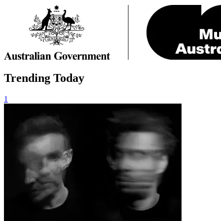
Trending Today
1