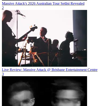
Massive Attack's 2026 Australian Tour Setlist Revealed
2
Live Review: Massive Attack @ Brisbane Entertainment Centre
3