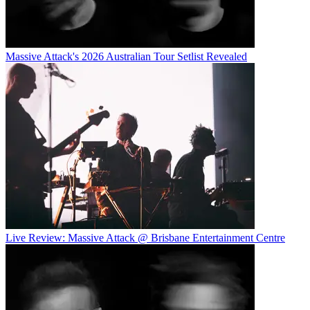
Massive Attack's 2026 Australian Tour Setlist Revealed
Live Review: Massive Attack @ Brisbane Entertainment Centre