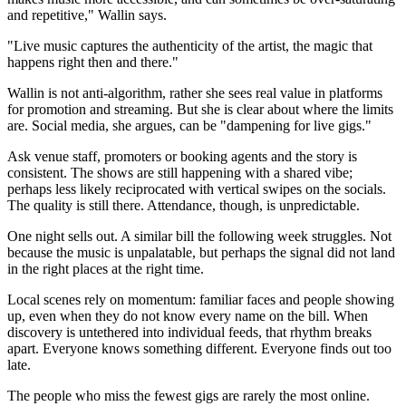
and repetitive," Wallin says.
"Live music captures the authenticity of the artist, the magic that
happens right then and there."
Wallin is not anti-algorithm, rather she sees real value in platforms
for promotion and streaming. But she is clear about where the limits
are. Social media, she argues, can be "dampening for live gigs."
Ask venue staff, promoters or booking agents and the story is
consistent. The shows are still happening with a shared vibe;
perhaps less likely reciprocated with vertical swipes on the socials.
The quality is still there. Attendance, though, is unpredictable.
One night sells out. A similar bill the following week struggles. Not
because the music is unpalatable, but perhaps the signal did not land
in the right places at the right time.
Local scenes rely on momentum: familiar faces and people showing
up, even when they do not know every name on the bill. When
discovery is untethered into individual feeds, that rhythm breaks
apart. Everyone knows something different. Everyone finds out too
late.
The people who miss the fewest gigs are rarely the most online.