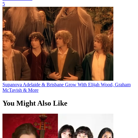
5
Supanova Adelaide & Brisbane Grow With Elijah Wood, Graham
McTavish & More
You Might Also Like