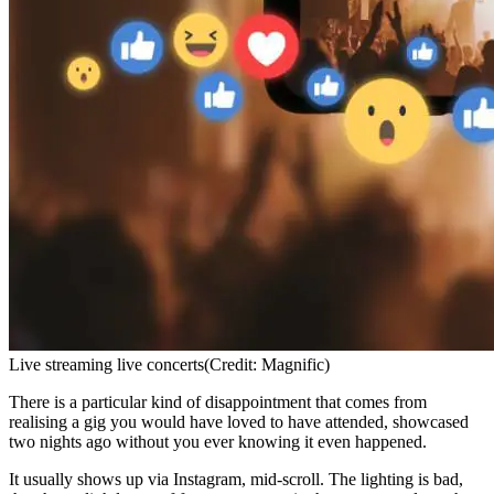
Live streaming live concerts
(Credit: Magnific)
There is a particular kind of disappointment that comes from
realising a gig you would have loved to have attended, showcased
two nights ago without you ever knowing it even happened.
It usually shows up via Instagram, mid-scroll. The lighting is bad,