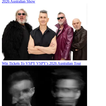
2026 Australian Show
Win Tickets To VSPY VSPY's 2026 Australian Tour