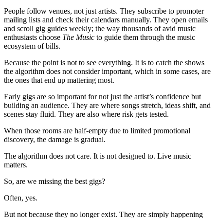
People follow venues, not just artists. They subscribe to promoter
mailing lists and check their calendars manually. They open emails
and scroll gig guides weekly; the way thousands of avid music
enthusiasts choose
The Music
to guide them through the music
ecosystem of bills.
Because the point is not to see everything. It is to catch the shows
the algorithm does not consider important, which in some cases, are
the ones that end up mattering most.
Early gigs are so important for not just the artist’s confidence but
building an audience. They are where songs stretch, ideas shift, and
scenes stay fluid. They are also where risk gets tested.
When those rooms are half-empty due to limited promotional
discovery, the damage is gradual.
The algorithm does not care. It is not designed to. Live music
matters.
So, are we missing the best gigs?
Often, yes.
But not because they no longer exist. They are simply happening