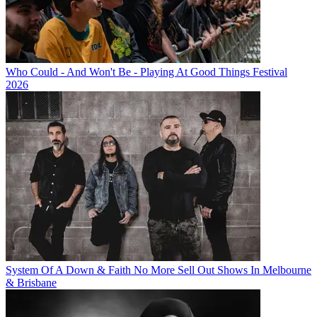
Who Could - And Won't Be - Playing At Good Things Festival
2026
System Of A Down & Faith No More Sell Out Shows In Melbourne
& Brisbane