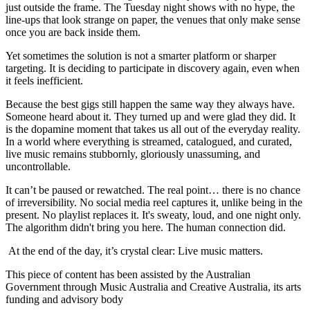
just outside the frame. The Tuesday night shows with no hype, the
line-ups that look strange on paper, the venues that only make sense
once you are back inside them.
Yet sometimes the solution is not a smarter platform or sharper
targeting. It is deciding to participate in discovery again, even when
it feels inefficient.
Because the best gigs still happen the same way they always have.
Someone heard about it. They turned up and were glad they did. It
is the dopamine moment that takes us all out of the everyday reality.
In a world where everything is streamed, catalogued, and curated,
live music remains stubbornly, gloriously unassuming, and
uncontrollable.
It can’t be paused or rewatched. The real point… there is no chance
of irreversibility. No social media reel captures it, unlike being in the
present. No playlist replaces it. It's sweaty, loud, and one night only.
The algorithm didn't bring you here. The human connection did.
At the end of the day, it’s crystal clear: Live music matters.
This piece of content has been assisted by the Australian
Government through Music Australia and Creative Australia, its arts
funding and advisory body