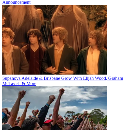
Announcement
Supanova Adelaide & Brisbane Grow With Elijah Wood, Graham
McTavish & More