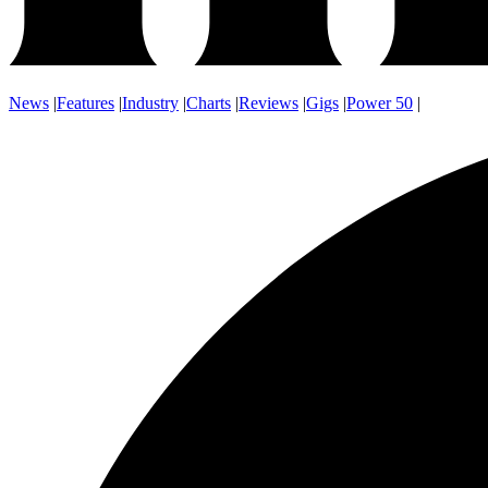
News
|
Features
|
Industry
|
Charts
|
Reviews
|
Gigs
|
Power 50
|