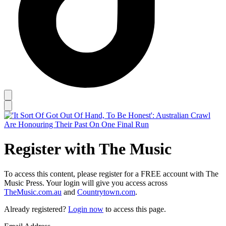
Register with The Music
To access this content, please register for a FREE account with The
Music Press. Your login will give you access across
TheMusic.com.au
and
Countrytown.com
.
Already registered?
Login now
to access this page.