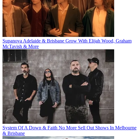
Supanova Adelaide & Brisbane Grow With Elijah Wood, Graham
McTavish & More
System Of A Down & Faith No More Sell Out Shows In Melbourne
& Brisbane