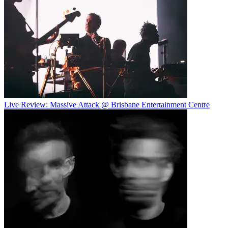
Live Review: Massive Attack @ Brisbane Entertainment Centre