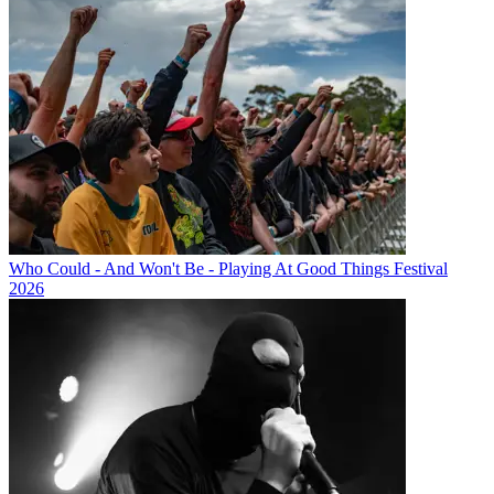
Who Could - And Won't Be - Playing At Good Things Festival
2026