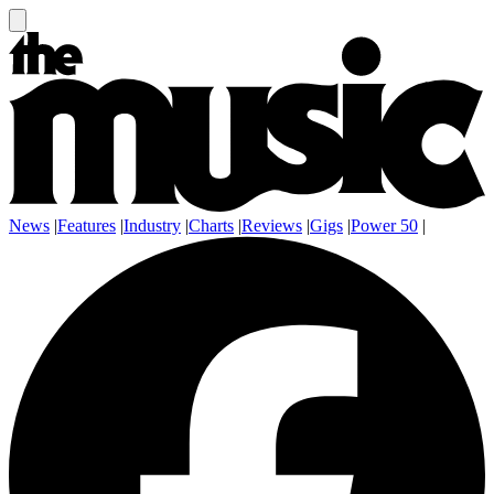
News
|
Features
|
Industry
|
Charts
|
Reviews
|
Gigs
|
Power 50
|