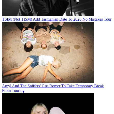
TSIM (Not TISM) Add Tasmanian Date To 2026 No Mistakes Tour
Amyl And The Sniffers' Gus Romer To Take Temporary Break
From Touring