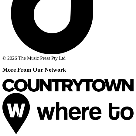
© 2026 The Music Press Pty Ltd
More From Our Network