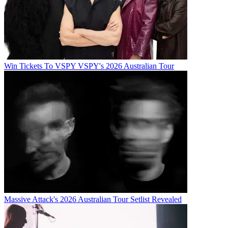
Win Tickets To VSPY VSPY's 2026 Australian Tour
Massive Attack's 2026 Australian Tour Setlist Revealed