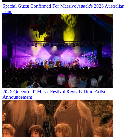
Special Guest Confirmed For Massive Attack's 2026 Australian
Tour
2026 Queenscliff Music Festival Reveals Third Artist
Announcement