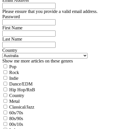
Email Address
Please ensure that you provide a valid email address.
Password
First Name
Last Name
Country
Show me more articles on these genres
Pop
Rock
Indie
Dance/EDM
Hip Hop/RnB
Country
Metal
Classical/Jazz
60s/70s
80s/90s
00s/10s