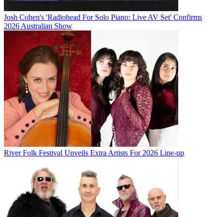
Josh Cohen's 'Radiohead For Solo Piano: Live AV Set' Confirms
2026 Australian Show
River Folk Festival Unveils Extra Artists For 2026 Line-up