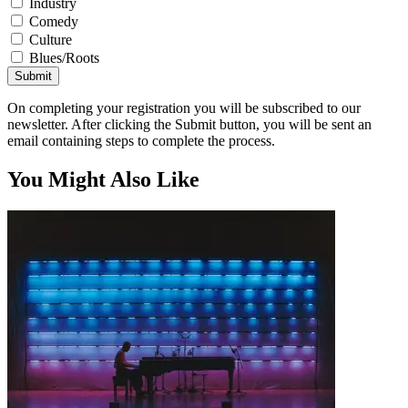
Industry
Comedy
Culture
Blues/Roots
Submit
On completing your registration you will be subscribed to our
newsletter. After clicking the Submit button, you will be sent an
email containing steps to complete the process.
You Might Also Like