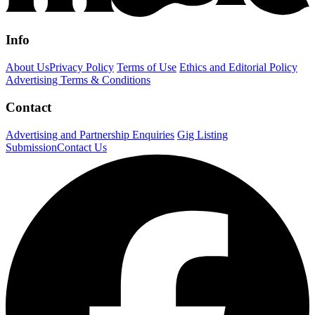
Info
About Us
Privacy Policy
Terms of Use
Ethics and Editorial Policy
Advertising Terms & Conditions
Contact
Advertising and Partnership Enquiries
Gig Listing
Submission
Contact Us