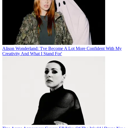
Alison Wonderland: 'I've Become A Lot More Confident With My
Creativity And What I Stand For'