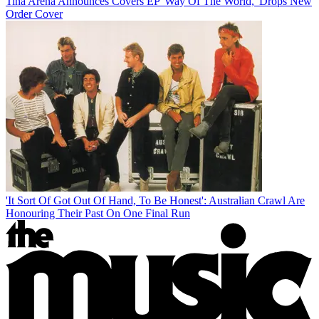
Tina Arena Announces Covers EP 'Way Of The World,' Drops New
Order Cover
'It Sort Of Got Out Of Hand, To Be Honest': Australian Crawl Are
Honouring Their Past On One Final Run