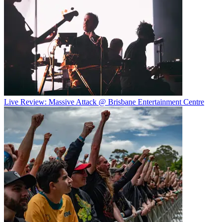
Live Review: Massive Attack @ Brisbane Entertainment Centre