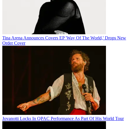
Tina Arena Announces Covers EP 'Way Of The World,' Drops New
Order Cover
Jovanotti Locks In QPAC Performance As Part Of His World Tour