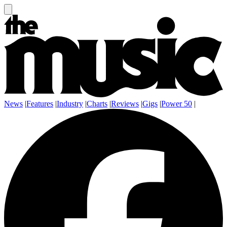
News
|
Features
|
Industry
|
Charts
|
Reviews
|
Gigs
|
Power 50
|