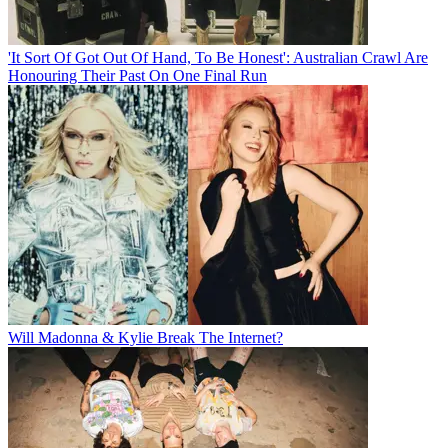
'It Sort Of Got Out Of Hand, To Be Honest': Australian Crawl Are
Honouring Their Past On One Final Run
Will Madonna & Kylie Break The Internet?