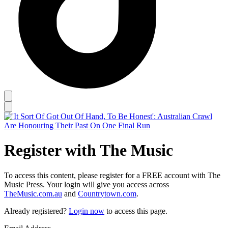
Register with The Music
To access this content, please register for a FREE account with The
Music Press. Your login will give you access across
TheMusic.com.au
and
Countrytown.com
.
Already registered?
Login now
to access this page.