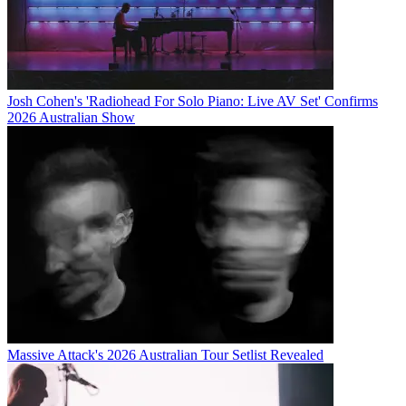
Josh Cohen's 'Radiohead For Solo Piano: Live AV Set' Confirms
2026 Australian Show
Massive Attack's 2026 Australian Tour Setlist Revealed