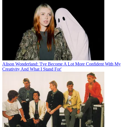
Alison Wonderland: 'I've Become A Lot More Confident With My
Creativity And What I Stand For'