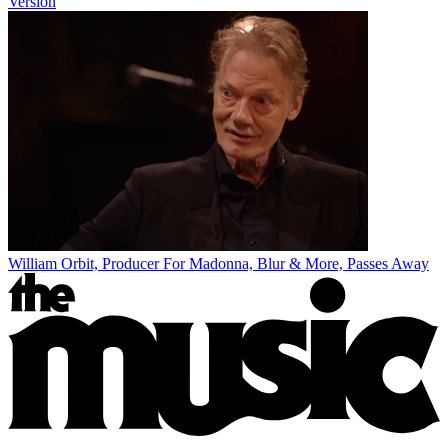
Version
William Orbit, Producer For Madonna, Blur & More, Passes Away