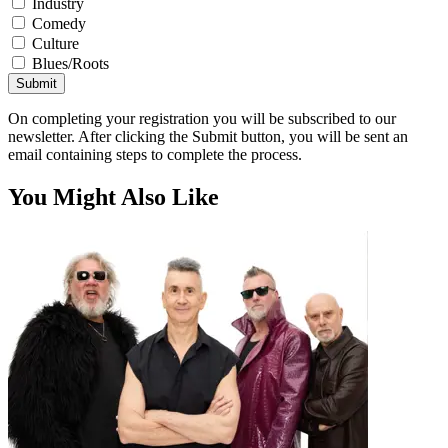
Industry
Comedy
Culture
Blues/Roots
Submit
On completing your registration you will be subscribed to our
newsletter. After clicking the Submit button, you will be sent an
email containing steps to complete the process.
You Might Also Like