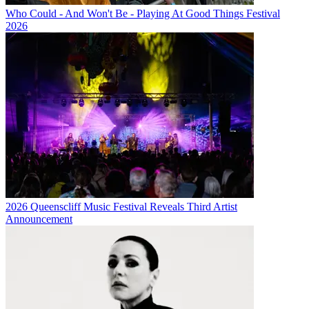
Who Could - And Won't Be - Playing At Good Things Festival
2026
2026 Queenscliff Music Festival Reveals Third Artist
Announcement