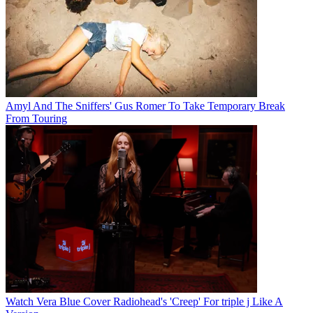
Amyl And The Sniffers' Gus Romer To Take Temporary Break
From Touring
Watch Vera Blue Cover Radiohead's 'Creep' For triple j Like A