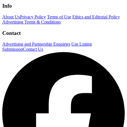
Info
About Us
Privacy Policy
Terms of Use
Ethics and Editorial Policy
Advertising Terms & Conditions
Contact
Advertising and Partnership Enquiries
Gig Listing
Submission
Contact Us