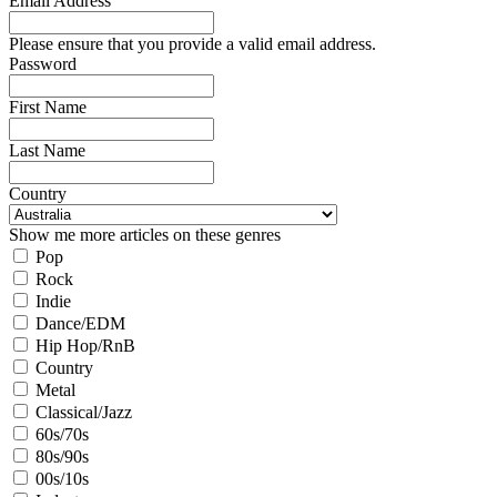
Email Address
Please ensure that you provide a valid email address.
Password
First Name
Last Name
Country
Show me more articles on these genres
Pop
Rock
Indie
Dance/EDM
Hip Hop/RnB
Country
Metal
Classical/Jazz
60s/70s
80s/90s
00s/10s