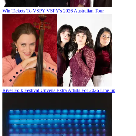
Win Tickets To VSPY VSPY's 2026 Australian Tour
River Folk Festival Unveils Extra Artists For 2026 Line-up