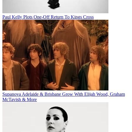
Paul Kelly Plots One-Off Return To Kings Cross
Supanova Adelaide & Brisbane Grow With Elijah Wood, Graham
McTavish & More