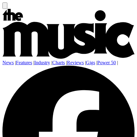
News
|
Features
|
Industry
|
Charts
|
Reviews
|
Gigs
|
Power 50
|