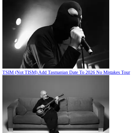
TSIM (Not TISM) Add Tasmanian Date To 2026 No Mistakes Tour