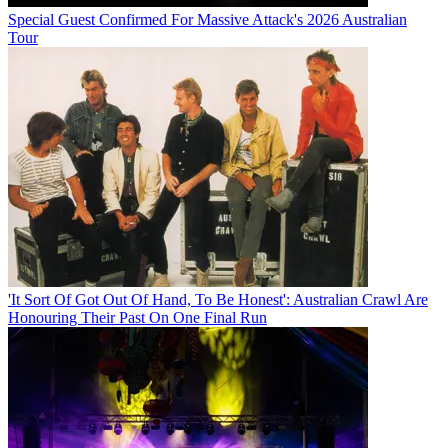
Special Guest Confirmed For Massive Attack's 2026 Australian
Tour
'It Sort Of Got Out Of Hand, To Be Honest': Australian Crawl Are
Honouring Their Past On One Final Run