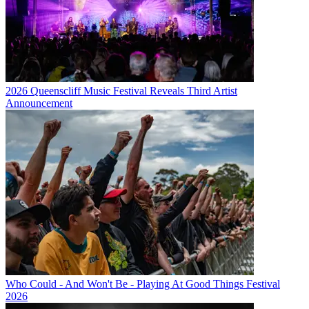
2026 Queenscliff Music Festival Reveals Third Artist
Announcement
Who Could - And Won't Be - Playing At Good Things Festival
2026