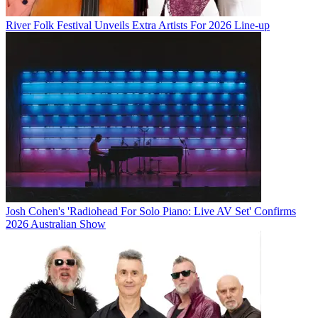
River Folk Festival Unveils Extra Artists For 2026 Line-up
Josh Cohen's 'Radiohead For Solo Piano: Live AV Set' Confirms
2026 Australian Show