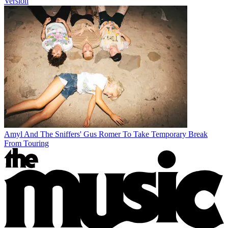
Version
Amyl And The Sniffers' Gus Romer To Take Temporary Break
From Touring