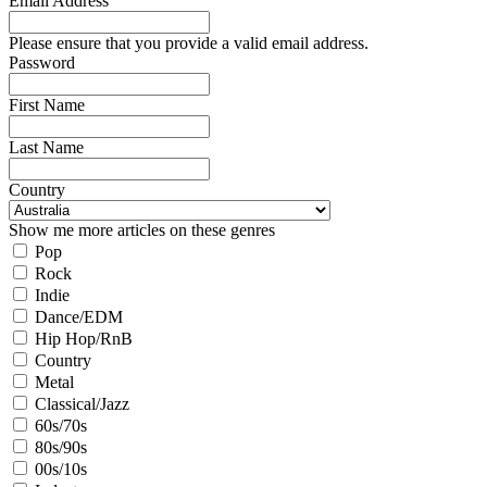
Email Address
Please ensure that you provide a valid email address.
Password
First Name
Last Name
Country
Show me more articles on these genres
Pop
Rock
Indie
Dance/EDM
Hip Hop/RnB
Country
Metal
Classical/Jazz
60s/70s
80s/90s
00s/10s