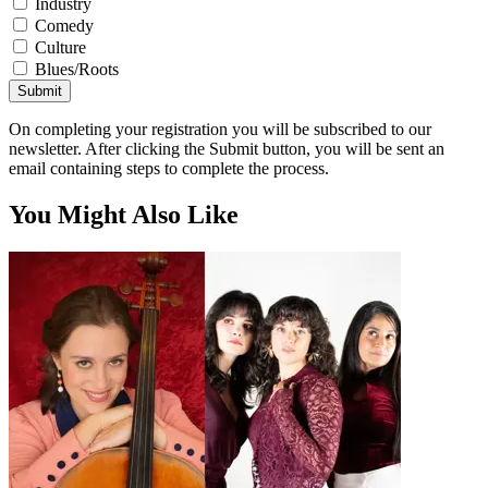
Industry
Comedy
Culture
Blues/Roots
Submit
On completing your registration you will be subscribed to our
newsletter. After clicking the Submit button, you will be sent an
email containing steps to complete the process.
You Might Also Like