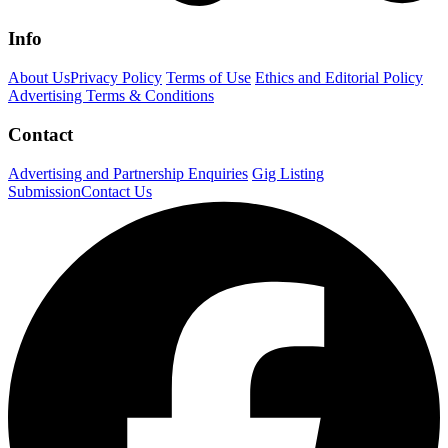
Info
About Us
Privacy Policy
Terms of Use
Ethics and Editorial Policy
Advertising Terms & Conditions
Contact
Advertising and Partnership Enquiries
Gig Listing
Submission
Contact Us