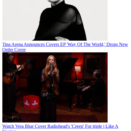
Tina Arena Announces Covers EP 'Way Of The World,' Drops New
Order Cover
Watch Vera Blue Cover Radiohead's 'Creep' For triple j Like A