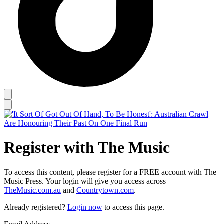
Register with The Music
To access this content, please register for a FREE account with The
Music Press. Your login will give you access across
TheMusic.com.au
and
Countrytown.com
.
Already registered?
Login now
to access this page.