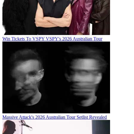
Win Tickets To VSPY VSPY's 2026 Australian Tour
Massive Attack's 2026 Australian Tour Setlist Revealed