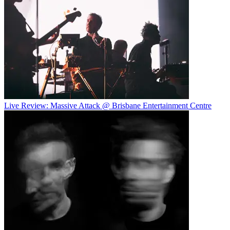
Live Review: Massive Attack @ Brisbane Entertainment Centre