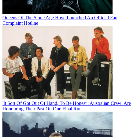
Queens Of The Stone Age Have Launched An Official Fan
Complaint Hotline
'It Sort Of Got Out Of Hand, To Be Honest': Australian Crawl Are
Honouring Their Past On One Final Run