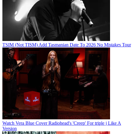
TSIM (Not TISM) Add Tasmanian Date To 2026 No Mistakes Tour
Watch Vera Blue Cover Radiohead's 'Creep' For triple j Like A
Version