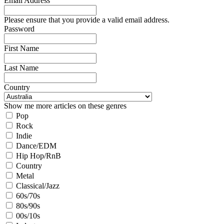
Email Address
Please ensure that you provide a valid email address.
Password
First Name
Last Name
Country
Show me more articles on these genres
Pop
Rock
Indie
Dance/EDM
Hip Hop/RnB
Country
Metal
Classical/Jazz
60s/70s
80s/90s
00s/10s