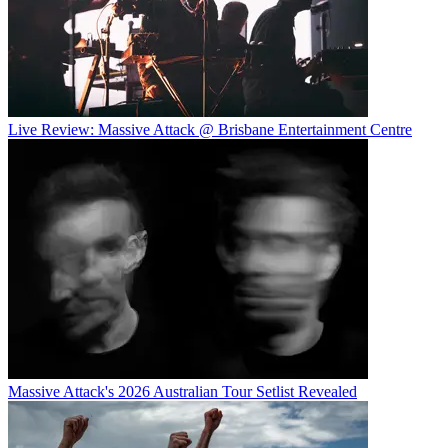
Live Review: Massive Attack @ Brisbane Entertainment Centre
Massive Attack's 2026 Australian Tour Setlist Revealed