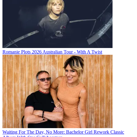
Romanie Plots 2026 Australian Tour - With A Twist
Waiting For The Day, No More: Bachelor Girl Rework Classic