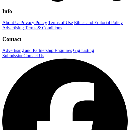
Info
About Us
Privacy Policy
Terms of Use
Ethics and Editorial Policy
Advertising Terms & Conditions
Contact
Advertising and Partnership Enquiries
Gig Listing
Submission
Contact Us