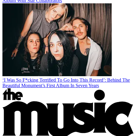
Album With Star Collaborators
‘I Was So F*cking Terrified To Go Into This Record’: Behind The
Beautiful Monument’s First Album In Seven Years