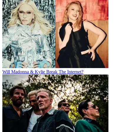
Will Madonna & Kylie Break The Internet?