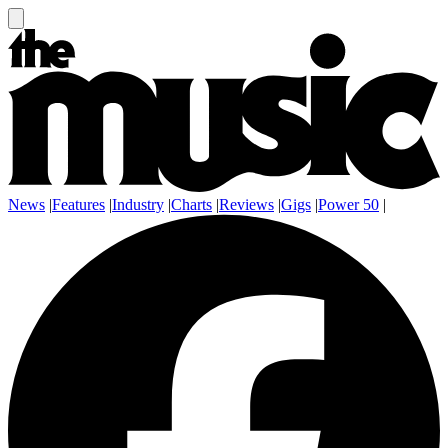
News
|
Features
|
Industry
|
Charts
|
Reviews
|
Gigs
|
Power 50
|