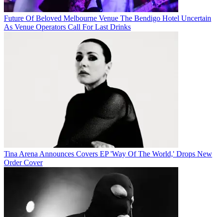
Future Of Beloved Melbourne Venue The Bendigo Hotel Uncertain
As Venue Operators Call For Last Drinks
Tina Arena Announces Covers EP 'Way Of The World,' Drops New
Order Cover