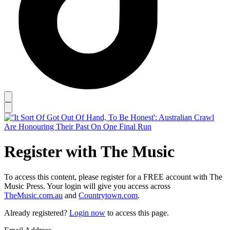
Register with The Music
To access this content, please register for a FREE account with The
Music Press. Your login will give you access across
TheMusic.com.au
and
Countrytown.com
.
Already registered?
Login now
to access this page.