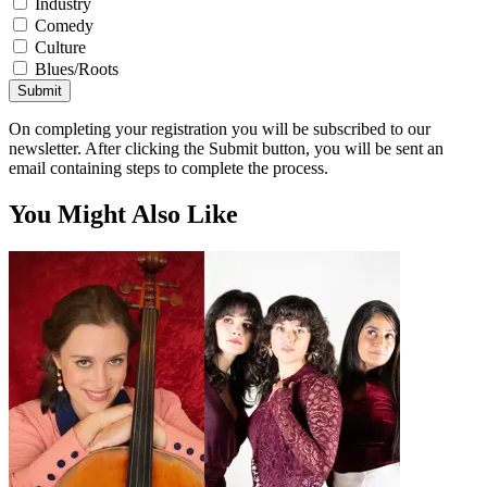
Industry
Comedy
Culture
Blues/Roots
Submit
On completing your registration you will be subscribed to our
newsletter. After clicking the Submit button, you will be sent an
email containing steps to complete the process.
You Might Also Like