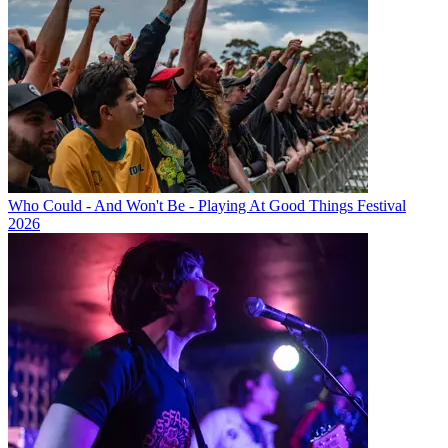
Who Could - And Won't Be - Playing At Good Things Festival
2026