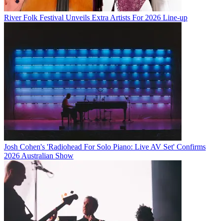
River Folk Festival Unveils Extra Artists For 2026 Line-up
Josh Cohen's 'Radiohead For Solo Piano: Live AV Set' Confirms
2026 Australian Show