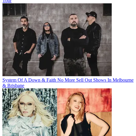
Tour
System Of A Down & Faith No More Sell Out Shows In Melbourne
& Brisbane