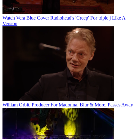
Watch Vera Blue Cover Radiohead's 'Creep' For triple j Like A
Version
William Orbit, Producer For Madonna, Blur & More, Passes Away