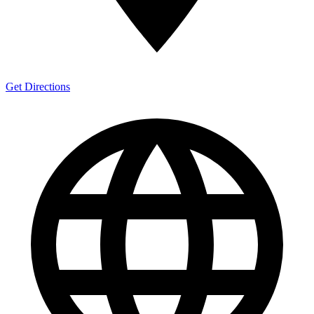
Get Directions