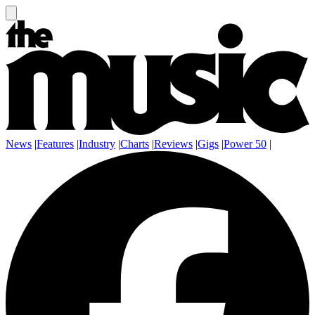
News
|
Features
|
Industry
|
Charts
|
Reviews
|
Gigs
|
Power 50
|