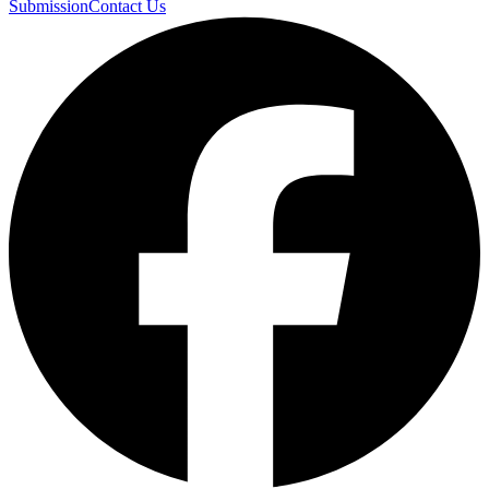
Submission
Contact Us