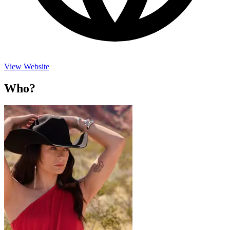
View Website
Who?