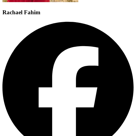
Rachael Fahim