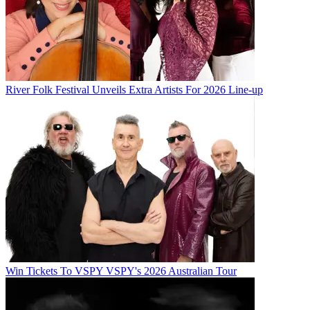
River Folk Festival Unveils Extra Artists For 2026 Line-up
Win Tickets To VSPY VSPY's 2026 Australian Tour