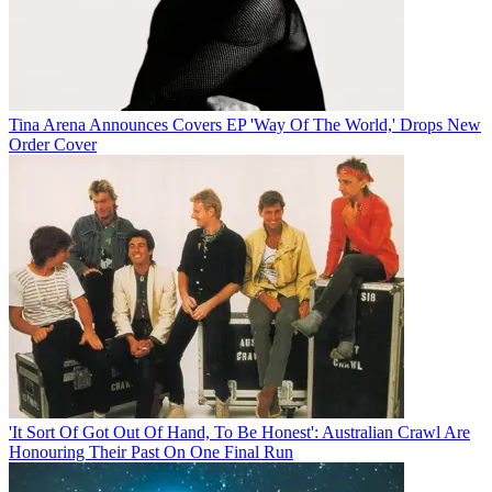
Tina Arena Announces Covers EP 'Way Of The World,' Drops New
Order Cover
'It Sort Of Got Out Of Hand, To Be Honest': Australian Crawl Are
Honouring Their Past On One Final Run