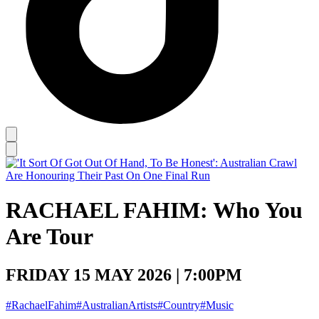
RACHAEL FAHIM: Who You
Are Tour
FRIDAY 15 MAY 2026 | 7:00PM
#RachaelFahim
#AustralianArtists
#Country
#Music