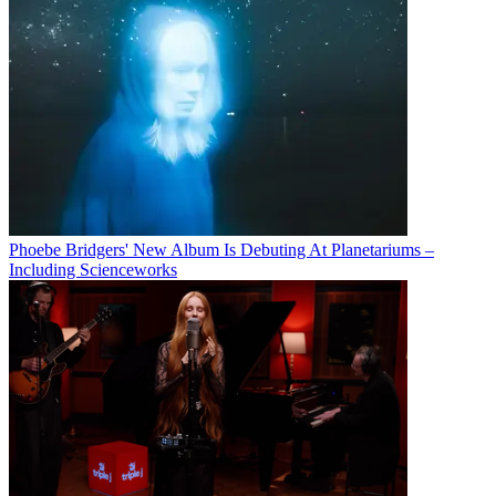
Phoebe Bridgers' New Album Is Debuting At Planetariums –
Including Scienceworks