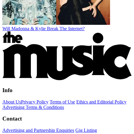
Will Madonna & Kylie Break The Internet?
Info
About Us
Privacy Policy
Terms of Use
Ethics and Editorial Policy
Advertising Terms & Conditions
Contact
Advertising and Partnership Enquiries
Gig Listing