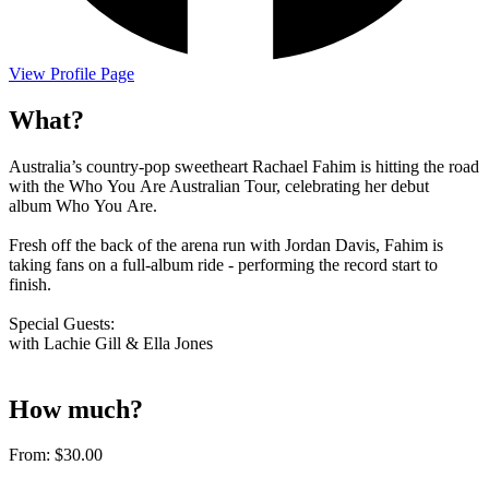
View Profile Page
What?
Australia’s country-pop sweetheart Rachael Fahim is hitting the road
with the Who You Are Australian Tour, celebrating her debut
album Who You Are.
Fresh off the back of the arena run with Jordan Davis, Fahim is
taking fans on a full-album ride - performing the record start to
finish.
Special Guests:
with Lachie Gill & Ella Jones
How much?
From:
$30.00