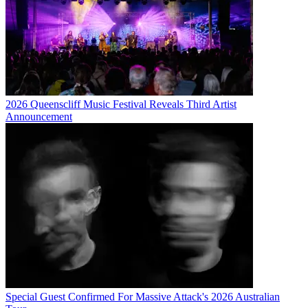
2026 Queenscliff Music Festival Reveals Third Artist
Announcement
Special Guest Confirmed For Massive Attack's 2026 Australian