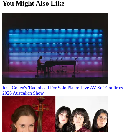
You Might Also Like
Josh Cohen's 'Radiohead For Solo Piano: Live AV Set' Confirms
2026 Australian Show