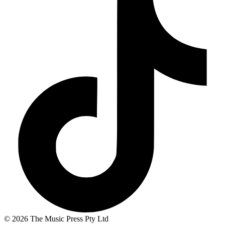
© 2026 The Music Press Pty Ltd