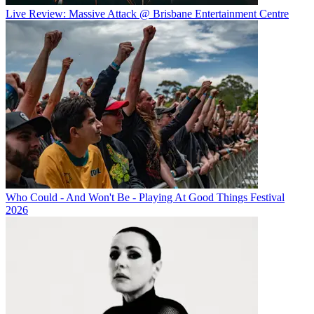
Live Review: Massive Attack @ Brisbane Entertainment Centre
Who Could - And Won't Be - Playing At Good Things Festival
2026