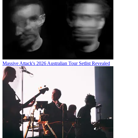
Massive Attack's 2026 Australian Tour Setlist Revealed