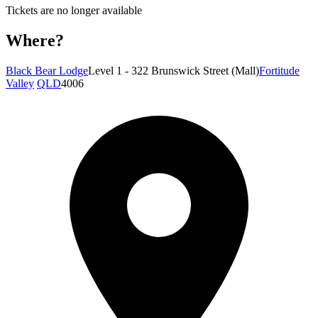
Tickets are no longer available
Where?
Black Bear Lodge
Level 1 - 322 Brunswick Street (Mall)
Fortitude
Valley
QLD
4006