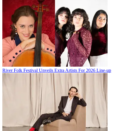
River Folk Festival Unveils Extra Artists For 2026 Line-up