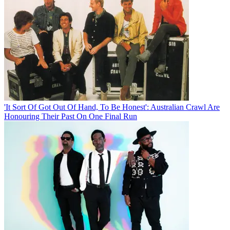
'It Sort Of Got Out Of Hand, To Be Honest': Australian Crawl Are
Honouring Their Past On One Final Run