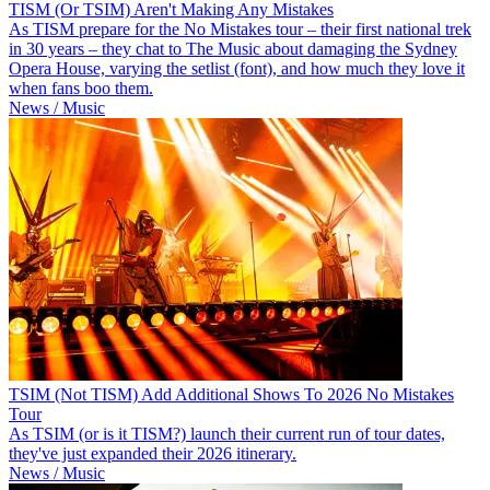
TISM (Or TSIM) Aren't Making Any Mistakes
As TISM prepare for the No Mistakes tour – their first national trek
in 30 years – they chat to The Music about damaging the Sydney
Opera House, varying the setlist (font), and how much they love it
when fans boo them.
News / Music
TSIM (Not TISM) Add Additional Shows To 2026 No Mistakes
Tour
As TSIM (or is it TISM?) launch their current run of tour dates,
they've just expanded their 2026 itinerary.
News / Music