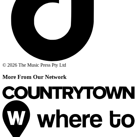
© 2026 The Music Press Pty Ltd
More From Our Network