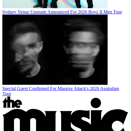
Sydney Venue Upgrade Announced For 2026 Boyz II Men Tour
Special Guest Confirmed For Massive Attack's 2026 Australian
Tour