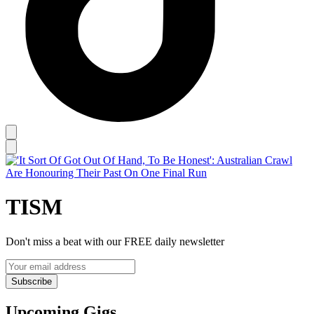
TISM
Don't miss a beat with our FREE daily newsletter
Subscribe
Upcoming Gigs