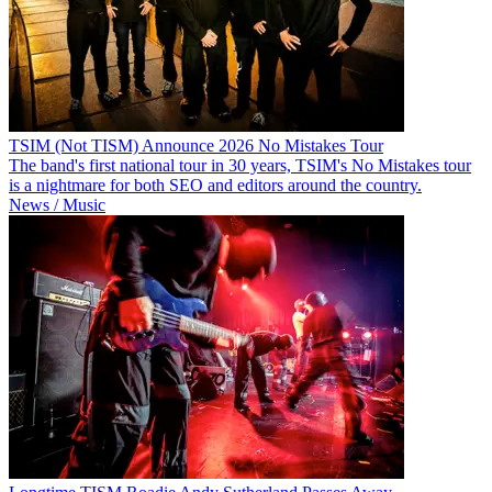
TSIM (Not TISM) Announce 2026 No Mistakes Tour
The band's first national tour in 30 years, TSIM's No Mistakes tour
is a nightmare for both SEO and editors around the country.
News / Music