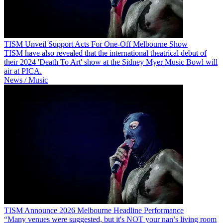
TISM Unveil Support Acts For One-Off Melbourne Show
TISM have also revealed that the international theatrical debut of
their 2024 'Death To Art' show at the Sidney Myer Music Bowl will
air at PICA.
News / Music
TISM Announce 2026 Melbourne Headline Performance
“Many venues were suggested, but it's NOT your nan’s living room