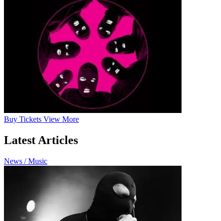
Buy
Tickets
View More
Latest Articles
News / Music