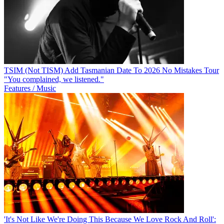
TSIM (Not TISM) Add Tasmanian Date To 2026 No Mistakes Tour
"You complained, we listened."
Features / Music
'It's Not Like We're Doing This Because We Love Rock And Roll':