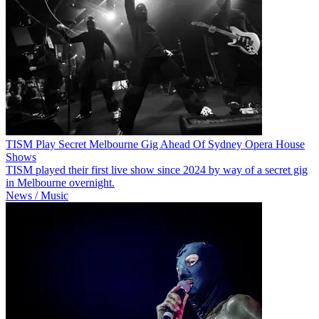
TISM Play Secret Melbourne Gig Ahead Of Sydney Opera House
Shows
TISM played their first live show since 2024 by way of a secret gig
in Melbourne overnight.
News / Music