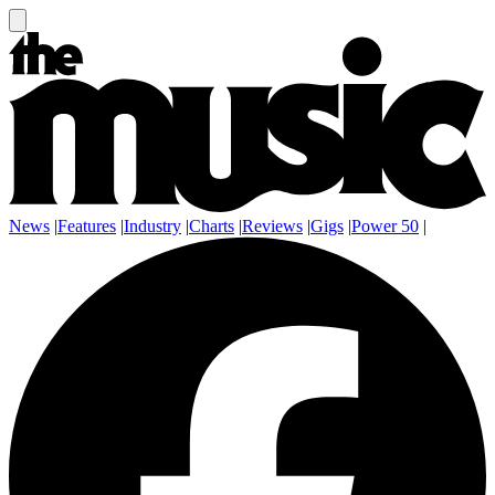
News
|
Features
|
Industry
|
Charts
|
Reviews
|
Gigs
|
Power 50
|