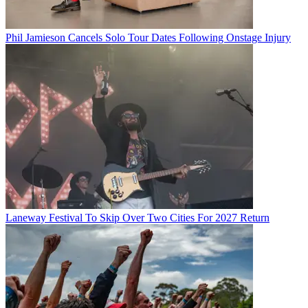
Phil Jamieson Cancels Solo Tour Dates Following Onstage Injury
Laneway Festival To Skip Over Two Cities For 2027 Return