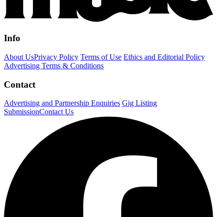
Info
About Us
Privacy Policy
Terms of Use
Ethics and Editorial Policy
Advertising Terms & Conditions
Contact
Advertising and Partnership Enquiries
Gig Listing
Submission
Contact Us