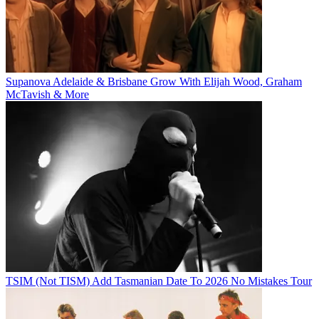
Supanova Adelaide & Brisbane Grow With Elijah Wood, Graham
McTavish & More
TSIM (Not TISM) Add Tasmanian Date To 2026 No Mistakes Tour