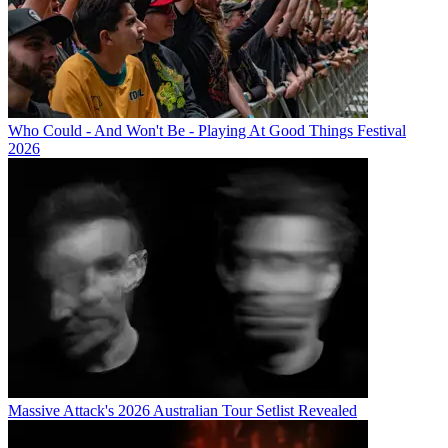
Who Could - And Won't Be - Playing At Good Things Festival
2026
Massive Attack's 2026 Australian Tour Setlist Revealed