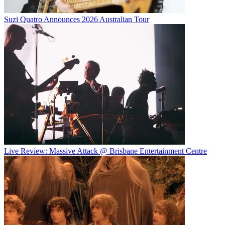
Suzi Quatro Announces 2026 Australian Tour
Live Review: Massive Attack @ Brisbane Entertainment Centre