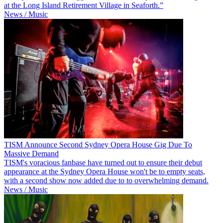
at the Long Island Retirement Village in Seaforth.”
News / Music
TISM Announce Second Sydney Opera House Gig Due To
Massive Demand
TISM's voracious fanbase have turned out to ensure their debut
appearance at the Sydney Opera House won't be to empty seats,
with a second show now added due to to overwhelming demand.
News / Music