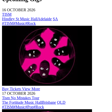
16 OCTOBER 2026
TISM
Hindley St Music Hall
Adelaide
SA
#TISM
#Music
#Rock
Buy
Tickets
View More
17 OCTOBER 2026
Tism No Mistakes Tour
The Fortitude Music Hall
Brisbane
QLD
#TISM
#Music
#Pop
#Rock