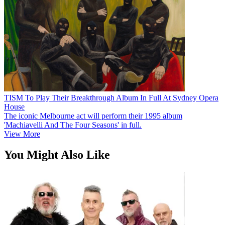
TISM To Play Their Breakthrough Album In Full At Sydney Opera
House
The iconic Melbourne act will perform their 1995 album
'Machiavelli And The Four Seasons' in full.
View More
You Might Also Like