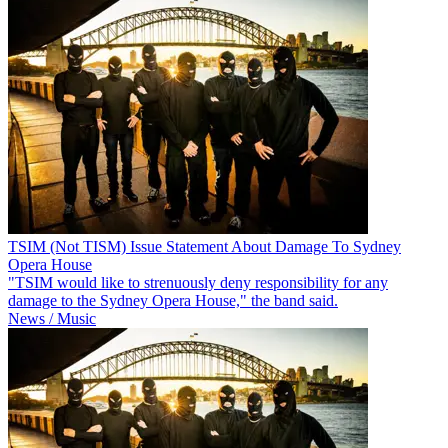
TSIM (Not TISM) Issue Statement About Damage To Sydney
Opera House
"TSIM would like to strenuously deny responsibility for any
damage to the Sydney Opera House," the band said.
News / Music