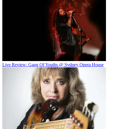
Live Review: Gang Of Youths @ Sydney Opera House