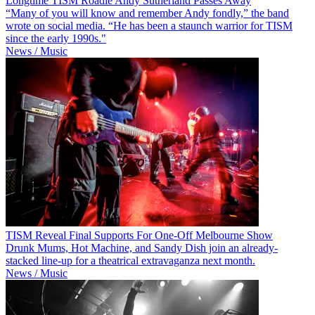
Longtime TISM Roadie Andy Sutherland Passes Away
“Many of you will know and remember Andy fondly,” the band
wrote on social media. “He has been a staunch warrior for TISM
since the early 1990s."
News / Music
TISM Reveal Final Supports For One-Off Melbourne Show
Drunk Mums, Hot Machine, and Sandy Dish join an already-
stacked line-up for a theatrical extravaganza next month.
News / Music