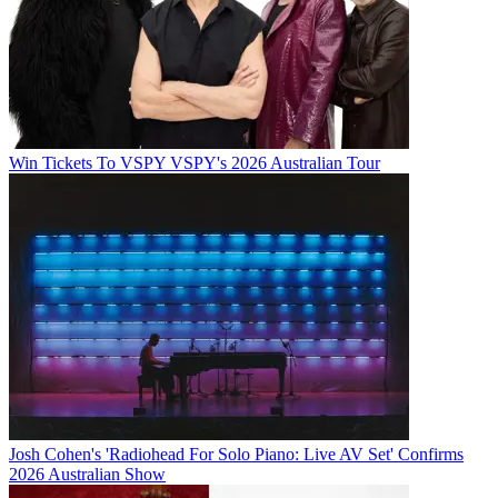
Win Tickets To VSPY VSPY's 2026 Australian Tour
Josh Cohen's 'Radiohead For Solo Piano: Live AV Set' Confirms
2026 Australian Show