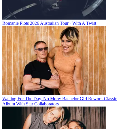
Romanie Plots 2026 Australian Tour - With A Twist
Waiting For The Day, No More: Bachelor Girl Rework Classic
Album With Star Collaborators