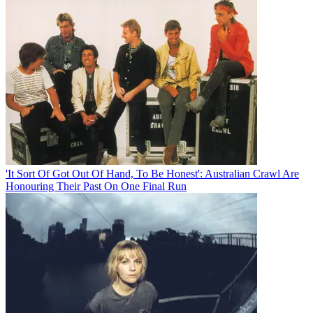
'It Sort Of Got Out Of Hand, To Be Honest': Australian Crawl Are
Honouring Their Past On One Final Run