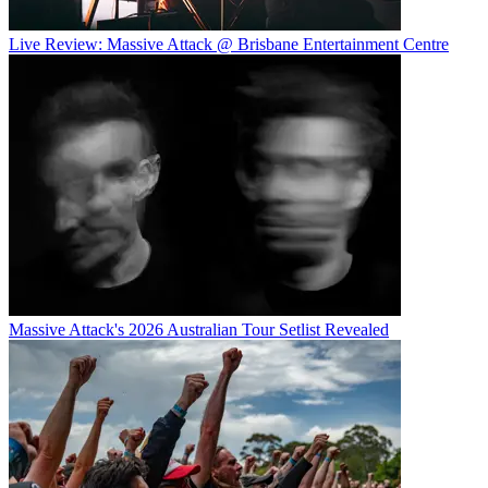
Live Review: Massive Attack @ Brisbane Entertainment Centre
Massive Attack's 2026 Australian Tour Setlist Revealed