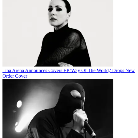
Tina Arena Announces Covers EP 'Way Of The World,' Drops New
Order Cover