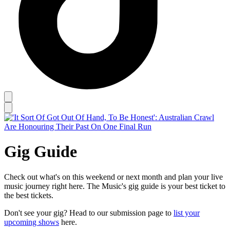
Gig Guide
Check out what's on this weekend or next month and plan your live
music journey right here. The Music's gig guide is your best ticket to
the best tickets.
Don't see your gig? Head to our submission page to
list your
upcoming shows
here.