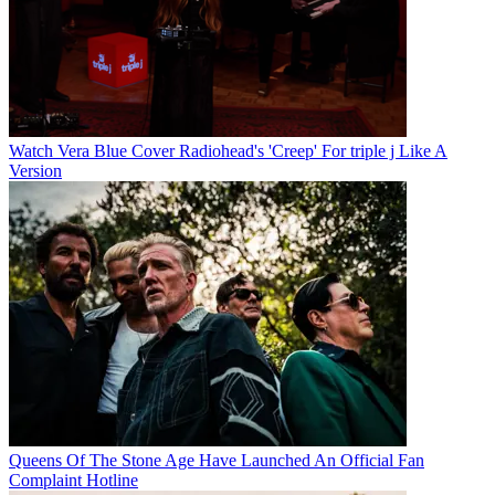
Watch Vera Blue Cover Radiohead's 'Creep' For triple j Like A
Version
Queens Of The Stone Age Have Launched An Official Fan
Complaint Hotline