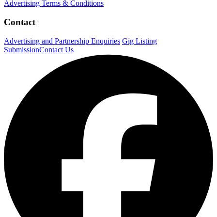
Advertising Terms & Conditions
Contact
Advertising and Partnership Enquiries
Gig Listing
Submission
Contact Us