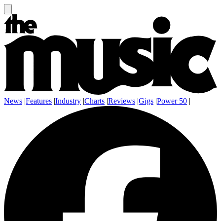
News
|
Features
|
Industry
|
Charts
|
Reviews
|
Gigs
|
Power 50
|