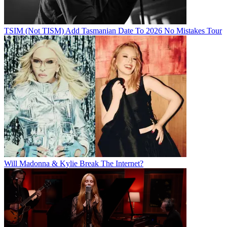
TSIM (Not TISM) Add Tasmanian Date To 2026 No Mistakes Tour
Will Madonna & Kylie Break The Internet?