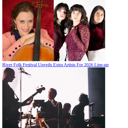
River Folk Festival Unveils Extra Artists For 2026 Line-up