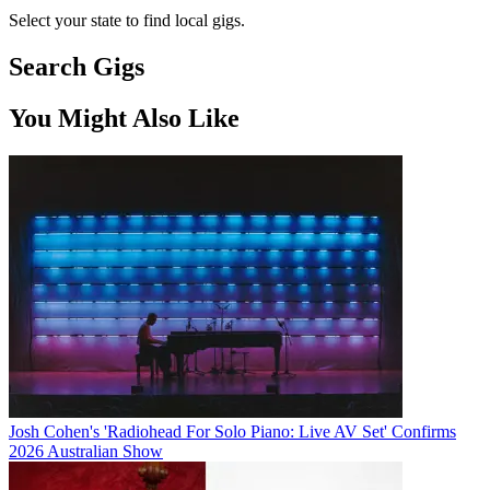
Select your state to find local gigs.
Search Gigs
You Might Also Like
Josh Cohen's 'Radiohead For Solo Piano: Live AV Set' Confirms
2026 Australian Show