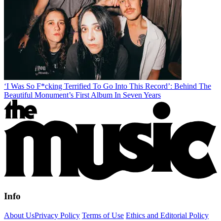
‘I Was So F*cking Terrified To Go Into This Record’: Behind The
Beautiful Monument’s First Album In Seven Years
Info
About Us
Privacy Policy
Terms of Use
Ethics and Editorial Policy