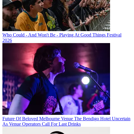
Who Could - And Won't Be - Playing At Good Things Festival
2026
Future Of Beloved Melbourne Venue The Bendigo Hotel Uncertain
As Venue Operators Call For Last Drinks