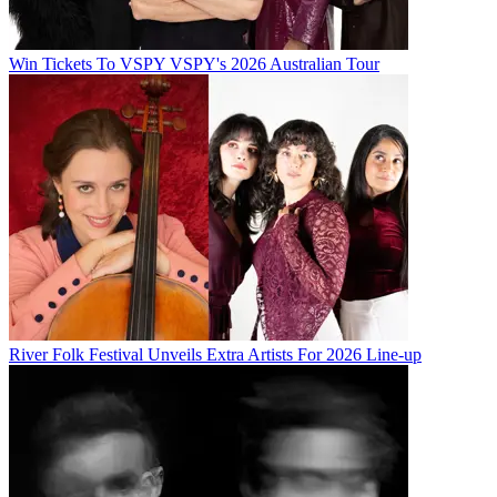
Win Tickets To VSPY VSPY's 2026 Australian Tour
River Folk Festival Unveils Extra Artists For 2026 Line-up