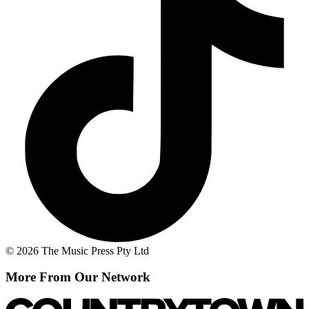
© 2026 The Music Press Pty Ltd
More From Our Network