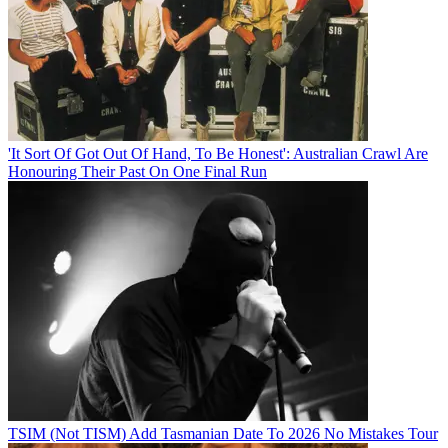
'It Sort Of Got Out Of Hand, To Be Honest': Australian Crawl Are
Honouring Their Past On One Final Run
TSIM (Not TISM) Add Tasmanian Date To 2026 No Mistakes Tour