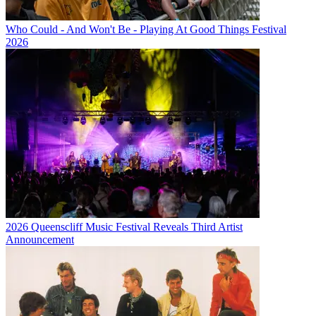
Who Could - And Won't Be - Playing At Good Things Festival
2026
2026 Queenscliff Music Festival Reveals Third Artist
Announcement