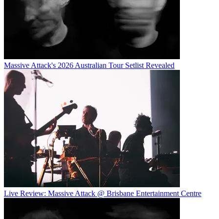
Massive Attack's 2026 Australian Tour Setlist Revealed
Live Review: Massive Attack @ Brisbane Entertainment Centre