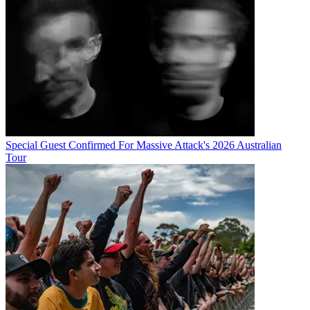
Special Guest Confirmed For Massive Attack's 2026 Australian
Tour