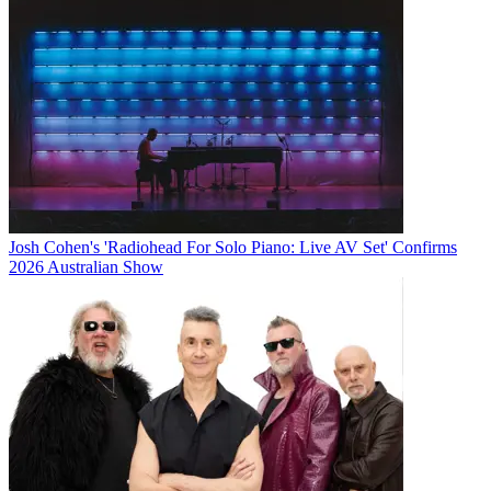
Josh Cohen's 'Radiohead For Solo Piano: Live AV Set' Confirms
2026 Australian Show