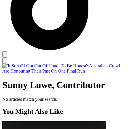
Sunny Luwe, Contributor
No articles match your search.
You Might Also Like