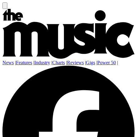
News
|
Features
|
Industry
|
Charts
|
Reviews
|
Gigs
|
Power 50
|