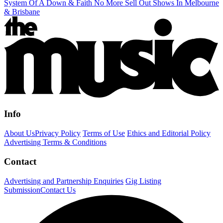
System Of A Down & Faith No More Sell Out Shows In Melbourne
& Brisbane
Info
About Us
Privacy Policy
Terms of Use
Ethics and Editorial Policy
Advertising Terms & Conditions
Contact
Advertising and Partnership Enquiries
Gig Listing
Submission
Contact Us