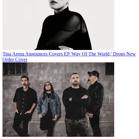
Tina Arena Announces Covers EP 'Way Of The World,' Drops New
Order Cover