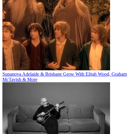
Supanova Adelaide & Brisbane Grow With Elijah Wood, Graham
McTavish & More