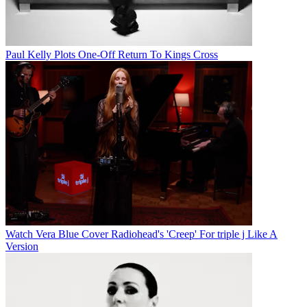
Paul Kelly Plots One-Off Return To Kings Cross
Watch Vera Blue Cover Radiohead's 'Creep' For triple j Like A
Version