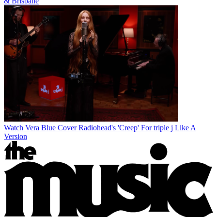
& Brisbane
Watch Vera Blue Cover Radiohead's 'Creep' For triple j Like A
Version