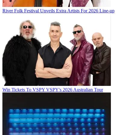
River Folk Festival Unveils Extra Artists For 2026 Line-up
Win Tickets To VSPY VSPY's 2026 Australian Tour