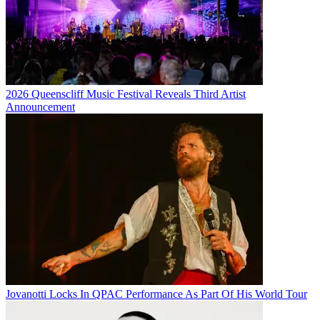
2026 Queenscliff Music Festival Reveals Third Artist
Announcement
Jovanotti Locks In QPAC Performance As Part Of His World Tour