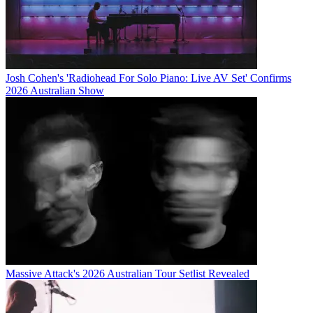
Josh Cohen's 'Radiohead For Solo Piano: Live AV Set' Confirms
2026 Australian Show
Massive Attack's 2026 Australian Tour Setlist Revealed