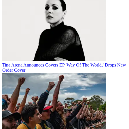
Tina Arena Announces Covers EP 'Way Of The World,' Drops New
Order Cover