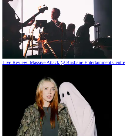
Live Review: Massive Attack @ Brisbane Entertainment Centre