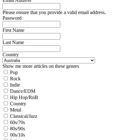
Email Address
Please ensure that you provide a valid email address.
Password
First Name
Last Name
Country
Show me more articles on these genres
Pop
Rock
Indie
Dance/EDM
Hip Hop/RnB
Country
Metal
Classical/Jazz
60s/70s
80s/90s
00s/10s