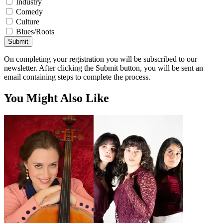
Industry
Comedy
Culture
Blues/Roots
Submit
On completing your registration you will be subscribed to our
newsletter. After clicking the Submit button, you will be sent an
email containing steps to complete the process.
You Might Also Like