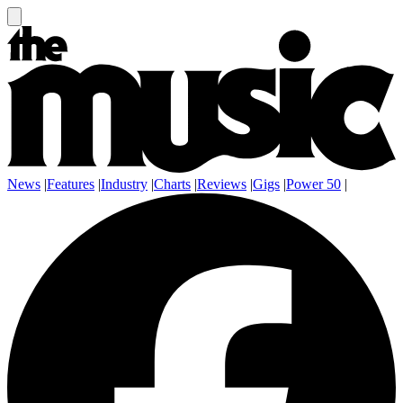
News
|
Features
|
Industry
|
Charts
|
Reviews
|
Gigs
|
Power 50
|