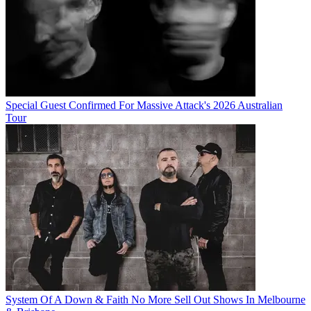
Special Guest Confirmed For Massive Attack's 2026 Australian
Tour
System Of A Down & Faith No More Sell Out Shows In Melbourne