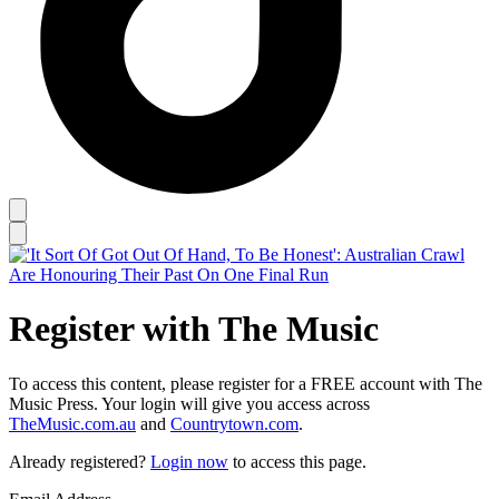
Register with The Music
To access this content, please register for a FREE account with The
Music Press. Your login will give you access across
TheMusic.com.au
and
Countrytown.com
.
Already registered?
Login now
to access this page.