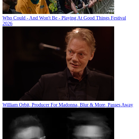
Who Could - And Won't Be - Playing At Good Things Festival
2026
William Orbit, Producer For Madonna, Blur & More, Passes Away