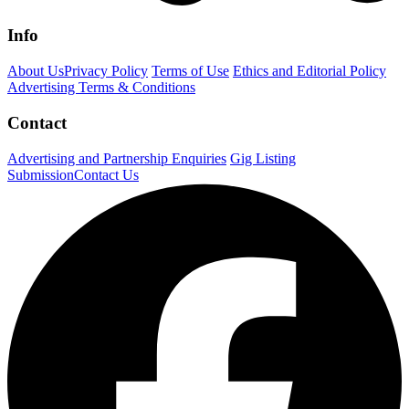
Info
About Us
Privacy Policy
Terms of Use
Ethics and Editorial Policy
Advertising Terms & Conditions
Contact
Advertising and Partnership Enquiries
Gig Listing
Submission
Contact Us