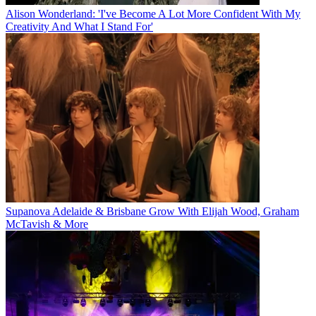
Alison Wonderland: 'I've Become A Lot More Confident With My
Creativity And What I Stand For'
Supanova Adelaide & Brisbane Grow With Elijah Wood, Graham
McTavish & More