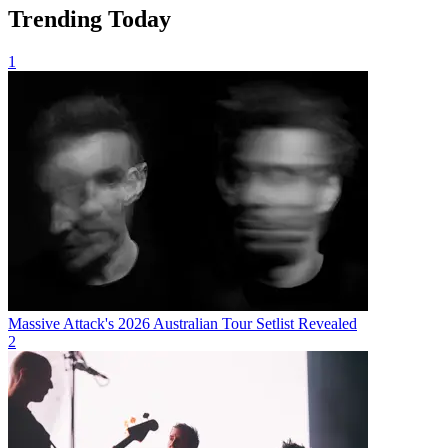
Trending Today
1
Massive Attack's 2026 Australian Tour Setlist Revealed
2