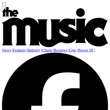
News
|
Features
|
Industry
|
Charts
|
Reviews
|
Gigs
|
Power 50
|