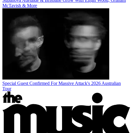
Supanova Adelaide & Brisbane Grow With Elijah Wood, Graham
McTavish & More
Special Guest Confirmed For Massive Attack's 2026 Australian
Tour