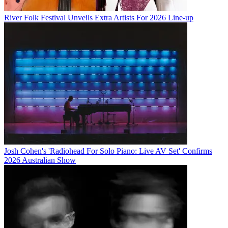
River Folk Festival Unveils Extra Artists For 2026 Line-up
Josh Cohen's 'Radiohead For Solo Piano: Live AV Set' Confirms
2026 Australian Show