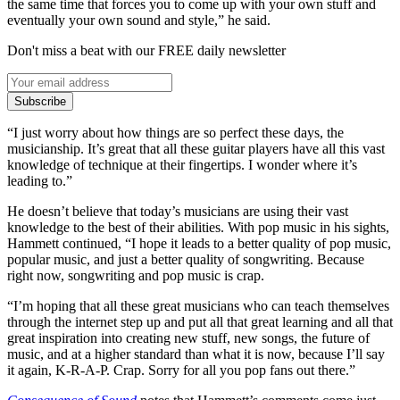
the same time that forces you to come up with your own stuff and
eventually your own sound and style,” he said.
Don't miss a beat with our FREE daily newsletter
Subscribe
“I just worry about how things are so perfect these days, the
musicianship. It’s great that all these guitar players have all this vast
knowledge of technique at their fingertips. I wonder where it’s
leading to.”
He doesn’t believe that today’s musicians are using their vast
knowledge to the best of their abilities. With pop music in his sights,
Hammett continued, “I hope it leads to a better quality of pop music,
popular music, and just a better quality of songwriting. Because
right now, songwriting and pop music is crap.
“I’m hoping that all these great musicians who can teach themselves
through the internet step up and put all that great learning and all that
great inspiration into creating new stuff, new songs, the future of
music, and at a higher standard than what it is now, because I’ll say
it again, K-R-A-P. Crap. Sorry for all you pop fans out there.”