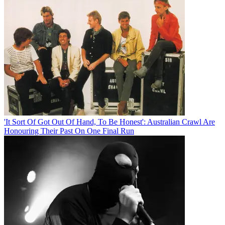
'It Sort Of Got Out Of Hand, To Be Honest': Australian Crawl Are
Honouring Their Past On One Final Run