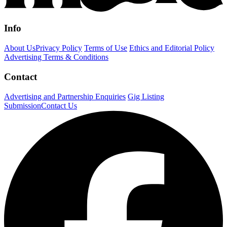
Info
About Us
Privacy Policy
Terms of Use
Ethics and Editorial Policy
Advertising Terms & Conditions
Contact
Advertising and Partnership Enquiries
Gig Listing
Submission
Contact Us