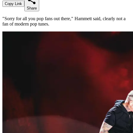
Copy Link
Share
"Sorry for all you pop fans out there," Hammett said, clearly not a
fan of modern pop tunes.