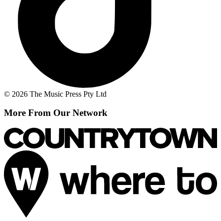
© 2026 The Music Press Pty Ltd
More From Our Network