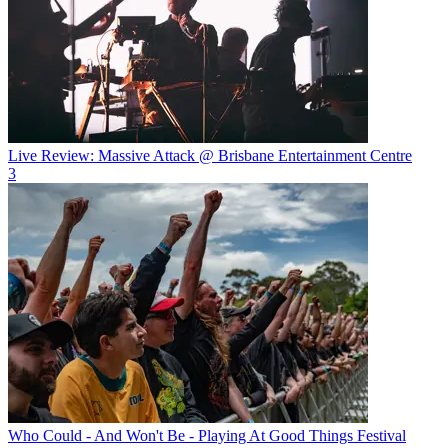
Live Review: Massive Attack @ Brisbane Entertainment Centre
3
Who Could - And Won't Be - Playing At Good Things Festival