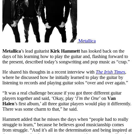
Metallica
Metallica
’s lead guitarist
Kirk Hammett
has looked back on the
days of his learning how to play the guitar and, flashing forward to
the present, described today’s songwriting and pop music as “crap.”
He shared his thoughts in a recent interview with
The Irish Times
,
where he discussed how he initially learned to play the guitar by
listening to records and playing guitar solos “over and over again.”
“It was a real challenge because if you got three different guitar
players together and said, ‘Okay, play ‘
I’m the One
’ on
Van
Halen
’s first album,’ all three guitar players would play it differently.
There was some charm to that,” he said.
Hammett added that he misses the days when “people had to really
struggle to learn,” because he believes good musicianship comes
from struggle. “And it’s all in the determination and being inspired at