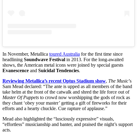
In November, Metallica
toured Australia
for the first time since
headlining
Soundwave Festival
in 2013. For the long-awaited
shows, the American metal icons were joined by special guests
Evanescence
and
Suicidal Tendencies
.
Reviewing Metallica’s recent Optus Stadium show
,
The Music
’s
Sam Mead declared: “The ante is upped as all members of the band
take helm at the front of the catwalk and shred the life force out of
Master Of Puppets
to crowd now worshipping the gods of rock as
they chant ‘obey your master’ getting a gift of fireworks for their
efforts and a hearty chuckle. Cue rapture of applause.”
Mead also highlighted the “lusciously expressive” visuals,
“effortless” musicianship and banter, and praised the night’s support
acts.