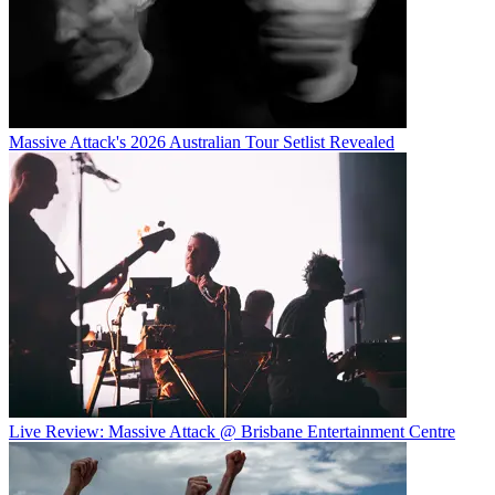
Massive Attack's 2026 Australian Tour Setlist Revealed
Live Review: Massive Attack @ Brisbane Entertainment Centre