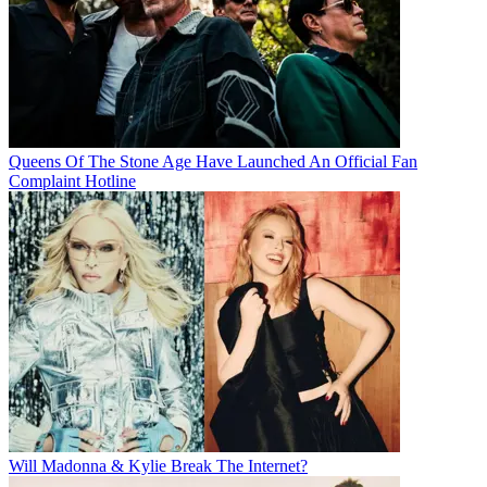
Queens Of The Stone Age Have Launched An Official Fan
Complaint Hotline
Will Madonna & Kylie Break The Internet?