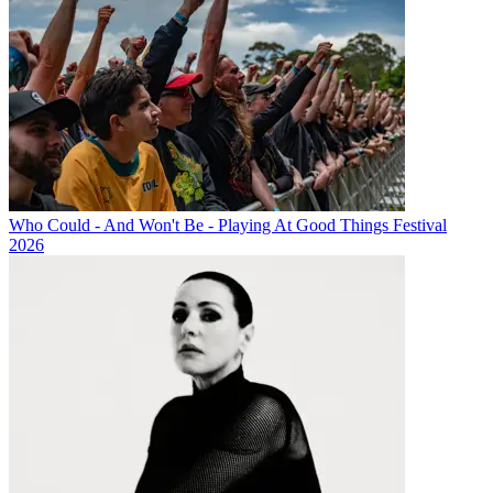
Who Could - And Won't Be - Playing At Good Things Festival
2026