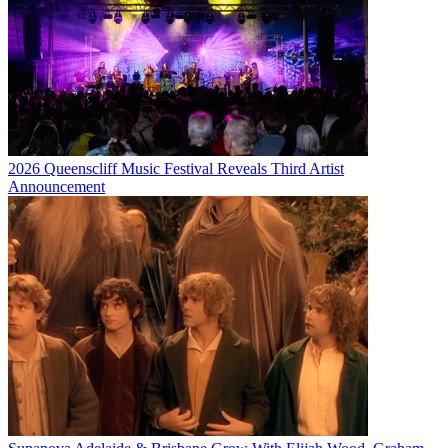
2026 Queenscliff Music Festival Reveals Third Artist
Announcement