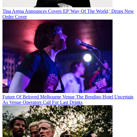
Tina Arena Announces Covers EP 'Way Of The World,' Drops New
Order Cover
Future Of Beloved Melbourne Venue The Bendigo Hotel Uncertain
As Venue Operators Call For Last Drinks