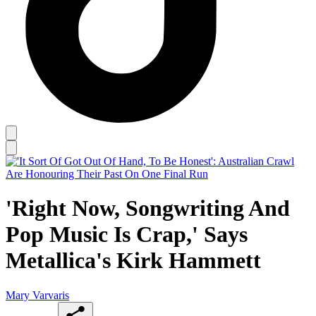
'Right Now, Songwriting And
Pop Music Is Crap,' Says
Metallica's Kirk Hammett
Mary Varvaris