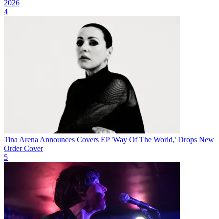
2026
4
Tina Arena Announces Covers EP 'Way Of The World,' Drops New
Order Cover
5