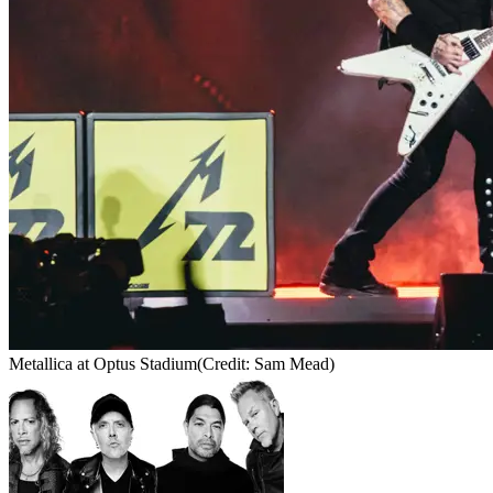
Metallica at Optus Stadium
(Credit: Sam Mead)