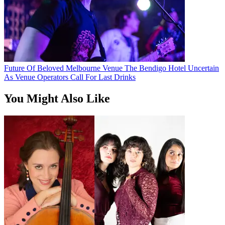
Future Of Beloved Melbourne Venue The Bendigo Hotel Uncertain
As Venue Operators Call For Last Drinks
You Might Also Like