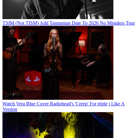
TSIM (Not TISM) Add Tasmanian Date To 2026 No Mistakes Tour
Watch Vera Blue Cover Radiohead's 'Creep' For triple j Like A
Version