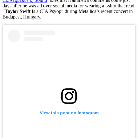
Consequence of Sound
notes that Hammett’s comments come just
days after he was all over social media for wearing a t-shirt that read,
“
Taylor Swift
Is a CIA Psyop” during Metallica’s recent concert in
Budapest, Hungary.
View this post on Instagram