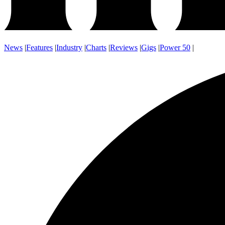
News
|
Features
|
Industry
|
Charts
|
Reviews
|
Gigs
|
Power 50
|