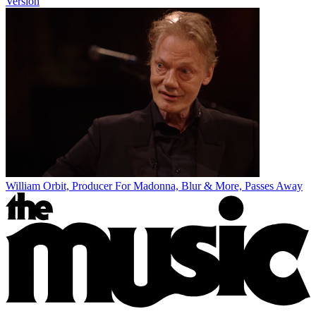
Version
William Orbit, Producer For Madonna, Blur & More, Passes Away