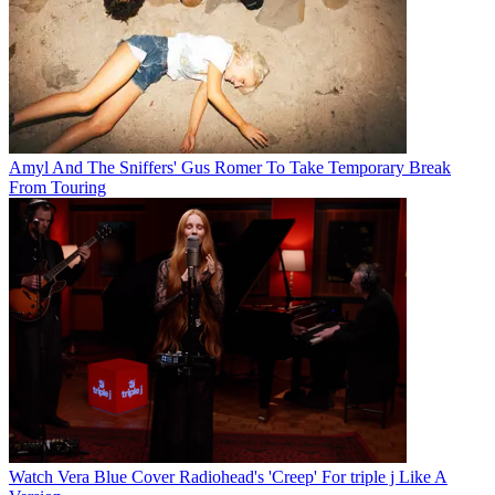
Amyl And The Sniffers' Gus Romer To Take Temporary Break
From Touring
Watch Vera Blue Cover Radiohead's 'Creep' For triple j Like A