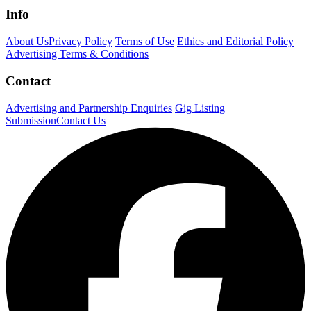
Info
About Us
Privacy Policy
Terms of Use
Ethics and Editorial Policy
Advertising Terms & Conditions
Contact
Advertising and Partnership Enquiries
Gig Listing
Submission
Contact Us