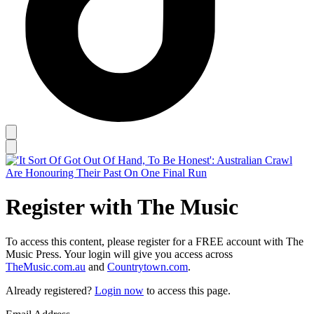
Register with The Music
To access this content, please register for a FREE account with The
Music Press. Your login will give you access across
TheMusic.com.au
and
Countrytown.com
.
Already registered?
Login now
to access this page.