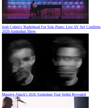
Josh Cohen's 'Radiohead For Solo Piano: Live AV Set' Confirms
2026 Australian Show
Massive Attack's 2026 Australian Tour Setlist Revealed