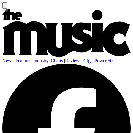
News
|
Features
|
Industry
|
Charts
|
Reviews
|
Gigs
|
Power 50
|