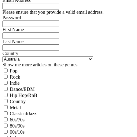
Email Address
Please ensure that you provide a valid email address.
Password
First Name
Last Name
Country
Show me more articles on these genres
Pop
Rock
Indie
Dance/EDM
Hip Hop/RnB
Country
Metal
Classical/Jazz
60s/70s
80s/90s
00s/10s