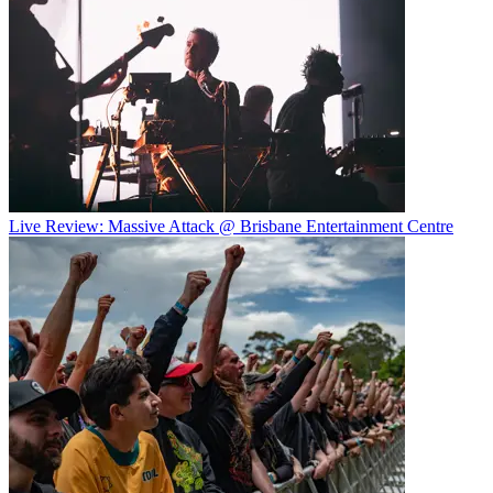
Live Review: Massive Attack @ Brisbane Entertainment Centre