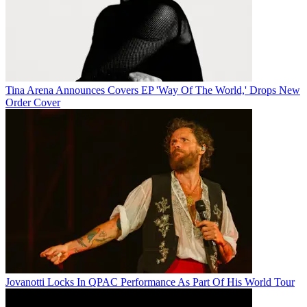
Tina Arena Announces Covers EP 'Way Of The World,' Drops New
Order Cover
Jovanotti Locks In QPAC Performance As Part Of His World Tour