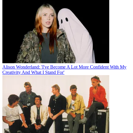
Alison Wonderland: 'I've Become A Lot More Confident With My
Creativity And What I Stand For'