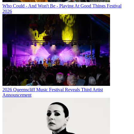
Who Could - And Won't Be - Playing At Good Things Festival
2026
2026 Queenscliff Music Festival Reveals Third Artist
Announcement