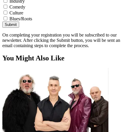
Industry
Comedy
Culture
Blues/Roots
Submit
On completing your registration you will be subscribed to our
newsletter. After clicking the Submit button, you will be sent an
email containing steps to complete the process.
You Might Also Like