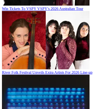
Win Tickets To VSPY VSPY's 2026 Australian Tour
River Folk Festival Unveils Extra Artists For 2026 Line-up