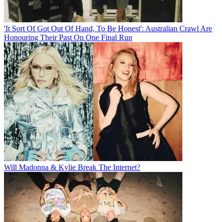
'It Sort Of Got Out Of Hand, To Be Honest': Australian Crawl Are
Honouring Their Past On One Final Run
Will Madonna & Kylie Break The Internet?