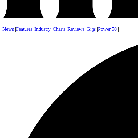
News
|
Features
|
Industry
|
Charts
|
Reviews
|
Gigs
|
Power 50
|