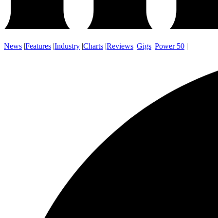
News
|
Features
|
Industry
|
Charts
|
Reviews
|
Gigs
|
Power 50
|