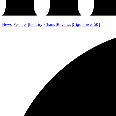
News
|
Features
|
Industry
|
Charts
|
Reviews
|
Gigs
|
Power 50
|