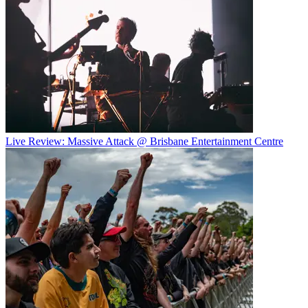
Live Review: Massive Attack @ Brisbane Entertainment Centre