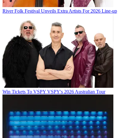
River Folk Festival Unveils Extra Artists For 2026 Line-up
Win Tickets To VSPY VSPY's 2026 Australian Tour