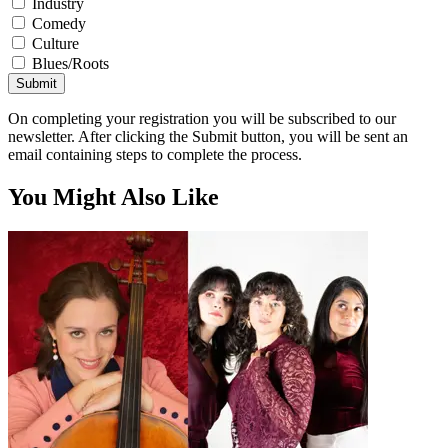
Industry
Comedy
Culture
Blues/Roots
Submit
On completing your registration you will be subscribed to our
newsletter. After clicking the Submit button, you will be sent an
email containing steps to complete the process.
You Might Also Like