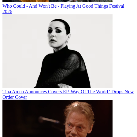
Who Could - And Won't Be - Playing At Good Things Festival
2026
Tina Arena Announces Covers EP 'Way Of The World,' Drops New
Order Cover