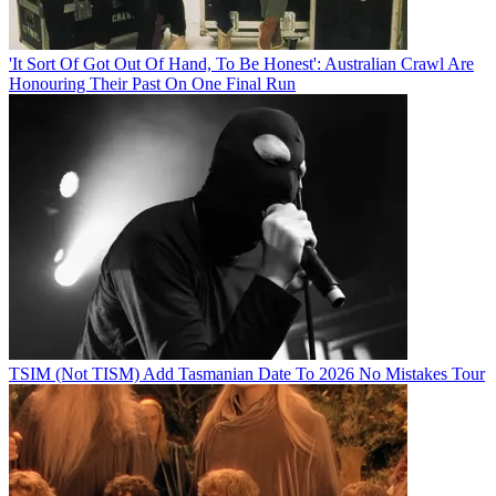
'It Sort Of Got Out Of Hand, To Be Honest': Australian Crawl Are
Honouring Their Past On One Final Run
TSIM (Not TISM) Add Tasmanian Date To 2026 No Mistakes Tour