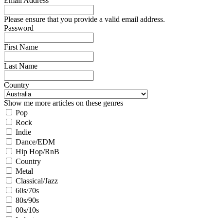
Email Address
Please ensure that you provide a valid email address.
Password
First Name
Last Name
Country
Show me more articles on these genres
Pop
Rock
Indie
Dance/EDM
Hip Hop/RnB
Country
Metal
Classical/Jazz
60s/70s
80s/90s
00s/10s