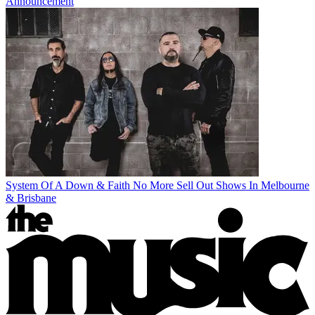
Announcement
System Of A Down & Faith No More Sell Out Shows In Melbourne
& Brisbane