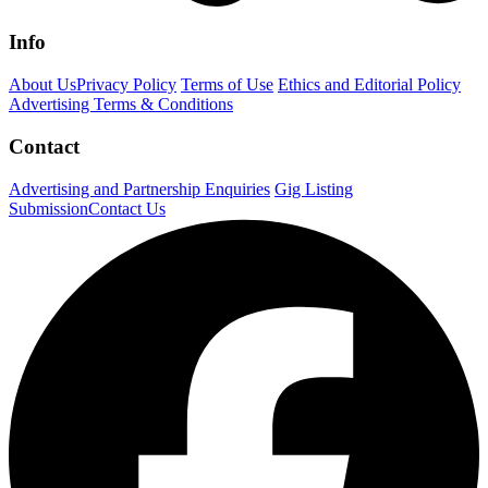
Info
About Us
Privacy Policy
Terms of Use
Ethics and Editorial Policy
Advertising Terms & Conditions
Contact
Advertising and Partnership Enquiries
Gig Listing
Submission
Contact Us