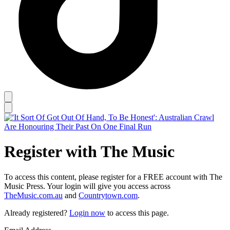
Register with The Music
To access this content, please register for a FREE account with The
Music Press. Your login will give you access across
TheMusic.com.au
and
Countrytown.com
.
Already registered?
Login now
to access this page.