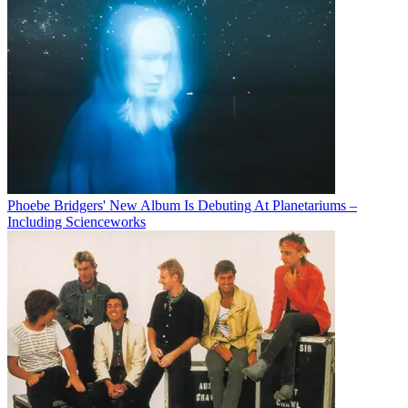
Phoebe Bridgers' New Album Is Debuting At Planetariums –
Including Scienceworks