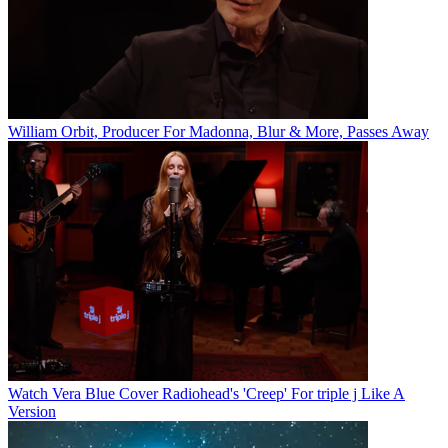
William Orbit, Producer For Madonna, Blur & More, Passes Away
Watch Vera Blue Cover Radiohead's 'Creep' For triple j Like A
Version