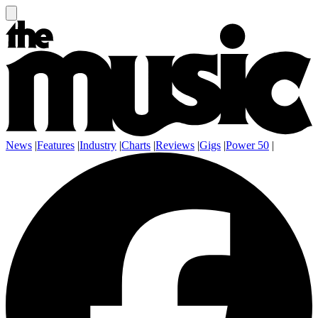
News
|
Features
|
Industry
|
Charts
|
Reviews
|
Gigs
|
Power 50
|