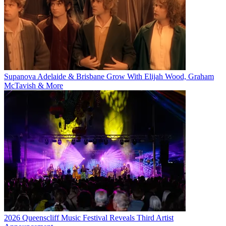
Supanova Adelaide & Brisbane Grow With Elijah Wood, Graham
McTavish & More
2026 Queenscliff Music Festival Reveals Third Artist