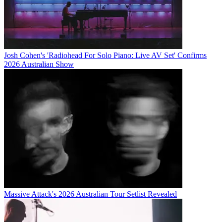
Josh Cohen's 'Radiohead For Solo Piano: Live AV Set' Confirms
2026 Australian Show
Massive Attack's 2026 Australian Tour Setlist Revealed