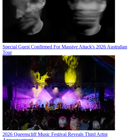
Special Guest Confirmed For Massive Attack's 2026 Australian
Tour
2026 Queenscliff Music Festival Reveals Third Artist
Announcement