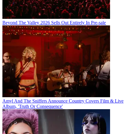
Beyond The Valley 2026 Sells Out Entirely In Pre-sale
Amyl And The Sniffers Announce Country Covers Film & Live
Album, 'Truth Or Consequence'