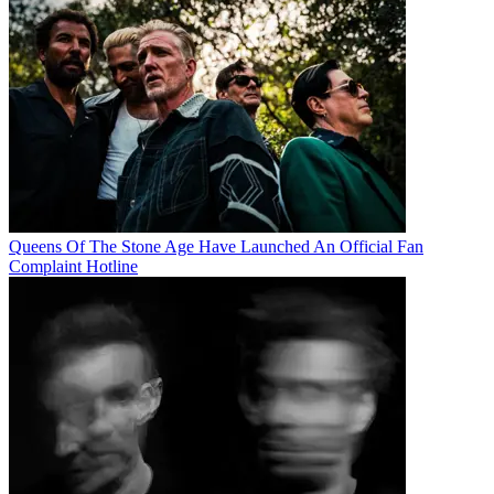
Queens Of The Stone Age Have Launched An Official Fan
Complaint Hotline