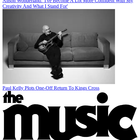
Alison Wonderland: 'I've Become A Lot More Confident With My
Creativity And What I Stand For'
Paul Kelly Plots One-Off Return To Kings Cross