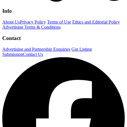
Info
About Us
Privacy Policy
Terms of Use
Ethics and Editorial Policy
Advertising Terms & Conditions
Contact
Advertising and Partnership Enquiries
Gig Listing
Submission
Contact Us