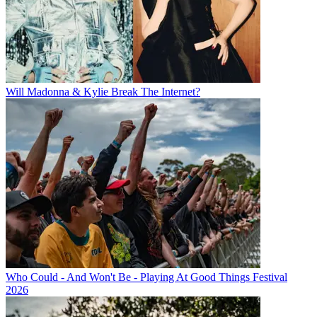
Will Madonna & Kylie Break The Internet?
Who Could - And Won't Be - Playing At Good Things Festival
2026