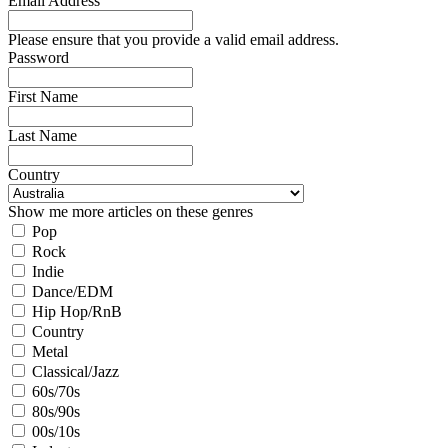
Email Address
Please ensure that you provide a valid email address.
Password
First Name
Last Name
Country
Show me more articles on these genres
Pop
Rock
Indie
Dance/EDM
Hip Hop/RnB
Country
Metal
Classical/Jazz
60s/70s
80s/90s
00s/10s