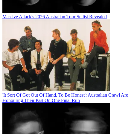
Massive Attack's 2026 Australian Tour Setlist Revealed
'It Sort Of Got Out Of Hand, To Be Honest': Australian Crawl Are
Honouring Their Past On One Final Run