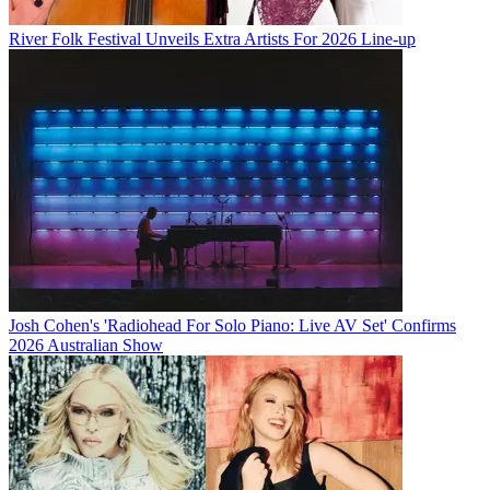
River Folk Festival Unveils Extra Artists For 2026 Line-up
Josh Cohen's 'Radiohead For Solo Piano: Live AV Set' Confirms
2026 Australian Show