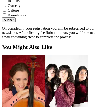
Industry
Comedy
Culture
Blues/Roots
Submit
On completing your registration you will be subscribed to our
newsletter. After clicking the Submit button, you will be sent an
email containing steps to complete the process.
You Might Also Like