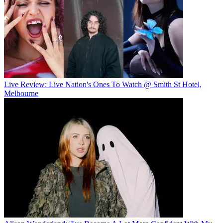
Live Review: Live Nation's Ones To Watch @ Smith St Hotel,
Melbourne