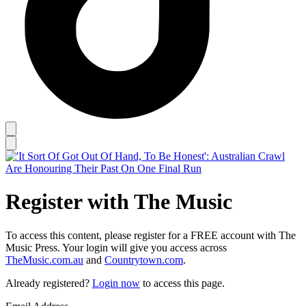
Register with The Music
To access this content, please register for a FREE account with The
Music Press. Your login will give you access across
TheMusic.com.au
and
Countrytown.com
.
Already registered?
Login now
to access this page.