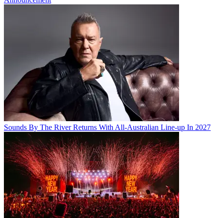
Sounds By The River Returns With All-Australian Line-up In 2027