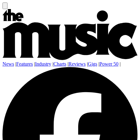
News
|
Features
|
Industry
|
Charts
|
Reviews
|
Gigs
|
Power 50
|