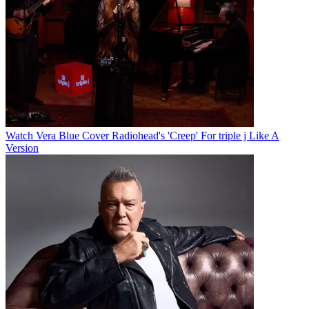
Watch Vera Blue Cover Radiohead's 'Creep' For triple j Like A
Version