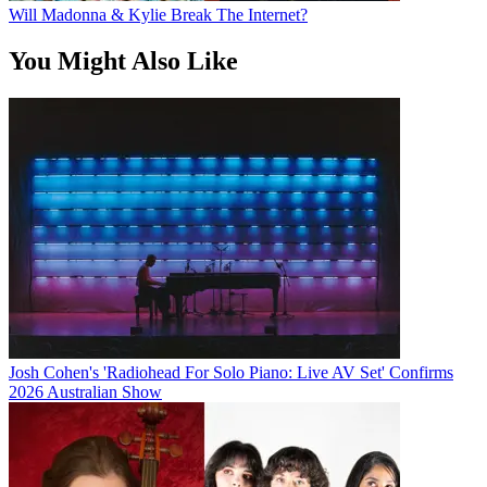
Will Madonna & Kylie Break The Internet?
You Might Also Like
Josh Cohen's 'Radiohead For Solo Piano: Live AV Set' Confirms
2026 Australian Show