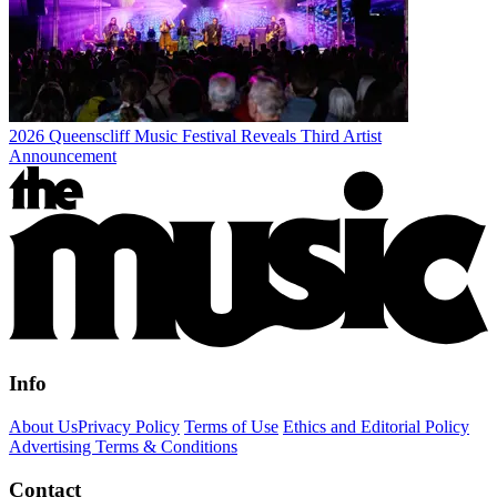
2026 Queenscliff Music Festival Reveals Third Artist
Announcement
Info
About Us
Privacy Policy
Terms of Use
Ethics and Editorial Policy
Advertising Terms & Conditions
Contact