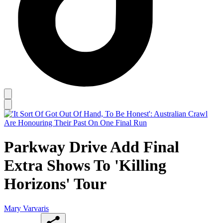
Parkway Drive Add Final
Extra Shows To 'Killing
Horizons' Tour
Mary Varvaris