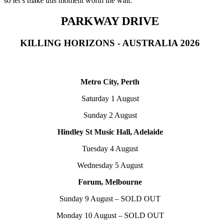
so let’s make this moment worth the wait.”
PARKWAY DRIVE
KILLING HORIZONS - AUSTRALIA 2026
Metro City, Perth
Saturday 1 August
Sunday 2 August
Hindley St Music Hall, Adelaide
Tuesday 4 August
Wednesday 5 August
Forum, Melbourne
Sunday 9 August – SOLD OUT
Monday 10 August – SOLD OUT