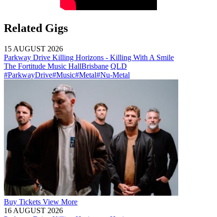
Related Gigs
15 AUGUST 2026
Parkway Drive Killing Horizons - Killing With A Smile
The Fortitude Music Hall
Brisbane
QLD
#ParkwayDrive
#Music
#Metal
#Nu-Metal
Buy
Tickets
View More
16 AUGUST 2026