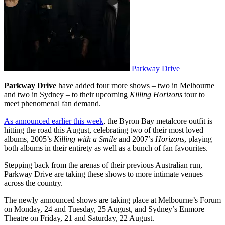
Parkway Drive
Parkway Drive
have added four more shows – two in Melbourne
and two in Sydney – to their upcoming
Killing Horizons
tour to
meet phenomenal fan demand.
As announced earlier this week
, the Byron Bay metalcore outfit is
hitting the road this August, celebrating two of their most loved
albums, 2005’s
Killing with a Smile
and 2007’s
Horizons
, playing
both albums in their entirety as well as a bunch of fan favourites.
Stepping back from the arenas of their previous Australian run,
Parkway Drive are taking these shows to more intimate venues
across the country.
The newly announced shows are taking place at Melbourne’s Forum
on Monday, 24 and Tuesday, 25 August, and Sydney’s Enmore
Theatre on Friday, 21 and Saturday, 22 August.