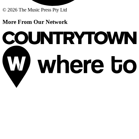
© 2026 The Music Press Pty Ltd
More From Our Network