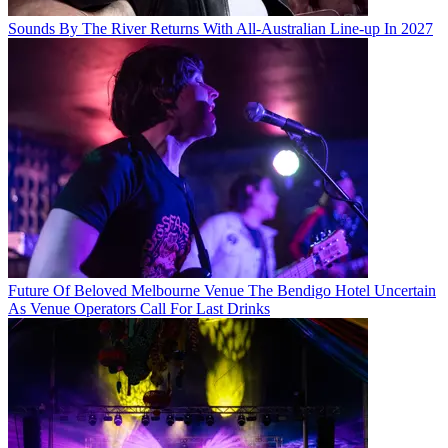
Sounds By The River Returns With All-Australian Line-up In 2027
Future Of Beloved Melbourne Venue The Bendigo Hotel Uncertain
As Venue Operators Call For Last Drinks