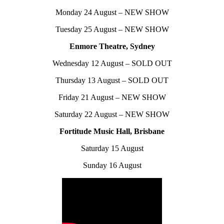
Monday 24 August – NEW SHOW
Tuesday 25 August – NEW SHOW
Enmore Theatre, Sydney
Wednesday 12 August – SOLD OUT
Thursday 13 August – SOLD OUT
Friday 21 August – NEW SHOW
Saturday 22 August – NEW SHOW
Fortitude Music Hall, Brisbane
Saturday 15 August
Sunday 16 August