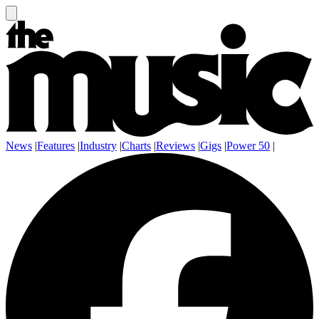
News
|
Features
|
Industry
|
Charts
|
Reviews
|
Gigs
|
Power 50
|