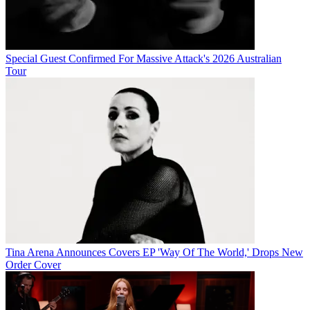
Special Guest Confirmed For Massive Attack's 2026 Australian
Tour
Tina Arena Announces Covers EP 'Way Of The World,' Drops New
Order Cover