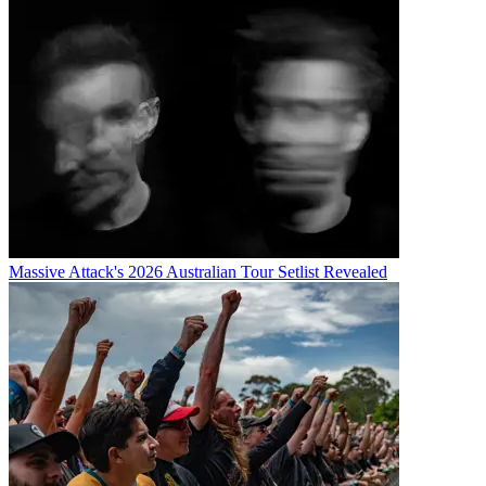
Massive Attack's 2026 Australian Tour Setlist Revealed