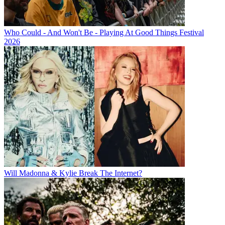
Who Could - And Won't Be - Playing At Good Things Festival
2026
Will Madonna & Kylie Break The Internet?