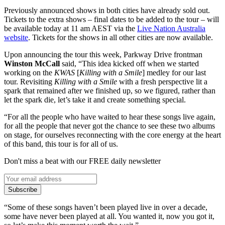
Previously announced shows in both cities have already sold out.
Tickets to the extra shows – final dates to be added to the tour – will
be available today at 11 am AEST via the
Live Nation Australia
website
. Tickets for the shows in all other cities are now available.
Upon announcing the tour this week, Parkway Drive frontman
Winston McCall
said, “This idea kicked off when we started
working on the
KWAS
[
Killing with a Smile
] medley for our last
tour. Revisiting
Killing with a Smile
with a fresh perspective lit a
spark that remained after we finished up, so we figured, rather than
let the spark die, let’s take it and create something special.
“For all the people who have waited to hear these songs live again,
for all the people that never got the chance to see these two albums
on stage, for ourselves reconnecting with the core energy at the heart
of this band, this tour is for all of us.
Don't miss a beat with our FREE daily newsletter
Subscribe
“Some of these songs haven’t been played live in over a decade,
some have never been played at all. You wanted it, now you got it,