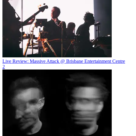
Live Review: Massive Attack @ Brisbane Entertainment Centre
2