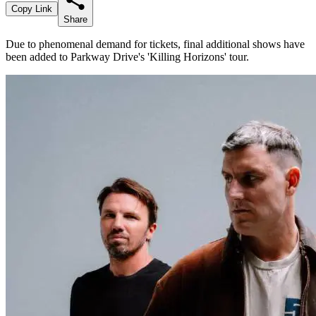
Copy Link
Share
Due to phenomenal demand for tickets, final additional shows have
been added to Parkway Drive's 'Killing Horizons' tour.