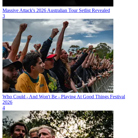
Massive Attack's 2026 Australian Tour Setlist Revealed
3
Who Could - And Won't Be - Playing At Good Things Festival
2026
4