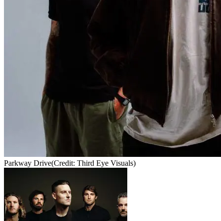
Parkway Drive
(Credit: Third Eye Visuals)