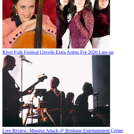
River Folk Festival Unveils Extra Artists For 2026 Line-up
Live Review: Massive Attack @ Brisbane Entertainment Centre