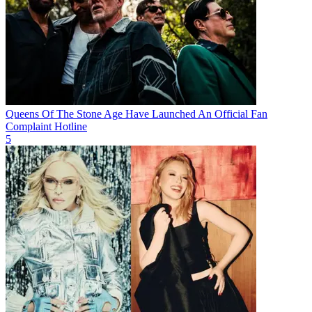
Queens Of The Stone Age Have Launched An Official Fan
Complaint Hotline
5