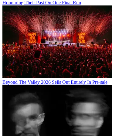
Honouring Their Past On One Final Run
Beyond The Valley 2026 Sells Out Entirely In Pre-sale