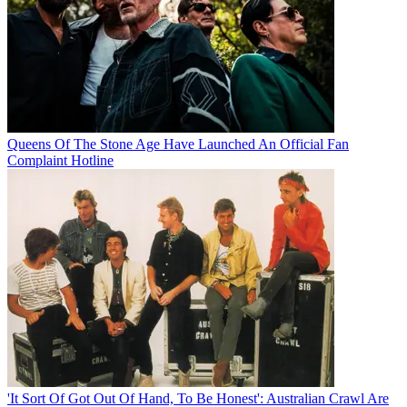
Queens Of The Stone Age Have Launched An Official Fan
Complaint Hotline
'It Sort Of Got Out Of Hand, To Be Honest': Australian Crawl Are