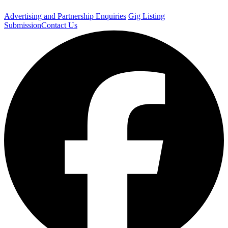
Advertising and Partnership Enquiries
Gig Listing
Submission
Contact Us