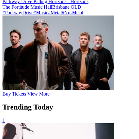
Parkway Drive Killing Horizons - Horizons
The Fortitude Music Hall
Brisbane
QLD
#ParkwayDrive
#Music
#Metal
#Nu-Metal
Buy
Tickets
View More
Trending Today
1