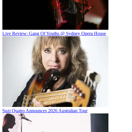
Live Review: Gang Of Youths @ Sydney Opera House
Suzi Quatro Announces 2026 Australian Tour