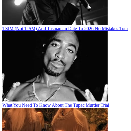
TSIM (Not TISM) Add Tasmanian Date To 2026 No Mistakes Tour
What You Need To Know About The Tupac Murder Trial