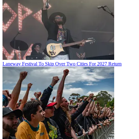
Laneway Festival To Skip Over Two Cities For 2027 Return