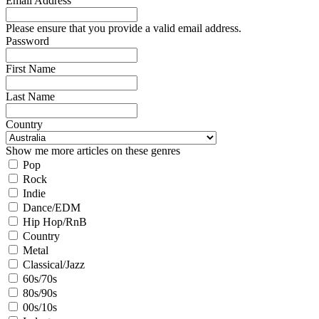
Email Address
Please ensure that you provide a valid email address.
Password
First Name
Last Name
Country
Show me more articles on these genres
Pop
Rock
Indie
Dance/EDM
Hip Hop/RnB
Country
Metal
Classical/Jazz
60s/70s
80s/90s
00s/10s