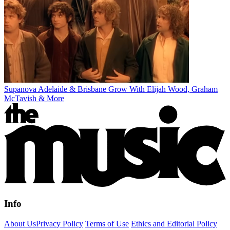
Supanova Adelaide & Brisbane Grow With Elijah Wood, Graham
McTavish & More
Info
About Us
Privacy Policy
Terms of Use
Ethics and Editorial Policy