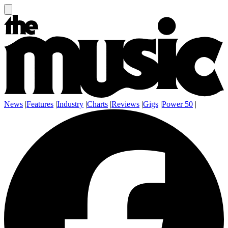
News
|
Features
|
Industry
|
Charts
|
Reviews
|
Gigs
|
Power 50
|