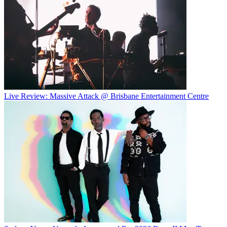
Live Review: Massive Attack @ Brisbane Entertainment Centre