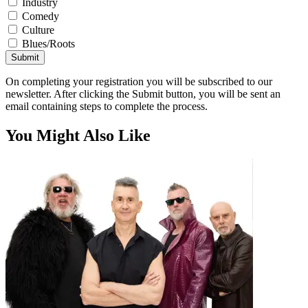
Industry
Comedy
Culture
Blues/Roots
Submit
On completing your registration you will be subscribed to our
newsletter. After clicking the Submit button, you will be sent an
email containing steps to complete the process.
You Might Also Like