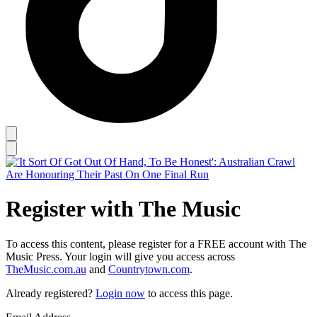
Register with The Music
To access this content, please register for a FREE account with The
Music Press. Your login will give you access across
TheMusic.com.au
and
Countrytown.com
.
Already registered?
Login now
to access this page.