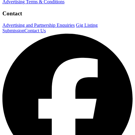
Advertising Terms & Conditions
Contact
Advertising and Partnership Enquiries
Gig Listing
Submission
Contact Us