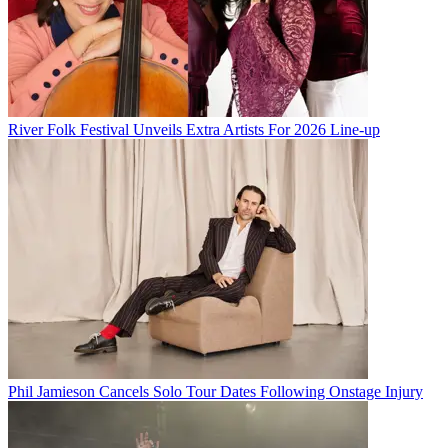
River Folk Festival Unveils Extra Artists For 2026 Line-up
Phil Jamieson Cancels Solo Tour Dates Following Onstage Injury