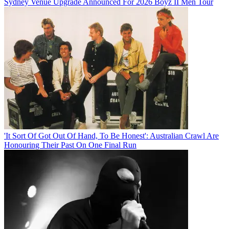
Sydney Venue Upgrade Announced For 2026 Boyz II Men Tour
'It Sort Of Got Out Of Hand, To Be Honest': Australian Crawl Are
Honouring Their Past On One Final Run