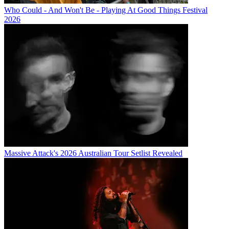
Who Could - And Won't Be - Playing At Good Things Festival
2026
Massive Attack's 2026 Australian Tour Setlist Revealed