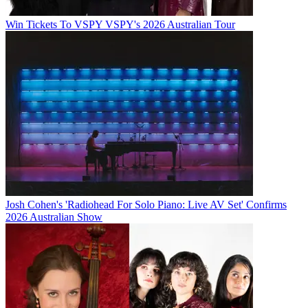
Win Tickets To VSPY VSPY's 2026 Australian Tour
Josh Cohen's 'Radiohead For Solo Piano: Live AV Set' Confirms
2026 Australian Show