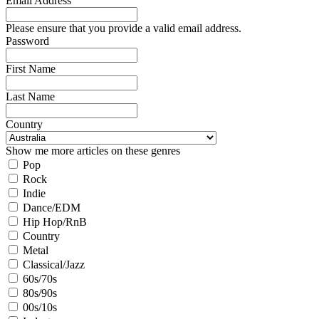
Email Address
Please ensure that you provide a valid email address.
Password
First Name
Last Name
Country
Show me more articles on these genres
Pop
Rock
Indie
Dance/EDM
Hip Hop/RnB
Country
Metal
Classical/Jazz
60s/70s
80s/90s
00s/10s