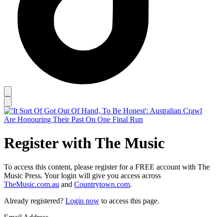
Register with The Music
To access this content, please register for a FREE account with The
Music Press. Your login will give you access across
TheMusic.com.au
and
Countrytown.com
.
Already registered?
Login now
to access this page.