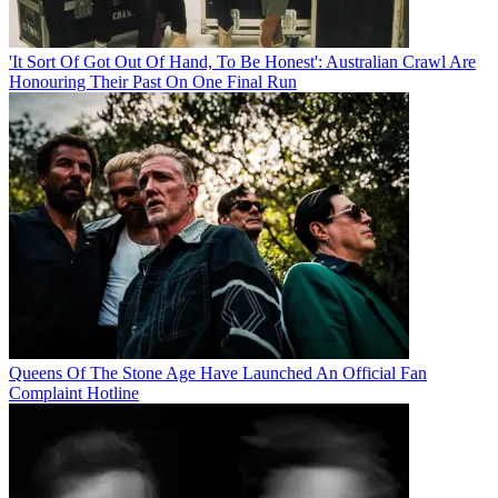
'It Sort Of Got Out Of Hand, To Be Honest': Australian Crawl Are
Honouring Their Past On One Final Run
Queens Of The Stone Age Have Launched An Official Fan
Complaint Hotline