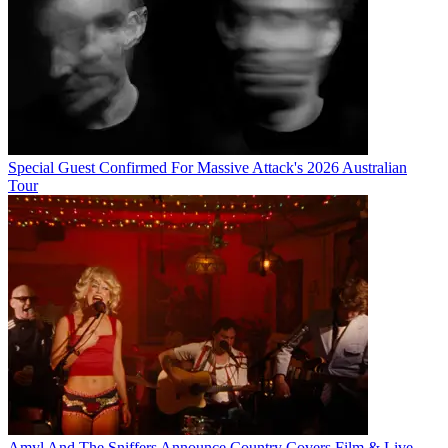
Special Guest Confirmed For Massive Attack's 2026 Australian
Tour
Amyl And The Sniffers Announce Country Covers Film & Live