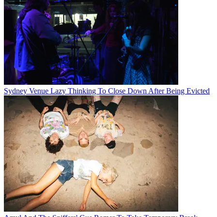
Sydney Venue Lazy Thinking To Close Down After Being Evicted