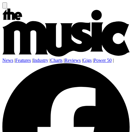
News
|
Features
|
Industry
|
Charts
|
Reviews
|
Gigs
|
Power 50
|