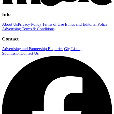
Info
About Us
Privacy Policy
Terms of Use
Ethics and Editorial Policy
Advertising Terms & Conditions
Contact
Advertising and Partnership Enquiries
Gig Listing
Submission
Contact Us