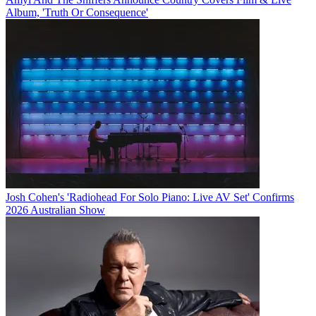
Album, 'Truth Or Consequence'
Josh Cohen's 'Radiohead For Solo Piano: Live AV Set' Confirms
2026 Australian Show