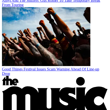
Amyl And The Sniffers' Gus Romer To Take Temporary Break
From Touring
Good Things Festival Issues Scam Warning Ahead Of Line-up
Drop