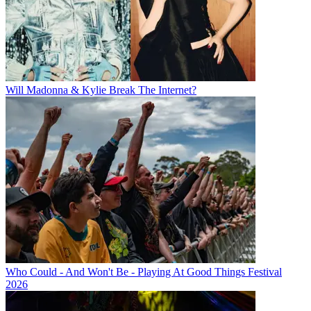
Will Madonna & Kylie Break The Internet?
Who Could - And Won't Be - Playing At Good Things Festival
2026