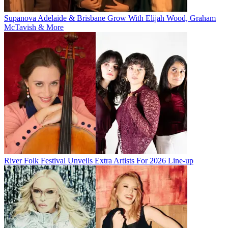
Supanova Adelaide & Brisbane Grow With Elijah Wood, Graham
McTavish & More
River Folk Festival Unveils Extra Artists For 2026 Line-up