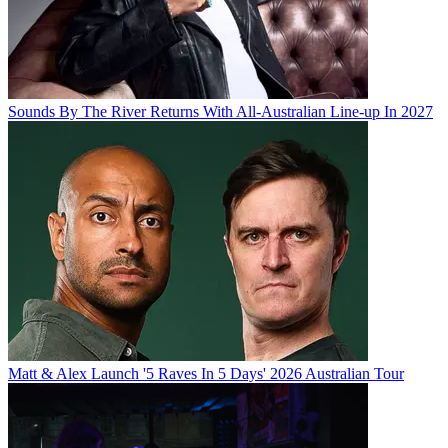
Sounds By The River Returns With All-Australian Line-up In 2027
Matt & Alex Launch '5 Raves In 5 Days' 2026 Australian Tour