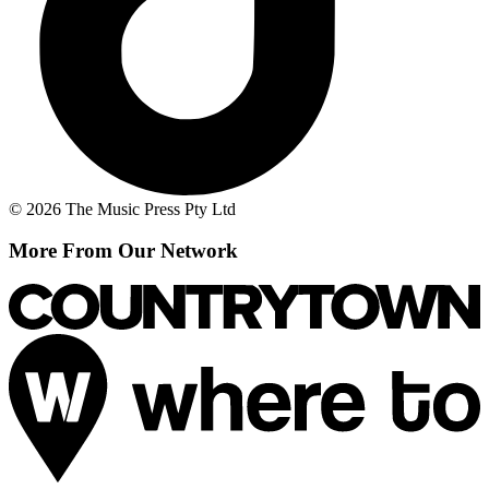
© 2026 The Music Press Pty Ltd
More From Our Network