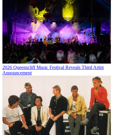
2026 Queenscliff Music Festival Reveals Third Artist
Announcement