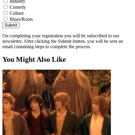
Industry
Comedy
Culture
Blues/Roots
Submit
On completing your registration you will be subscribed to our
newsletter. After clicking the Submit button, you will be sent an
email containing steps to complete the process.
You Might Also Like