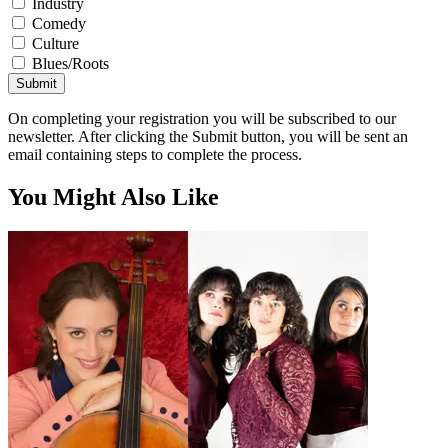
Industry
Comedy
Culture
Blues/Roots
Submit
On completing your registration you will be subscribed to our
newsletter. After clicking the Submit button, you will be sent an
email containing steps to complete the process.
You Might Also Like