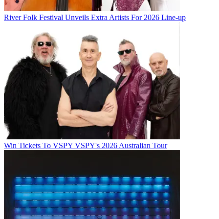
River Folk Festival Unveils Extra Artists For 2026 Line-up
Win Tickets To VSPY VSPY's 2026 Australian Tour