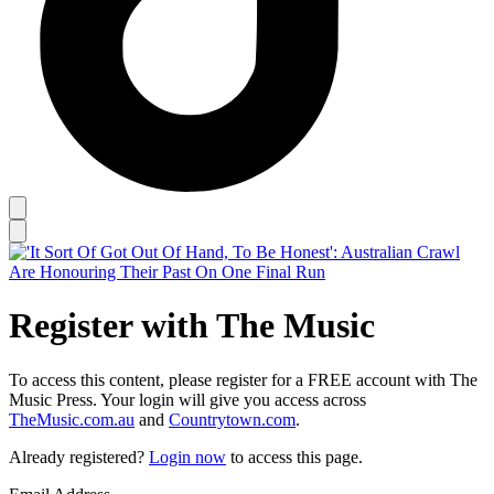
Register with The Music
To access this content, please register for a FREE account with The
Music Press. Your login will give you access across
TheMusic.com.au
and
Countrytown.com
.
Already registered?
Login now
to access this page.