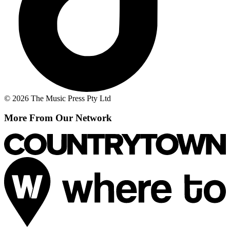
© 2026 The Music Press Pty Ltd
More From Our Network