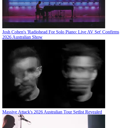
Josh Cohen's 'Radiohead For Solo Piano: Live AV Set' Confirms
2026 Australian Show
Massive Attack's 2026 Australian Tour Setlist Revealed