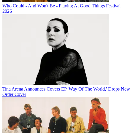
Who Could - And Won't Be - Playing At Good Things Festival
2026
Tina Arena Announces Covers EP 'Way Of The World,' Drops New
Order Cover