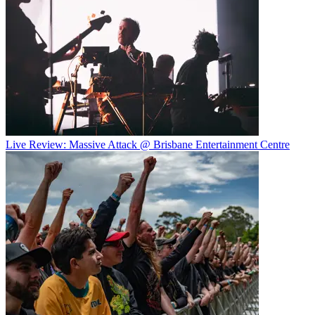
Live Review: Massive Attack @ Brisbane Entertainment Centre