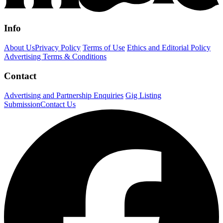
Info
About Us
Privacy Policy
Terms of Use
Ethics and Editorial Policy
Advertising Terms & Conditions
Contact
Advertising and Partnership Enquiries
Gig Listing
Submission
Contact Us