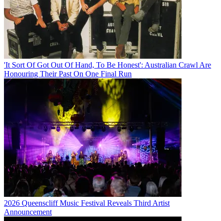
'It Sort Of Got Out Of Hand, To Be Honest': Australian Crawl Are
Honouring Their Past On One Final Run
2026 Queenscliff Music Festival Reveals Third Artist
Announcement