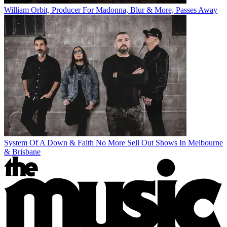
William Orbit, Producer For Madonna, Blur & More, Passes Away
System Of A Down & Faith No More Sell Out Shows In Melbourne
& Brisbane