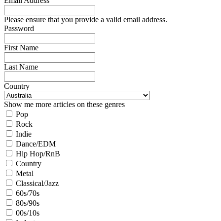
Email Address
Please ensure that you provide a valid email address.
Password
First Name
Last Name
Country
Show me more articles on these genres
Pop
Rock
Indie
Dance/EDM
Hip Hop/RnB
Country
Metal
Classical/Jazz
60s/70s
80s/90s
00s/10s