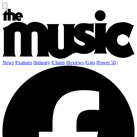
News
|
Features
|
Industry
|
Charts
|
Reviews
|
Gigs
|
Power 50
|