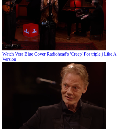
Watch Vera Blue Cover Radiohead's 'Creep' For triple j Like A
Version