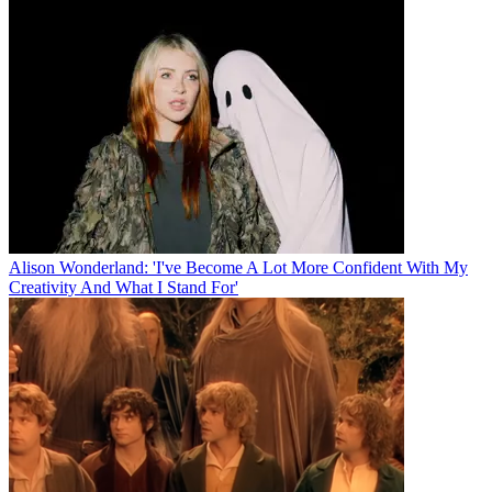
Alison Wonderland: 'I've Become A Lot More Confident With My
Creativity And What I Stand For'