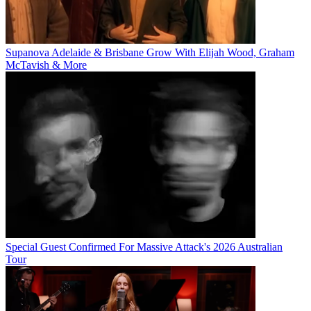
Supanova Adelaide & Brisbane Grow With Elijah Wood, Graham
McTavish & More
Special Guest Confirmed For Massive Attack's 2026 Australian
Tour