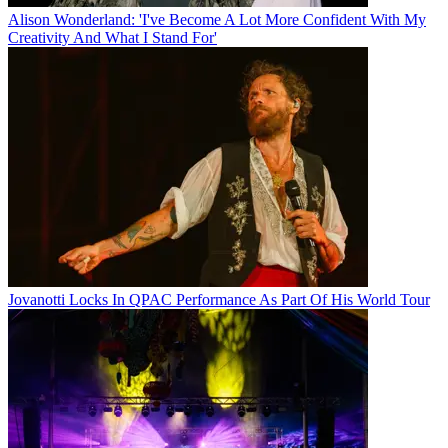
Alison Wonderland: 'I've Become A Lot More Confident With My
Creativity And What I Stand For'
Jovanotti Locks In QPAC Performance As Part Of His World Tour