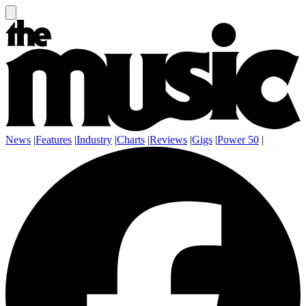
News
|
Features
|
Industry
|
Charts
|
Reviews
|
Gigs
|
Power 50
|