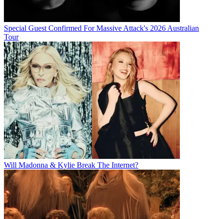
Special Guest Confirmed For Massive Attack's 2026 Australian
Tour
Will Madonna & Kylie Break The Internet?