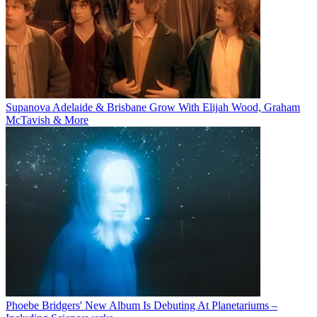
Supanova Adelaide & Brisbane Grow With Elijah Wood, Graham
McTavish & More
Phoebe Bridgers' New Album Is Debuting At Planetariums –