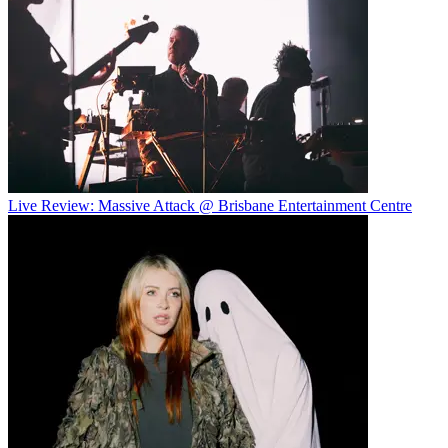
Live Review: Massive Attack @ Brisbane Entertainment Centre