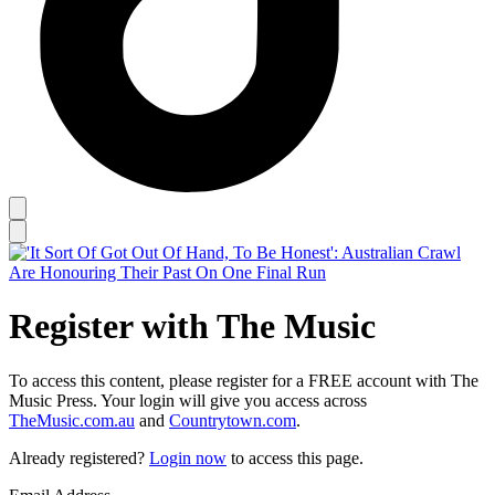
Register with The Music
To access this content, please register for a FREE account with The
Music Press. Your login will give you access across
TheMusic.com.au
and
Countrytown.com
.
Already registered?
Login now
to access this page.