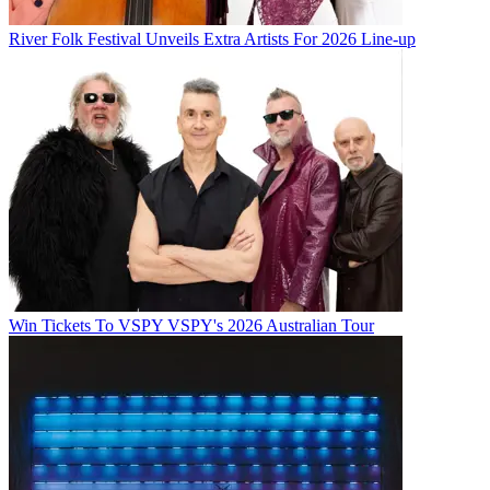
River Folk Festival Unveils Extra Artists For 2026 Line-up
Win Tickets To VSPY VSPY's 2026 Australian Tour