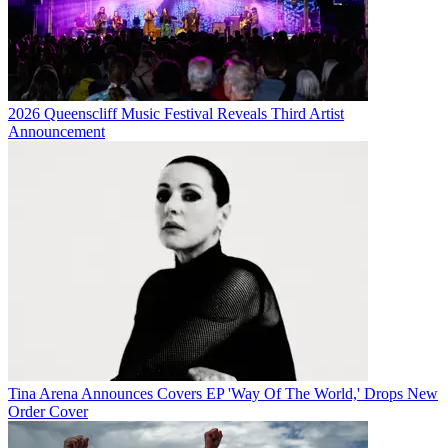
2026 Queenscliff Music Festival Reveals Third Artist
Announcement
Tina Arena Announces Covers EP 'Way Of The World,' Drops New
Order Cover