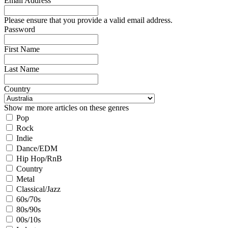
Email Address
Please ensure that you provide a valid email address.
Password
First Name
Last Name
Country
Show me more articles on these genres
Pop
Rock
Indie
Dance/EDM
Hip Hop/RnB
Country
Metal
Classical/Jazz
60s/70s
80s/90s
00s/10s