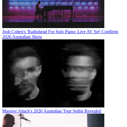
Josh Cohen's 'Radiohead For Solo Piano: Live AV Set' Confirms
2026 Australian Show
Massive Attack's 2026 Australian Tour Setlist Revealed