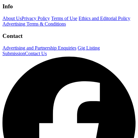
Info
About Us
Privacy Policy
Terms of Use
Ethics and Editorial Policy
Advertising Terms & Conditions
Contact
Advertising and Partnership Enquiries
Gig Listing
Submission
Contact Us