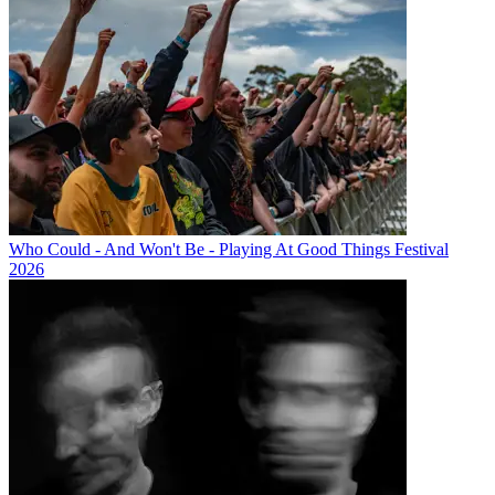
Who Could - And Won't Be - Playing At Good Things Festival
2026