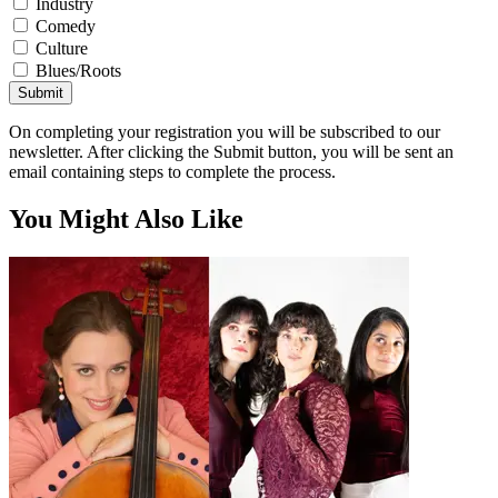
Industry
Comedy
Culture
Blues/Roots
Submit
On completing your registration you will be subscribed to our
newsletter. After clicking the Submit button, you will be sent an
email containing steps to complete the process.
You Might Also Like