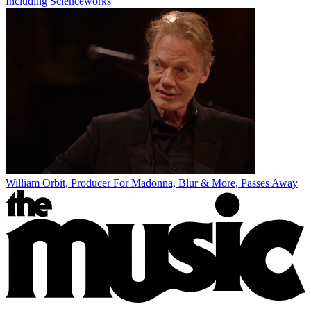
Including Scienceworks
William Orbit, Producer For Madonna, Blur & More, Passes Away