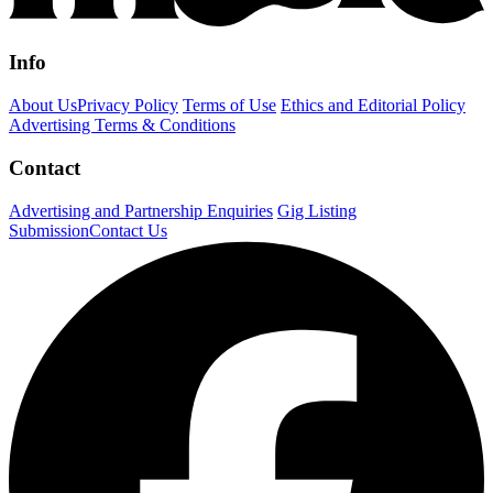
Info
About Us
Privacy Policy
Terms of Use
Ethics and Editorial Policy
Advertising Terms & Conditions
Contact
Advertising and Partnership Enquiries
Gig Listing
Submission
Contact Us