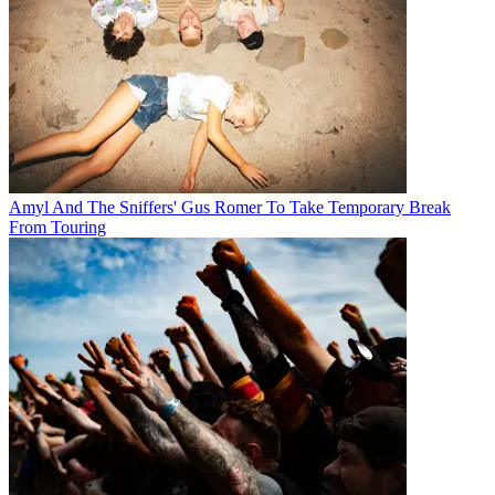
Amyl And The Sniffers' Gus Romer To Take Temporary Break
From Touring