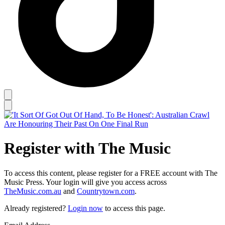
Register with The Music
To access this content, please register for a FREE account with The
Music Press. Your login will give you access across
TheMusic.com.au
and
Countrytown.com
.
Already registered?
Login now
to access this page.