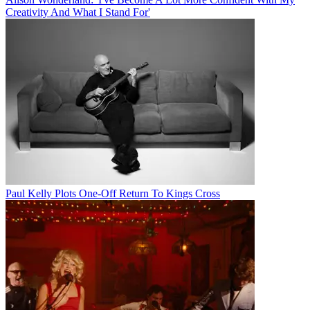
Creativity And What I Stand For'
Paul Kelly Plots One-Off Return To Kings Cross