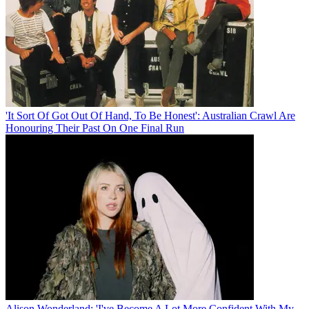
'It Sort Of Got Out Of Hand, To Be Honest': Australian Crawl Are
Honouring Their Past On One Final Run
Alison Wonderland: 'I've Become A Lot More Confident With My