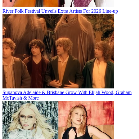
River Folk Festival Unveils Extra Artists For 2026 Line-up
Supanova Adelaide & Brisbane Grow With Elijah Wood, Graham
McTavish & More