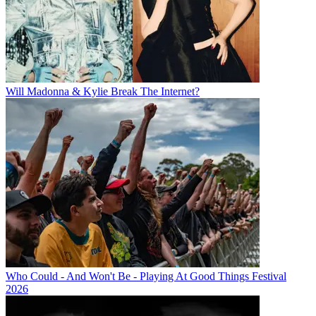
Will Madonna & Kylie Break The Internet?
Who Could - And Won't Be - Playing At Good Things Festival
2026