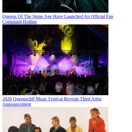
Queens Of The Stone Age Have Launched An Official Fan
Complaint Hotline
2026 Queenscliff Music Festival Reveals Third Artist
Announcement