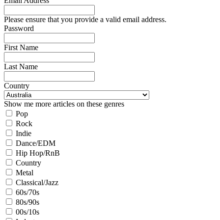
Email Address
Please ensure that you provide a valid email address.
Password
First Name
Last Name
Country
Show me more articles on these genres
Pop
Rock
Indie
Dance/EDM
Hip Hop/RnB
Country
Metal
Classical/Jazz
60s/70s
80s/90s
00s/10s