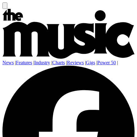
News
|
Features
|
Industry
|
Charts
|
Reviews
|
Gigs
|
Power 50
|