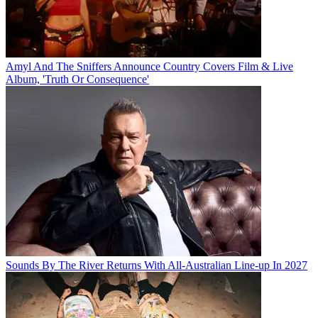
Amyl And The Sniffers Announce Country Covers Film & Live
Album, 'Truth Or Consequence'
Sounds By The River Returns With All-Australian Line-up In 2027