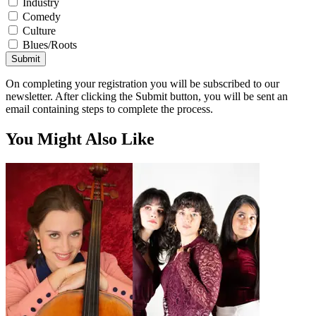
Industry
Comedy
Culture
Blues/Roots
Submit
On completing your registration you will be subscribed to our
newsletter. After clicking the Submit button, you will be sent an
email containing steps to complete the process.
You Might Also Like