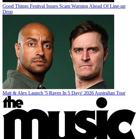
Good Things Festival Issues Scam Warning Ahead Of Line-up
Drop
Matt & Alex Launch '5 Raves In 5 Days' 2026 Australian Tour