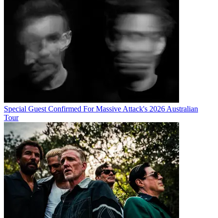
Special Guest Confirmed For Massive Attack's 2026 Australian
Tour