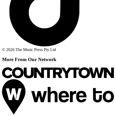
© 2026 The Music Press Pty Ltd
More From Our Network