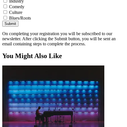
Industry
Comedy
Culture
Blues/Roots
Submit
On completing your registration you will be subscribed to our
newsletter. After clicking the Submit button, you will be sent an
email containing steps to complete the process.
You Might Also Like