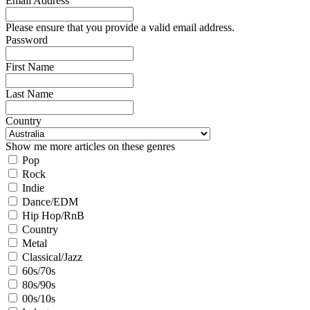
Email Address
Please ensure that you provide a valid email address.
Password
First Name
Last Name
Country
Show me more articles on these genres
Pop
Rock
Indie
Dance/EDM
Hip Hop/RnB
Country
Metal
Classical/Jazz
60s/70s
80s/90s
00s/10s