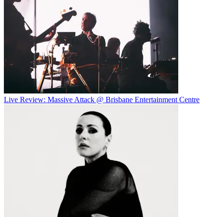
Live Review: Massive Attack @ Brisbane Entertainment Centre