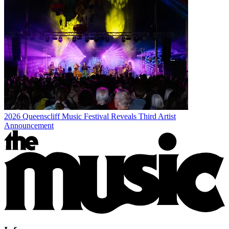
2026 Queenscliff Music Festival Reveals Third Artist
Announcement