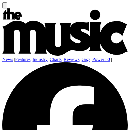
News
|
Features
|
Industry
|
Charts
|
Reviews
|
Gigs
|
Power 50
|