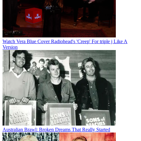
Watch Vera Blue Cover Radiohead's 'Creep' For triple j Like A
Version
Australian Brawl: Broken Dreams That Really Started