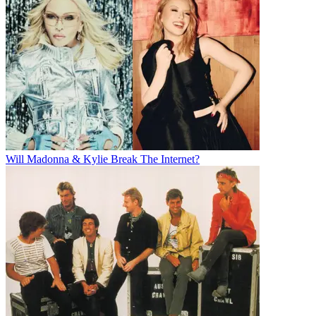
Will Madonna & Kylie Break The Internet?