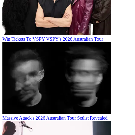
Win Tickets To VSPY VSPY's 2026 Australian Tour
Massive Attack's 2026 Australian Tour Setlist Revealed