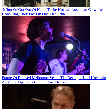
'It Sort Of Got Out Of Hand, To Be Honest': Australian Crawl Are
Honouring Their Past On One Final Run
Future Of Beloved Melbourne Venue The Bendigo Hotel Uncertain
As Venue Operators Call For Last Drinks