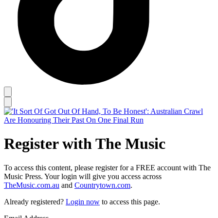
Register with The Music
To access this content, please register for a FREE account with The
Music Press. Your login will give you access across
TheMusic.com.au
and
Countrytown.com
.
Already registered?
Login now
to access this page.