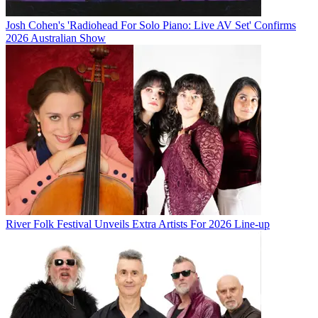
Josh Cohen's 'Radiohead For Solo Piano: Live AV Set' Confirms
2026 Australian Show
River Folk Festival Unveils Extra Artists For 2026 Line-up