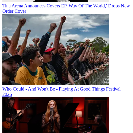
Tina Arena Announces Covers EP 'Way Of The World,' Drops New
Order Cover
Who Could - And Won't Be - Playing At Good Things Festival
2026