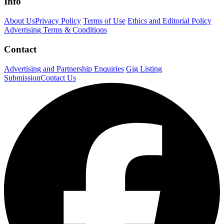
Info
About Us
Privacy Policy
Terms of Use
Ethics and Editorial Policy
Advertising Terms & Conditions
Contact
Advertising and Partnership Enquiries
Gig Listing
Submission
Contact Us