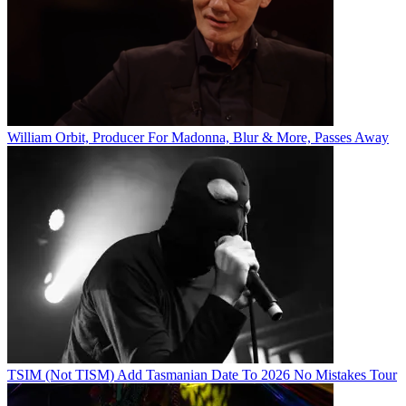
William Orbit, Producer For Madonna, Blur & More, Passes Away
TSIM (Not TISM) Add Tasmanian Date To 2026 No Mistakes Tour