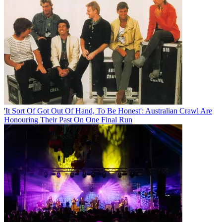
'It Sort Of Got Out Of Hand, To Be Honest': Australian Crawl Are
Honouring Their Past On One Final Run