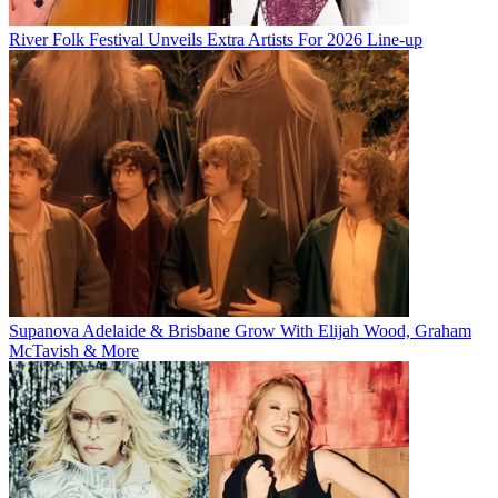
River Folk Festival Unveils Extra Artists For 2026 Line-up
Supanova Adelaide & Brisbane Grow With Elijah Wood, Graham
McTavish & More