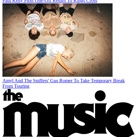
Paul Kelly Plots One-Off Return To Kings Cross
Amyl And The Sniffers' Gus Romer To Take Temporary Break
From Touring