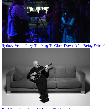
Sydney Venue Lazy Thinking To Close Down After Being Evicted