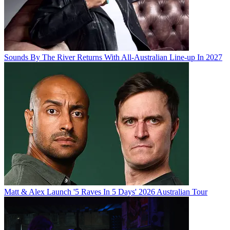
Sounds By The River Returns With All-Australian Line-up In 2027
Matt & Alex Launch '5 Raves In 5 Days' 2026 Australian Tour