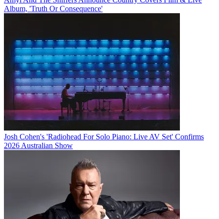
Album, 'Truth Or Consequence'
Josh Cohen's 'Radiohead For Solo Piano: Live AV Set' Confirms
2026 Australian Show