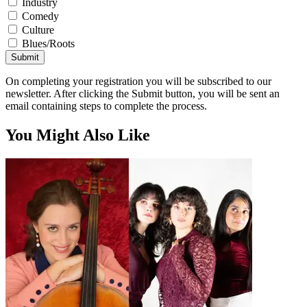
Industry
Comedy
Culture
Blues/Roots
Submit
On completing your registration you will be subscribed to our
newsletter. After clicking the Submit button, you will be sent an
email containing steps to complete the process.
You Might Also Like