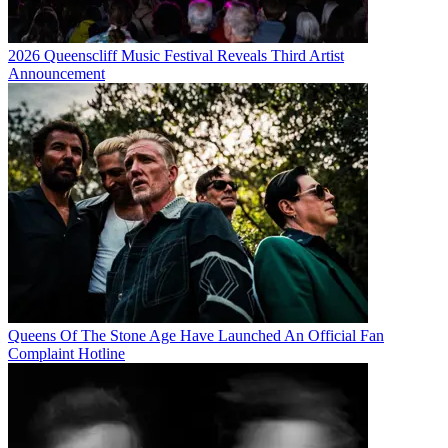
2026 Queenscliff Music Festival Reveals Third Artist
Announcement
Queens Of The Stone Age Have Launched An Official Fan
Complaint Hotline