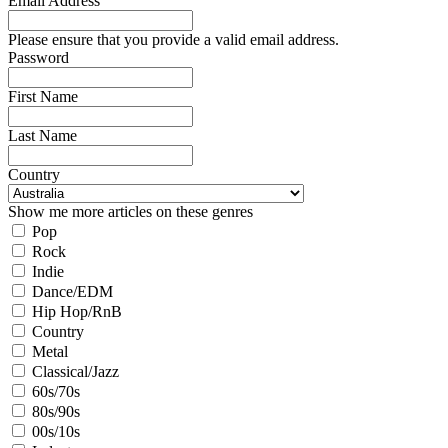
Email Address
Please ensure that you provide a valid email address.
Password
First Name
Last Name
Country
Show me more articles on these genres
Pop
Rock
Indie
Dance/EDM
Hip Hop/RnB
Country
Metal
Classical/Jazz
60s/70s
80s/90s
00s/10s