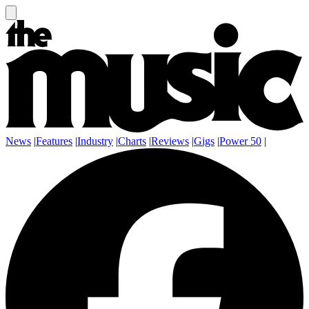
News
|
Features
|
Industry
|
Charts
|
Reviews
|
Gigs
|
Power 50
|