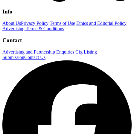
Info
About Us
Privacy Policy
Terms of Use
Ethics and Editorial Policy
Advertising Terms & Conditions
Contact
Advertising and Partnership Enquiries
Gig Listing
Submission
Contact Us