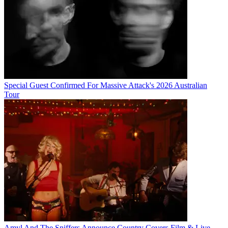
Special Guest Confirmed For Massive Attack's 2026 Australian
Tour
Amyl And The Sniffers Announce Country Covers Film & Live