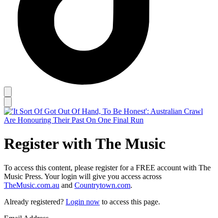
Register with The Music
To access this content, please register for a FREE account with The
Music Press. Your login will give you access across
TheMusic.com.au
and
Countrytown.com
.
Already registered?
Login now
to access this page.