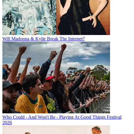
Will Madonna & Kylie Break The Internet?
Who Could - And Won't Be - Playing At Good Things Festival
2026