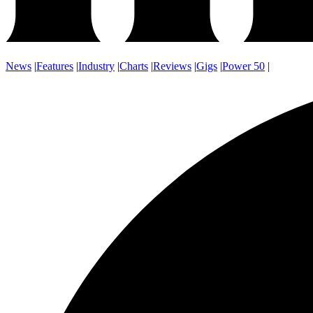
News
|
Features
|
Industry
|
Charts
|
Reviews
|
Gigs
|
Power 50
|