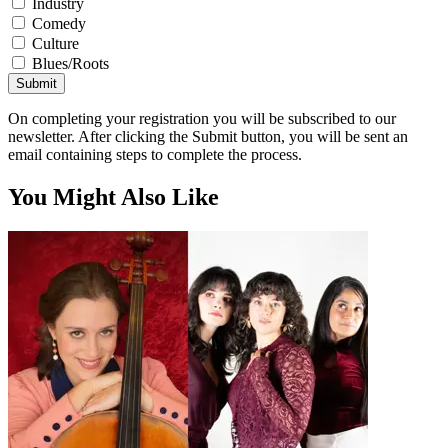
Industry
Comedy
Culture
Blues/Roots
Submit
On completing your registration you will be subscribed to our
newsletter. After clicking the Submit button, you will be sent an
email containing steps to complete the process.
You Might Also Like