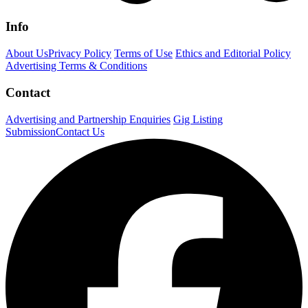
Info
About Us
Privacy Policy
Terms of Use
Ethics and Editorial Policy
Advertising Terms & Conditions
Contact
Advertising and Partnership Enquiries
Gig Listing
Submission
Contact Us