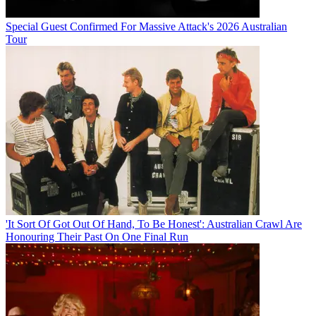
Special Guest Confirmed For Massive Attack's 2026 Australian
Tour
'It Sort Of Got Out Of Hand, To Be Honest': Australian Crawl Are
Honouring Their Past On One Final Run