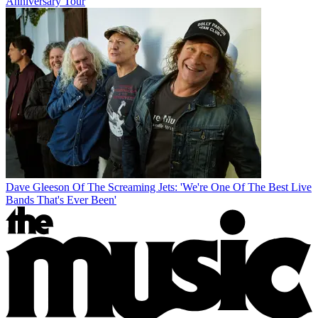
Anniversary Tour
Dave Gleeson Of The Screaming Jets: 'We're One Of The Best Live
Bands That's Ever Been'