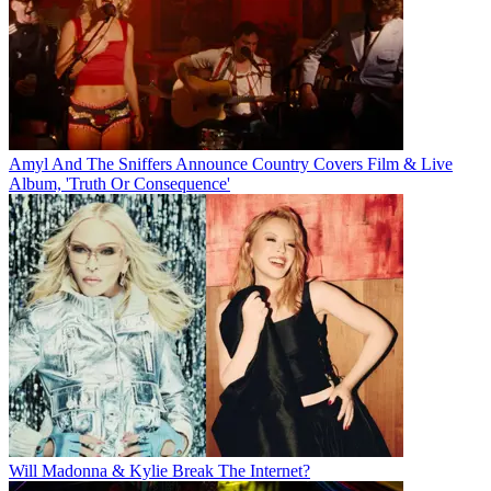
Amyl And The Sniffers Announce Country Covers Film & Live
Album, 'Truth Or Consequence'
Will Madonna & Kylie Break The Internet?