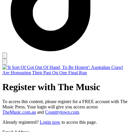
Register with The Music
To access this content, please register for a FREE account with The
Music Press. Your login will give you access across
TheMusic.com.au
and
Countrytown.com
.
Already registered?
Login now
to access this page.