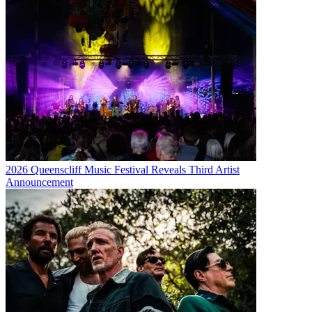
2026 Queenscliff Music Festival Reveals Third Artist
Announcement