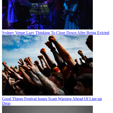
Sydney Venue Lazy Thinking To Close Down After Being Evicted
Good Things Festival Issues Scam Warning Ahead Of Line-up
Drop