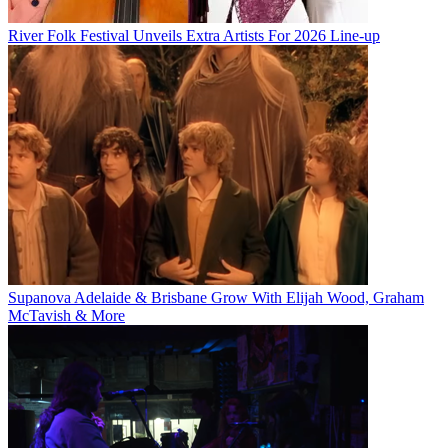
River Folk Festival Unveils Extra Artists For 2026 Line-up
Supanova Adelaide & Brisbane Grow With Elijah Wood, Graham
McTavish & More