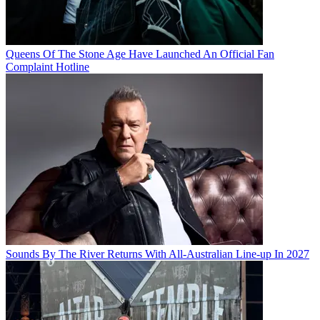
Queens Of The Stone Age Have Launched An Official Fan
Complaint Hotline
Sounds By The River Returns With All-Australian Line-up In 2027