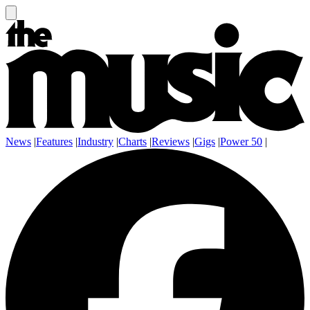
News
|
Features
|
Industry
|
Charts
|
Reviews
|
Gigs
|
Power 50
|