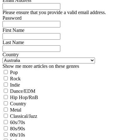
Email Address
Please ensure that you provide a valid email address.
Password
First Name
Last Name
Country
Show me more articles on these genres
Pop
Rock
Indie
Dance/EDM
Hip Hop/RnB
Country
Metal
Classical/Jazz
60s/70s
80s/90s
00s/10s