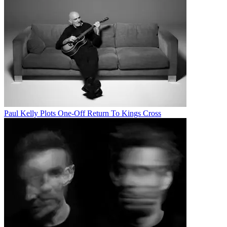
Paul Kelly Plots One-Off Return To Kings Cross