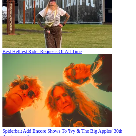
Best Hellfest Rider Requests Of All Time
Spiderbait Add Encore Shows To 'Ivy & The Big Apples' 30th