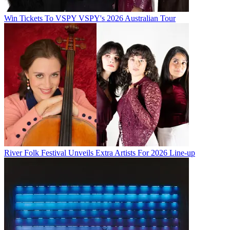
Win Tickets To VSPY VSPY's 2026 Australian Tour
River Folk Festival Unveils Extra Artists For 2026 Line-up