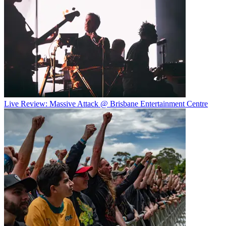
Live Review: Massive Attack @ Brisbane Entertainment Centre