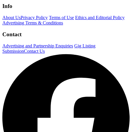
Info
About Us
Privacy Policy
Terms of Use
Ethics and Editorial Policy
Advertising Terms & Conditions
Contact
Advertising and Partnership Enquiries
Gig Listing
Submission
Contact Us