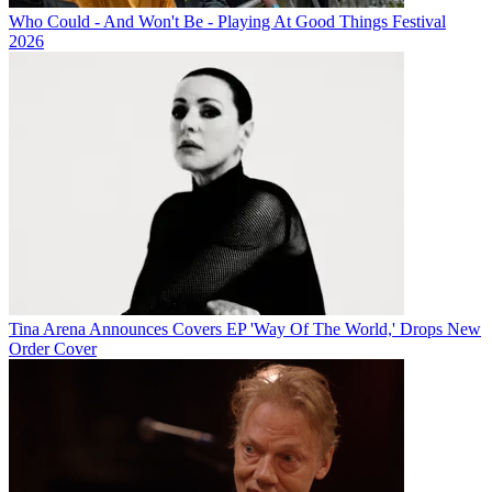
Who Could - And Won't Be - Playing At Good Things Festival
2026
Tina Arena Announces Covers EP 'Way Of The World,' Drops New
Order Cover