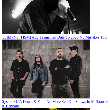
TSIM (Not TISM) Add Tasmanian Date To 2026 No Mistakes Tour
System Of A Down & Faith No More Sell Out Shows In Melbourne
& Brisbane