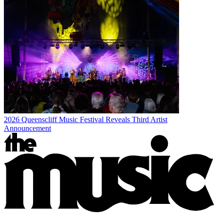
2026 Queenscliff Music Festival Reveals Third Artist
Announcement