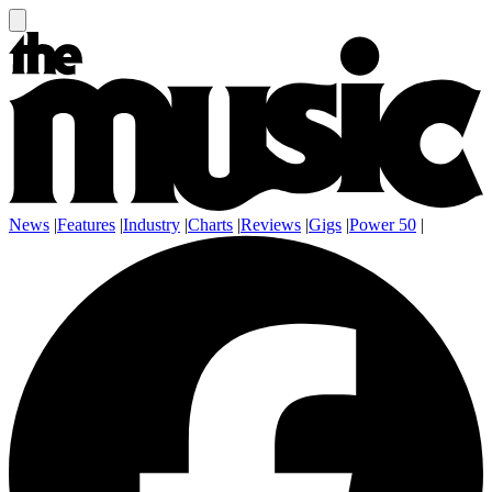
News
|
Features
|
Industry
|
Charts
|
Reviews
|
Gigs
|
Power 50
|