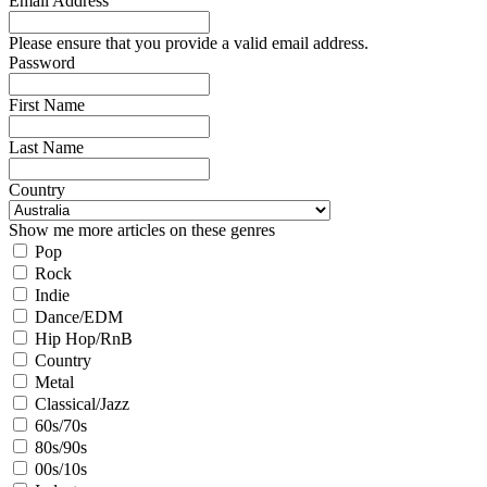
Email Address
Please ensure that you provide a valid email address.
Password
First Name
Last Name
Country
Show me more articles on these genres
Pop
Rock
Indie
Dance/EDM
Hip Hop/RnB
Country
Metal
Classical/Jazz
60s/70s
80s/90s
00s/10s