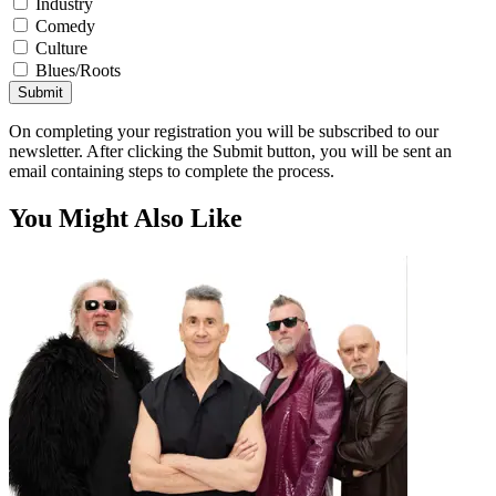
Industry
Comedy
Culture
Blues/Roots
Submit
On completing your registration you will be subscribed to our
newsletter. After clicking the Submit button, you will be sent an
email containing steps to complete the process.
You Might Also Like