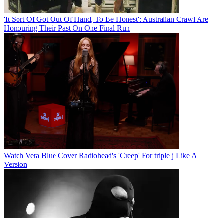
'It Sort Of Got Out Of Hand, To Be Honest': Australian Crawl Are
Honouring Their Past On One Final Run
Watch Vera Blue Cover Radiohead's 'Creep' For triple j Like A
Version