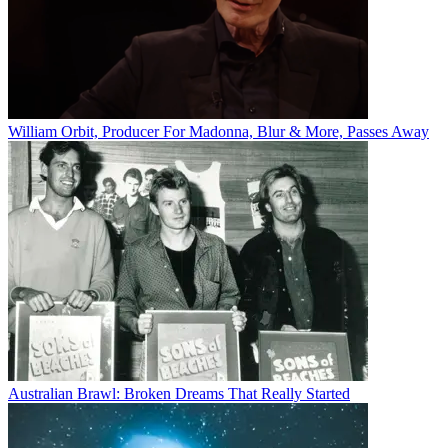
William Orbit, Producer For Madonna, Blur & More, Passes Away
Australian Brawl: Broken Dreams That Really Started