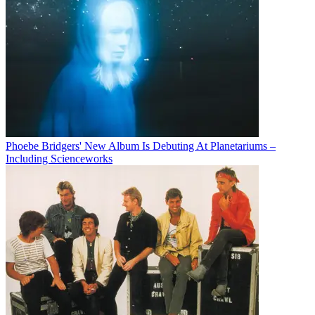
Phoebe Bridgers' New Album Is Debuting At Planetariums –
Including Scienceworks