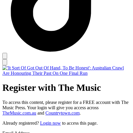
Register with The Music
To access this content, please register for a FREE account with The
Music Press. Your login will give you access across
TheMusic.com.au
and
Countrytown.com
.
Already registered?
Login now
to access this page.