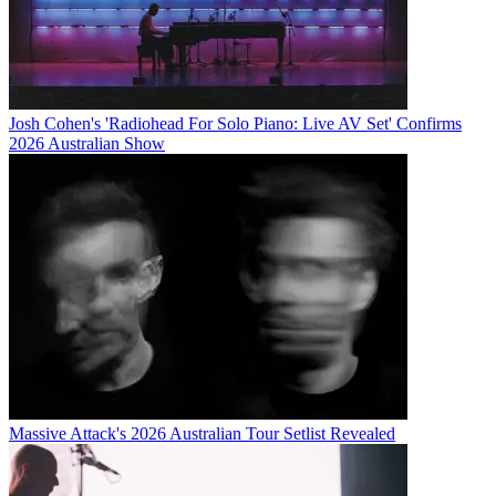
Josh Cohen's 'Radiohead For Solo Piano: Live AV Set' Confirms
2026 Australian Show
Massive Attack's 2026 Australian Tour Setlist Revealed