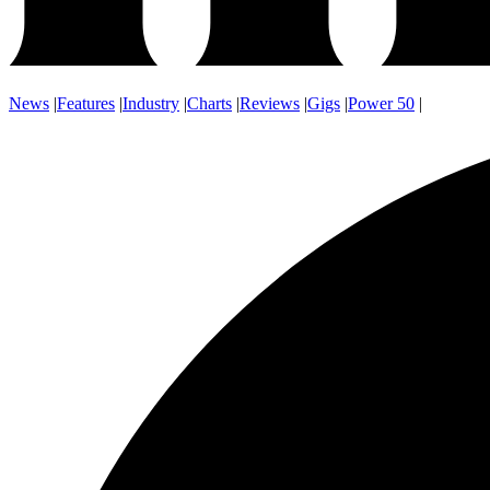
News
|
Features
|
Industry
|
Charts
|
Reviews
|
Gigs
|
Power 50
|