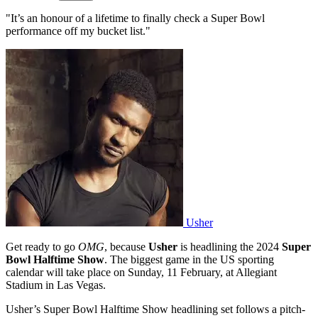
"It’s an honour of a lifetime to finally check a Super Bowl
performance off my bucket list."
Usher
Get ready to go
OMG
, because
Usher
is headlining the 2024
Super
Bowl Halftime Show
. The biggest game in the US sporting
calendar will take place on Sunday, 11 February, at Allegiant
Stadium in Las Vegas.
Usher’s Super Bowl Halftime Show headlining set follows a pitch-