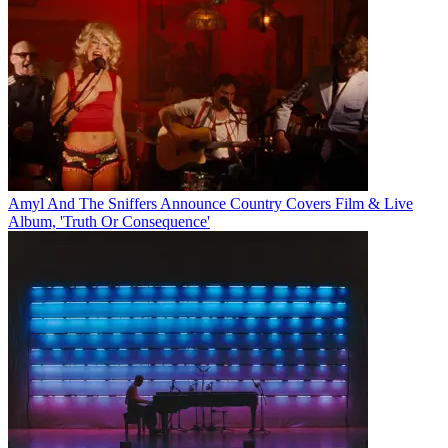
Amyl And The Sniffers Announce Country Covers Film & Live
Album, 'Truth Or Consequence'