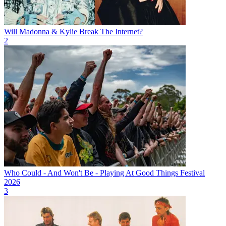
Will Madonna & Kylie Break The Internet?
2
Who Could - And Won't Be - Playing At Good Things Festival
2026
3