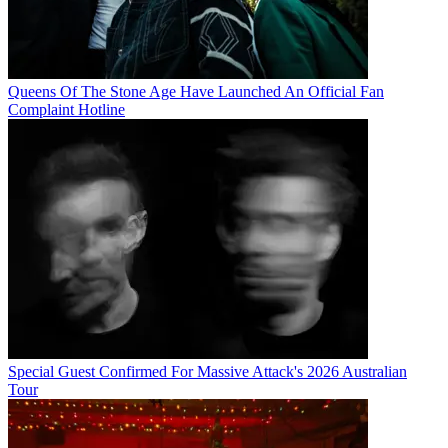
Queens Of The Stone Age Have Launched An Official Fan
Complaint Hotline
Special Guest Confirmed For Massive Attack's 2026 Australian
Tour