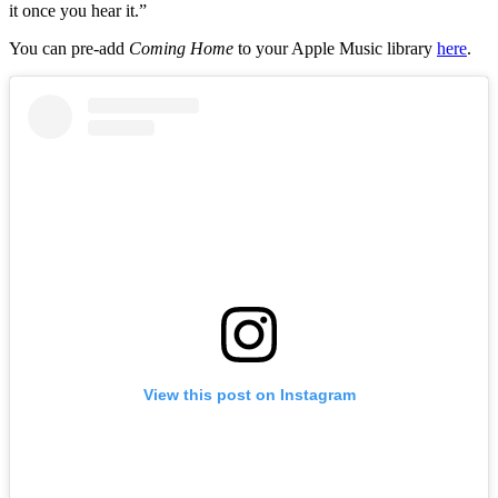
it once you hear it.”
You can pre-add
Coming Home
to your Apple Music library
here
.
View this post on Instagram