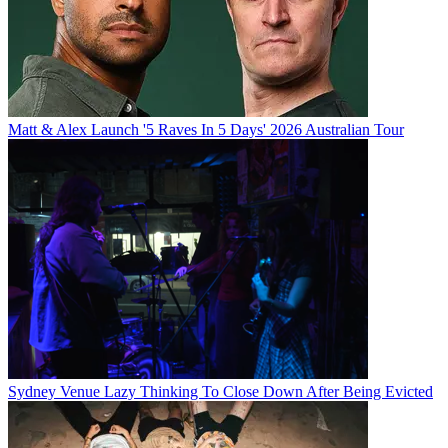
Matt & Alex Launch '5 Raves In 5 Days' 2026 Australian Tour
Sydney Venue Lazy Thinking To Close Down After Being Evicted