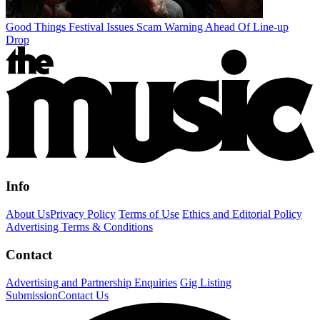
Good Things Festival Issues Scam Warning Ahead Of Line-up
Drop
Info
About Us
Privacy Policy
Terms of Use
Ethics and Editorial Policy
Advertising Terms & Conditions
Contact
Advertising and Partnership Enquiries
Gig Listing
Submission
Contact Us