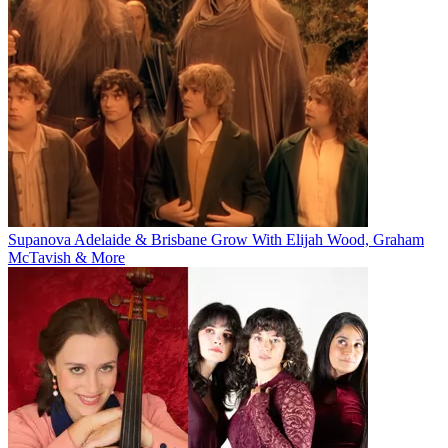
Supanova Adelaide & Brisbane Grow With Elijah Wood, Graham
McTavish & More