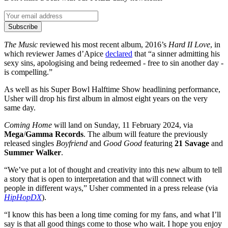
Subscribe
The Music
reviewed his most recent album, 2016’s
Hard II Love
, in
which reviewer James d’Apice
declared
that “a sinner admitting his
sexy sins, apologising and being redeemed - free to sin another day -
is compelling.”
As well as his Super Bowl Halftime Show headlining performance,
Usher will drop his first album in almost eight years on the very
same day.
Coming Home
will land on Sunday, 11 February 2024, via
Mega
/
Gamma Records
. The album will feature the previously
released singles
Boyfriend
and
Good Good
featuring
21 Savage
and
Summer Walker
.
“We’ve put a lot of thought and creativity into this new album to tell
a story that is open to interpretation and that will connect with
people in different ways,” Usher commented in a press release (via
HipHopDX
).
“I know this has been a long time coming for my fans, and what I’ll
say is that all good things come to those who wait. I hope you enjoy