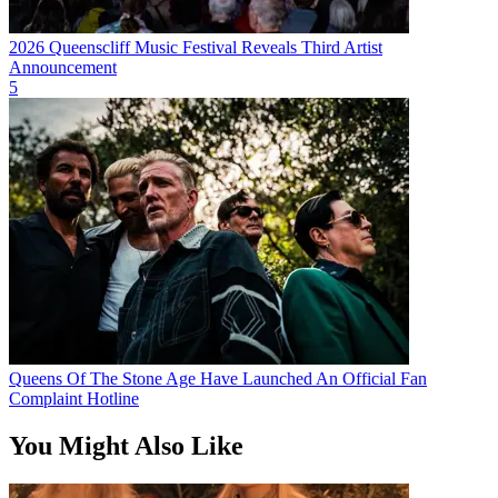
2026 Queenscliff Music Festival Reveals Third Artist
Announcement
5
Queens Of The Stone Age Have Launched An Official Fan
Complaint Hotline
You Might Also Like