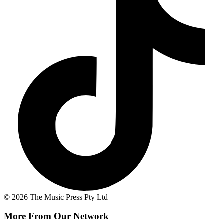
© 2026 The Music Press Pty Ltd
More From Our Network