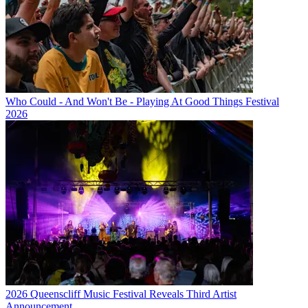
Who Could - And Won't Be - Playing At Good Things Festival
2026
2026 Queenscliff Music Festival Reveals Third Artist
Announcement