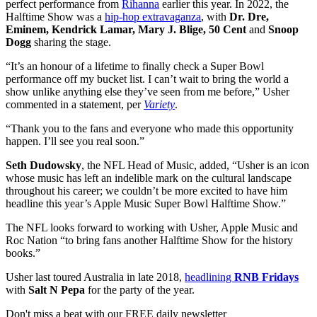
perfect performance from
Rihanna
earlier this year. In 2022, the
Halftime Show was a
hip-hop extravaganza
, with
Dr. Dre,
Eminem, Kendrick Lamar, Mary J. Blige, 50 Cent
and
Snoop
Dogg
sharing the stage.
“It’s an honour of a lifetime to finally check a Super Bowl
performance off my bucket list. I can’t wait to bring the world a
show unlike anything else they’ve seen from me before,” Usher
commented in a statement, per
Variety
.
“Thank you to the fans and everyone who made this opportunity
happen. I’ll see you real soon.”
Seth Dudowsky
, the NFL Head of Music, added, “Usher is an icon
whose music has left an indelible mark on the cultural landscape
throughout his career; we couldn’t be more excited to have him
headline this year’s Apple Music Super Bowl Halftime Show.”
The NFL looks forward to working with Usher, Apple Music and
Roc Nation “to bring fans another Halftime Show for the history
books.”
Usher last toured Australia in late 2018,
headlining
RNB Fridays
with
Salt N Pepa
for the party of the year.
Don't miss a beat with our FREE daily newsletter