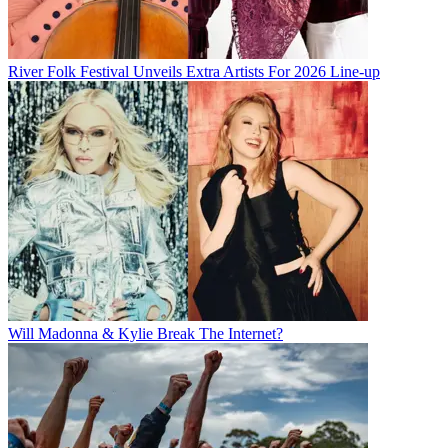
River Folk Festival Unveils Extra Artists For 2026 Line-up
Will Madonna & Kylie Break The Internet?