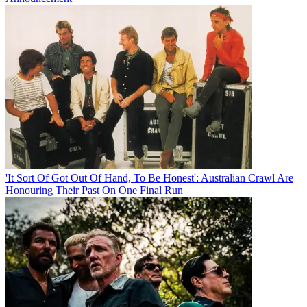
'It Sort Of Got Out Of Hand, To Be Honest': Australian Crawl Are
Honouring Their Past On One Final Run