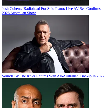
Josh Cohen's 'Radiohead For Solo Piano: Live AV Set' Confirms
2026 Australian Show
Sounds By The River Returns With All-Australian Line-up In 2027