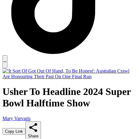
Usher To Headline 2024 Super
Bowl Halftime Show
Mary Varvaris
Copy Link
Share