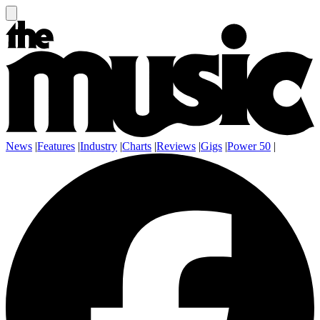
News
|
Features
|
Industry
|
Charts
|
Reviews
|
Gigs
|
Power 50
|