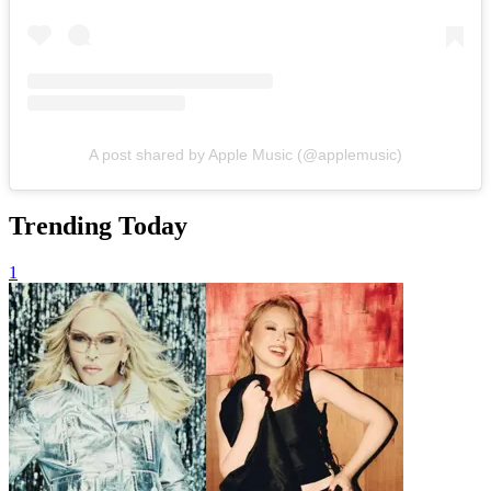
A post shared by Apple Music (@applemusic)
Trending Today
1