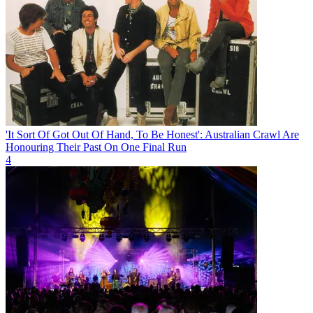
'It Sort Of Got Out Of Hand, To Be Honest': Australian Crawl Are
Honouring Their Past On One Final Run
4