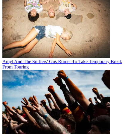
Amyl And The Sniffers' Gus Romer To Take Temporary Break
From Touring