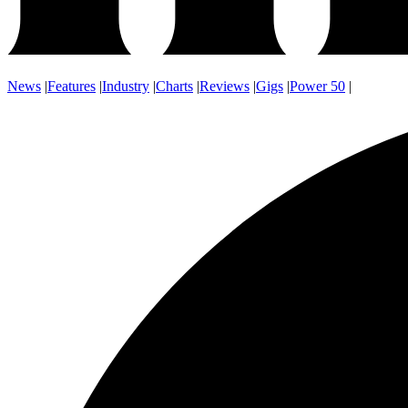
News
|
Features
|
Industry
|
Charts
|
Reviews
|
Gigs
|
Power 50
|