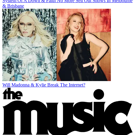
System Of A Down & Faith No More Sell Out Shows In Melbourne
& Brisbane
Will Madonna & Kylie Break The Internet?