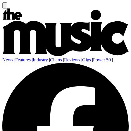
News
|
Features
|
Industry
|
Charts
|
Reviews
|
Gigs
|
Power 50
|