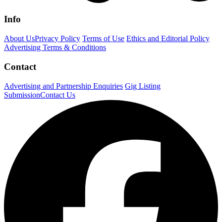
Info
About Us
Privacy Policy
Terms of Use
Ethics and Editorial Policy
Advertising Terms & Conditions
Contact
Advertising and Partnership Enquiries
Gig Listing
Submission
Contact Us