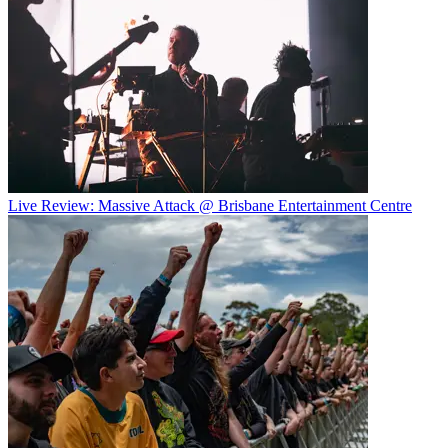
Live Review: Massive Attack @ Brisbane Entertainment Centre