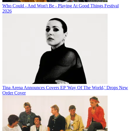
Who Could - And Won't Be - Playing At Good Things Festival
2026
Tina Arena Announces Covers EP 'Way Of The World,' Drops New
Order Cover