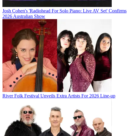
Josh Cohen's 'Radiohead For Solo Piano: Live AV Set' Confirms
2026 Australian Show
River Folk Festival Unveils Extra Artists For 2026 Line-up