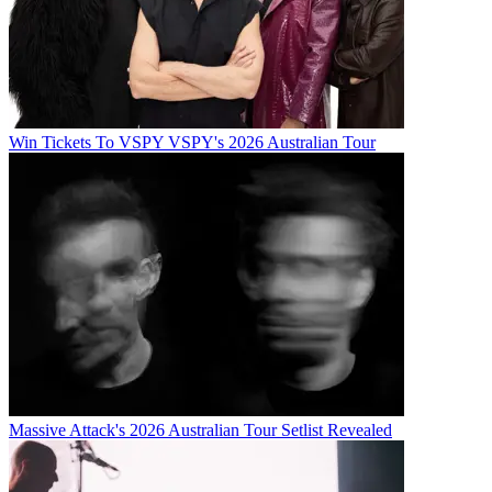
Win Tickets To VSPY VSPY's 2026 Australian Tour
Massive Attack's 2026 Australian Tour Setlist Revealed