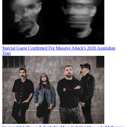
Special Guest Confirmed For Massive Attack's 2026 Australian
Tour