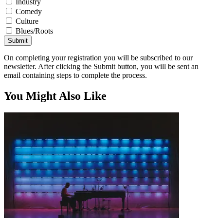
Industry
Comedy
Culture
Blues/Roots
Submit
On completing your registration you will be subscribed to our
newsletter. After clicking the Submit button, you will be sent an
email containing steps to complete the process.
You Might Also Like