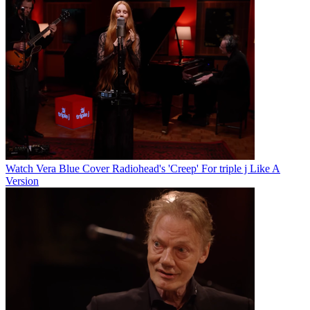
Watch Vera Blue Cover Radiohead's 'Creep' For triple j Like A
Version