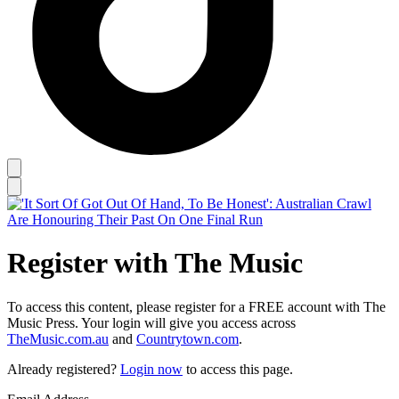
Register with The Music
To access this content, please register for a FREE account with The
Music Press. Your login will give you access across
TheMusic.com.au
and
Countrytown.com
.
Already registered?
Login now
to access this page.