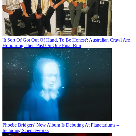
'It Sort Of Got Out Of Hand, To Be Honest': Australian Crawl Are
Honouring Their Past On One Final Run
Phoebe Bridgers' New Album Is Debuting At Planetariums –
Including Scienceworks