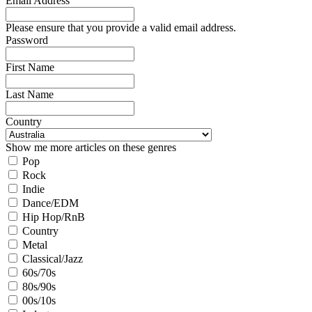
Email Address
Please ensure that you provide a valid email address.
Password
First Name
Last Name
Country
Show me more articles on these genres
Pop
Rock
Indie
Dance/EDM
Hip Hop/RnB
Country
Metal
Classical/Jazz
60s/70s
80s/90s
00s/10s