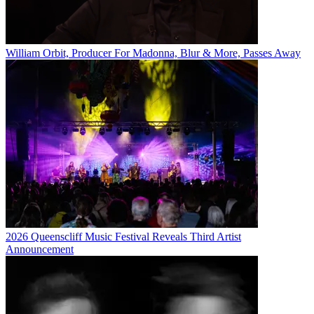
William Orbit, Producer For Madonna, Blur & More, Passes Away
2026 Queenscliff Music Festival Reveals Third Artist
Announcement