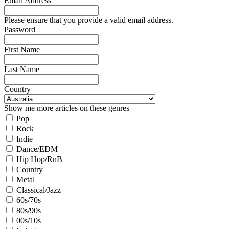
Email Address
Please ensure that you provide a valid email address.
Password
First Name
Last Name
Country
Show me more articles on these genres
Pop
Rock
Indie
Dance/EDM
Hip Hop/RnB
Country
Metal
Classical/Jazz
60s/70s
80s/90s
00s/10s