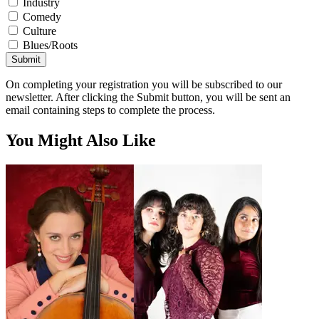
Industry
Comedy
Culture
Blues/Roots
Submit
On completing your registration you will be subscribed to our
newsletter. After clicking the Submit button, you will be sent an
email containing steps to complete the process.
You Might Also Like