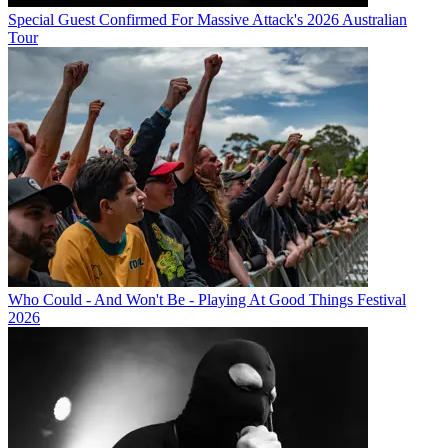
Special Guest Confirmed For Massive Attack's 2026 Australian
Tour
Who Could - And Won't Be - Playing At Good Things Festival
2026