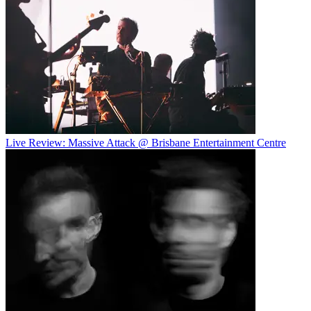
Live Review: Massive Attack @ Brisbane Entertainment Centre