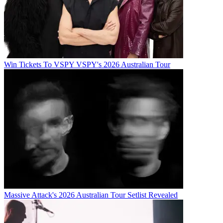
Win Tickets To VSPY VSPY's 2026 Australian Tour
Massive Attack's 2026 Australian Tour Setlist Revealed