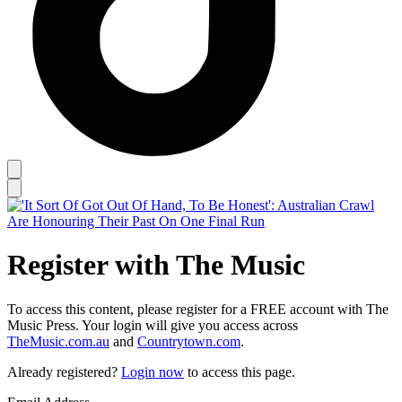
Register with The Music
To access this content, please register for a FREE account with The
Music Press. Your login will give you access across
TheMusic.com.au
and
Countrytown.com
.
Already registered?
Login now
to access this page.