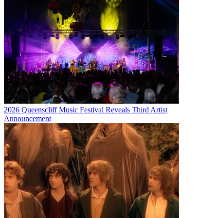
2026 Queenscliff Music Festival Reveals Third Artist
Announcement