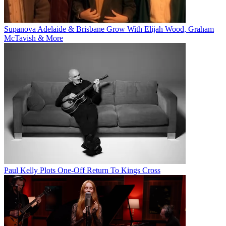
Supanova Adelaide & Brisbane Grow With Elijah Wood, Graham
McTavish & More
Paul Kelly Plots One-Off Return To Kings Cross