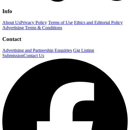
Info
About Us
Privacy Policy
Terms of Use
Ethics and Editorial Policy
Advertising Terms & Conditions
Contact
Advertising and Partnership Enquiries
Gig Listing
Submission
Contact Us