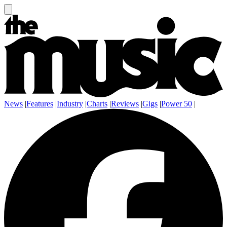
News
|
Features
|
Industry
|
Charts
|
Reviews
|
Gigs
|
Power 50
|