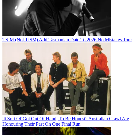
TSIM (Not TISM) Add Tasmanian Date To 2026 No Mistakes Tour
'It Sort Of Got Out Of Hand, To Be Honest': Australian Crawl Are
Honouring Their Past On One Final Run