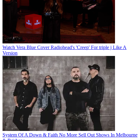
Watch Vera Blue Cover Radiohead's 'Creep' For triple j Like A
Version
System Of A Down & Faith No More Sell Out Shows In Melbourne