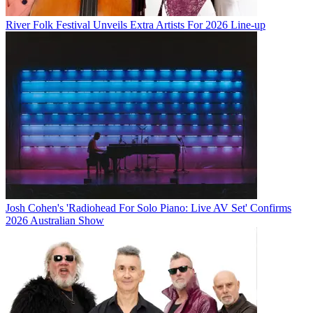
River Folk Festival Unveils Extra Artists For 2026 Line-up
Josh Cohen's 'Radiohead For Solo Piano: Live AV Set' Confirms
2026 Australian Show