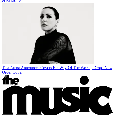
& Brisbane
Tina Arena Announces Covers EP 'Way Of The World,' Drops New
Order Cover