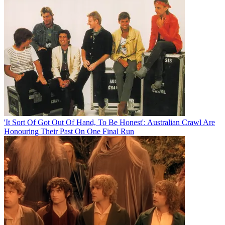
'It Sort Of Got Out Of Hand, To Be Honest': Australian Crawl Are
Honouring Their Past On One Final Run