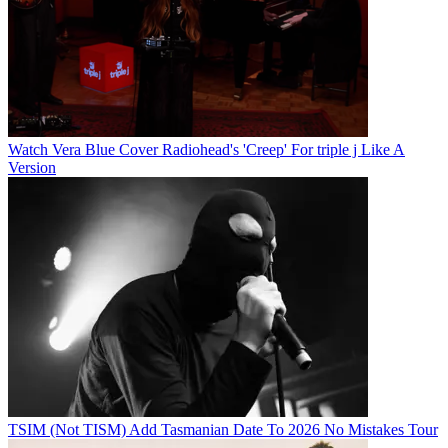
Watch Vera Blue Cover Radiohead's 'Creep' For triple j Like A
Version
TSIM (Not TISM) Add Tasmanian Date To 2026 No Mistakes Tour