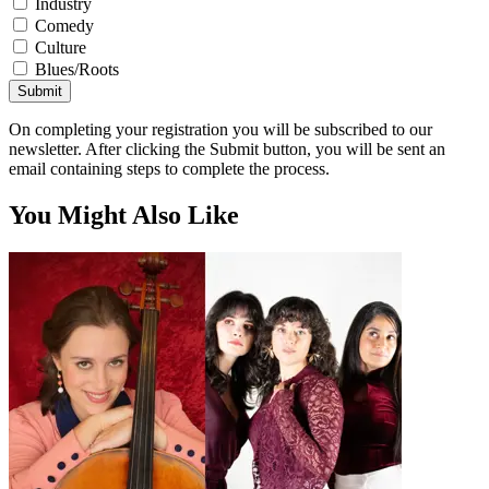
Industry
Comedy
Culture
Blues/Roots
Submit
On completing your registration you will be subscribed to our
newsletter. After clicking the Submit button, you will be sent an
email containing steps to complete the process.
You Might Also Like