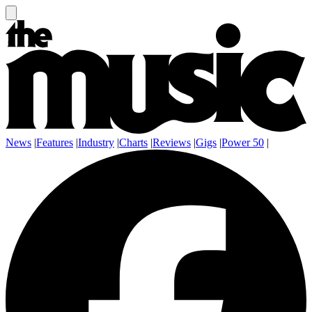
News
|
Features
|
Industry
|
Charts
|
Reviews
|
Gigs
|
Power 50
|