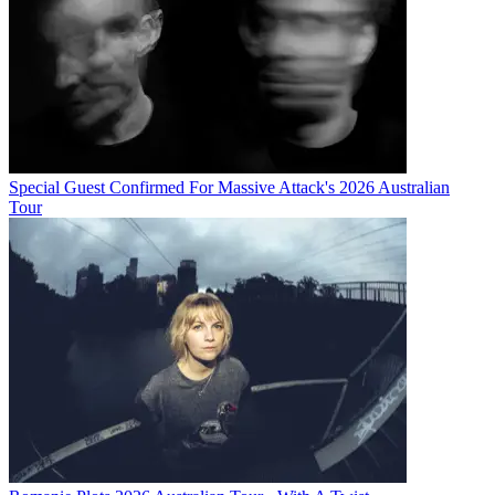
Special Guest Confirmed For Massive Attack's 2026 Australian
Tour