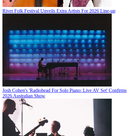
River Folk Festival Unveils Extra Artists For 2026 Line-up
Josh Cohen's 'Radiohead For Solo Piano: Live AV Set' Confirms
2026 Australian Show