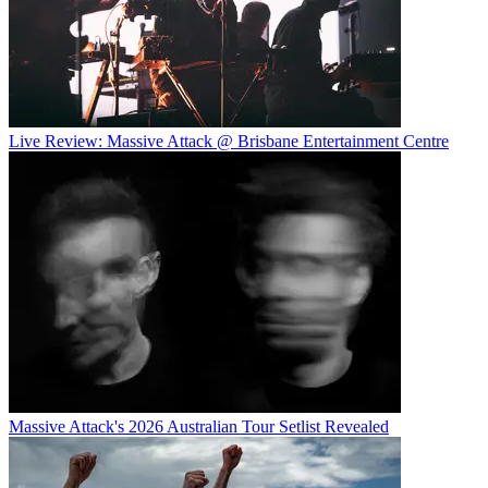
Live Review: Massive Attack @ Brisbane Entertainment Centre
Massive Attack's 2026 Australian Tour Setlist Revealed