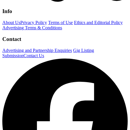
Info
About Us
Privacy Policy
Terms of Use
Ethics and Editorial Policy
Advertising Terms & Conditions
Contact
Advertising and Partnership Enquiries
Gig Listing
Submission
Contact Us