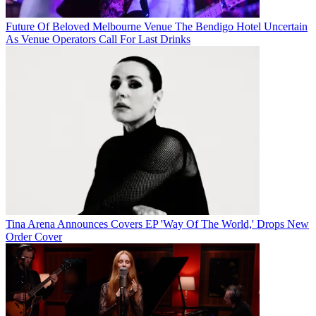
Future Of Beloved Melbourne Venue The Bendigo Hotel Uncertain
As Venue Operators Call For Last Drinks
Tina Arena Announces Covers EP 'Way Of The World,' Drops New
Order Cover