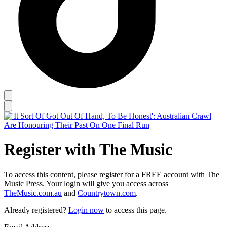
Register with The Music
To access this content, please register for a FREE account with The
Music Press. Your login will give you access across
TheMusic.com.au
and
Countrytown.com
.
Already registered?
Login now
to access this page.