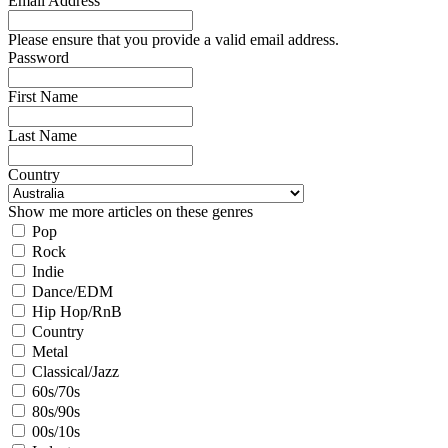
Email Address
Please ensure that you provide a valid email address.
Password
First Name
Last Name
Country
Show me more articles on these genres
Pop
Rock
Indie
Dance/EDM
Hip Hop/RnB
Country
Metal
Classical/Jazz
60s/70s
80s/90s
00s/10s