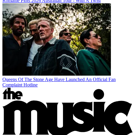
Romanie Plots 2026 Australian Tour - With A Twist
Queens Of The Stone Age Have Launched An Official Fan
Complaint Hotline