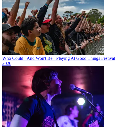
Who Could - And Won't Be - Playing At Good Things Festival
2026