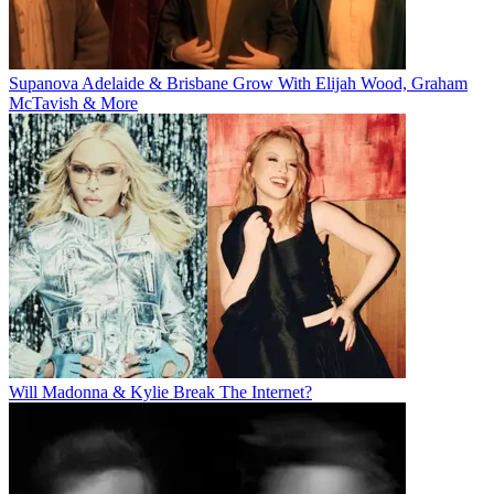
Supanova Adelaide & Brisbane Grow With Elijah Wood, Graham
McTavish & More
Will Madonna & Kylie Break The Internet?