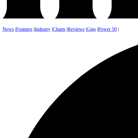
News
|
Features
|
Industry
|
Charts
|
Reviews
|
Gigs
|
Power 50
|