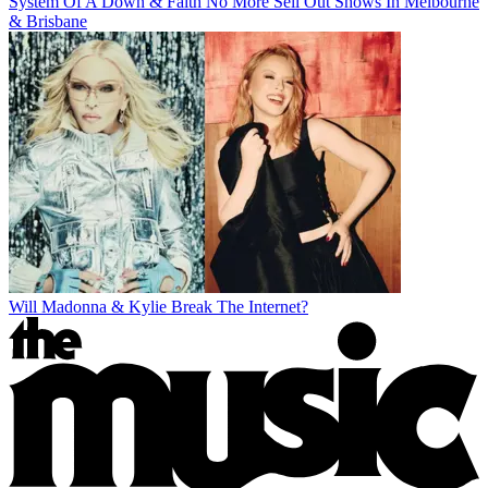
System Of A Down & Faith No More Sell Out Shows In Melbourne
& Brisbane
Will Madonna & Kylie Break The Internet?