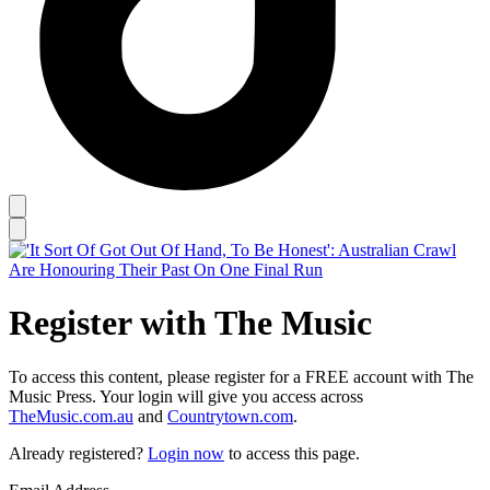
Register with The Music
To access this content, please register for a FREE account with The
Music Press. Your login will give you access across
TheMusic.com.au
and
Countrytown.com
.
Already registered?
Login now
to access this page.