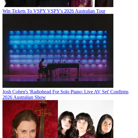
Win Tickets To VSPY VSPY's 2026 Australian Tour
Josh Cohen's 'Radiohead For Solo Piano: Live AV Set' Confirms
2026 Australian Show