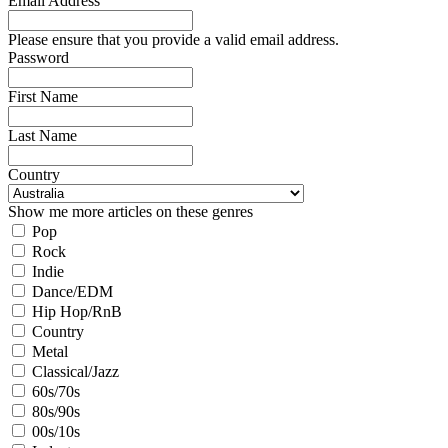
Email Address
Please ensure that you provide a valid email address.
Password
First Name
Last Name
Country
Show me more articles on these genres
Pop
Rock
Indie
Dance/EDM
Hip Hop/RnB
Country
Metal
Classical/Jazz
60s/70s
80s/90s
00s/10s