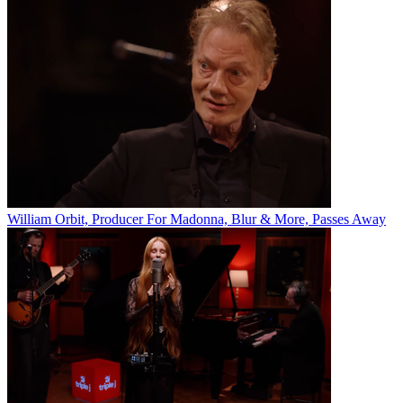
William Orbit, Producer For Madonna, Blur & More, Passes Away