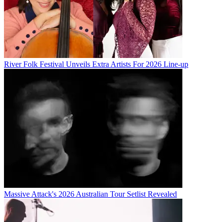
River Folk Festival Unveils Extra Artists For 2026 Line-up
Massive Attack's 2026 Australian Tour Setlist Revealed