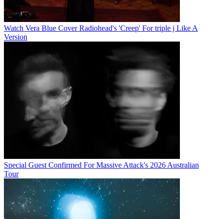
Watch Vera Blue Cover Radiohead's 'Creep' For triple j Like A
Version
Special Guest Confirmed For Massive Attack's 2026 Australian
Tour