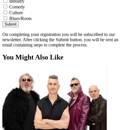
Industry
Comedy
Culture
Blues/Roots
Submit
On completing your registration you will be subscribed to our
newsletter. After clicking the Submit button, you will be sent an
email containing steps to complete the process.
You Might Also Like