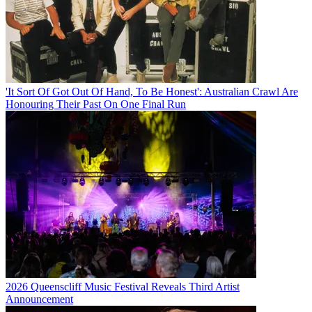
'It Sort Of Got Out Of Hand, To Be Honest': Australian Crawl Are
Honouring Their Past On One Final Run
2026 Queenscliff Music Festival Reveals Third Artist
Announcement