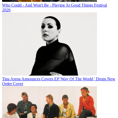
Who Could - And Won't Be - Playing At Good Things Festival
2026
Tina Arena Announces Covers EP 'Way Of The World,' Drops New
Order Cover