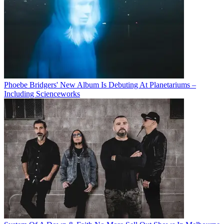
Phoebe Bridgers' New Album Is Debuting At Planetariums –
Including Scienceworks