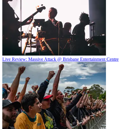
Live Review: Massive Attack @ Brisbane Entertainment Centre