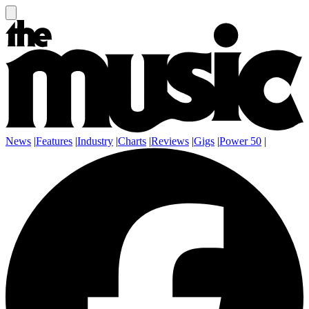
News
|
Features
|
Industry
|
Charts
|
Reviews
|
Gigs
|
Power 50
|