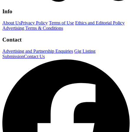
Info
About Us
Privacy Policy
Terms of Use
Ethics and Editorial Policy
Advertising Terms & Conditions
Contact
Advertising and Partnership Enquiries
Gig Listing
Submission
Contact Us