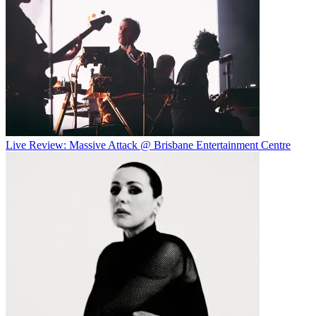
Live Review: Massive Attack @ Brisbane Entertainment Centre