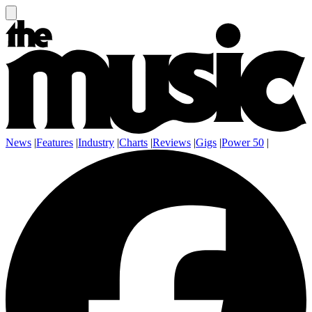
News
|
Features
|
Industry
|
Charts
|
Reviews
|
Gigs
|
Power 50
|