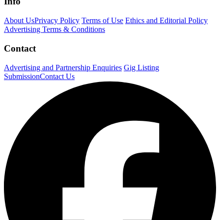
Info
About Us
Privacy Policy
Terms of Use
Ethics and Editorial Policy
Advertising Terms & Conditions
Contact
Advertising and Partnership Enquiries
Gig Listing
Submission
Contact Us