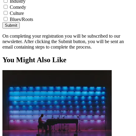
Industry
Comedy
Culture
Blues/Roots
Submit
On completing your registration you will be subscribed to our
newsletter. After clicking the Submit button, you will be sent an
email containing steps to complete the process.
You Might Also Like