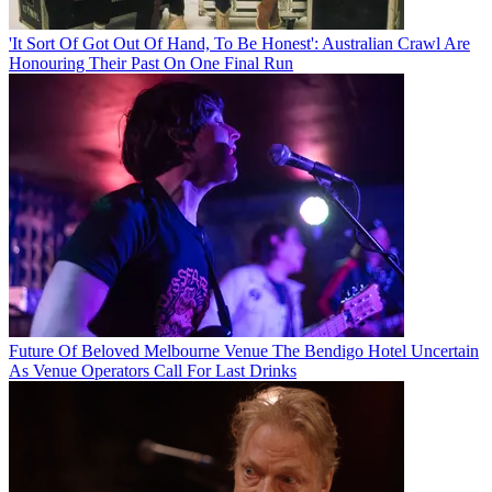
'It Sort Of Got Out Of Hand, To Be Honest': Australian Crawl Are
Honouring Their Past On One Final Run
Future Of Beloved Melbourne Venue The Bendigo Hotel Uncertain
As Venue Operators Call For Last Drinks