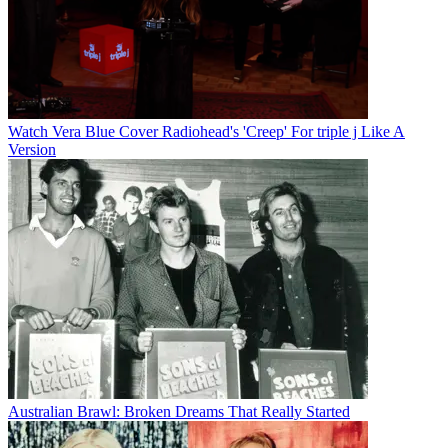
Watch Vera Blue Cover Radiohead's 'Creep' For triple j Like A
Version
Australian Brawl: Broken Dreams That Really Started