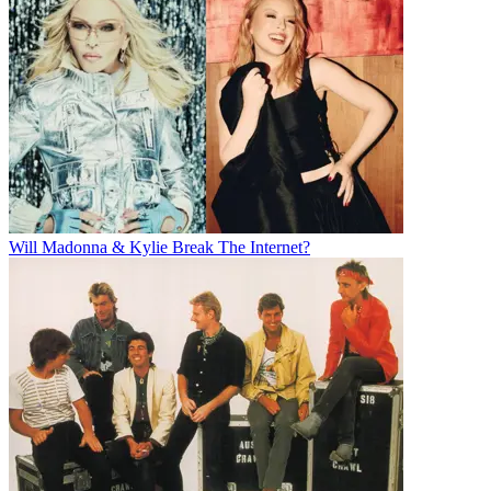
Will Madonna & Kylie Break The Internet?