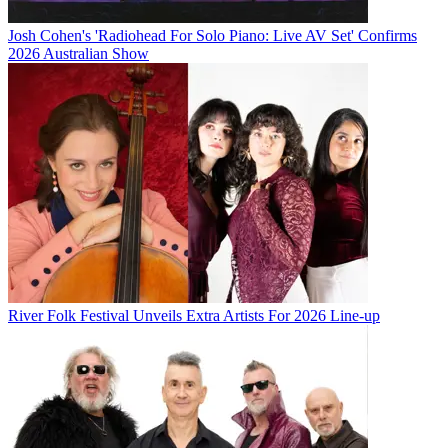
Josh Cohen's 'Radiohead For Solo Piano: Live AV Set' Confirms
2026 Australian Show
River Folk Festival Unveils Extra Artists For 2026 Line-up