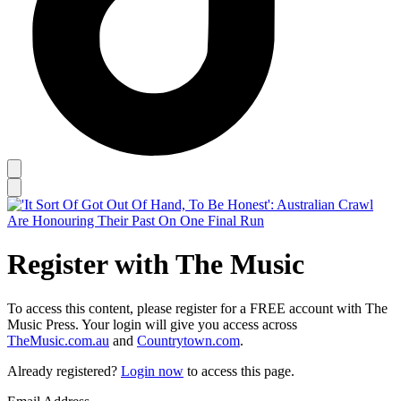
Register with The Music
To access this content, please register for a FREE account with The
Music Press. Your login will give you access across
TheMusic.com.au
and
Countrytown.com
.
Already registered?
Login now
to access this page.