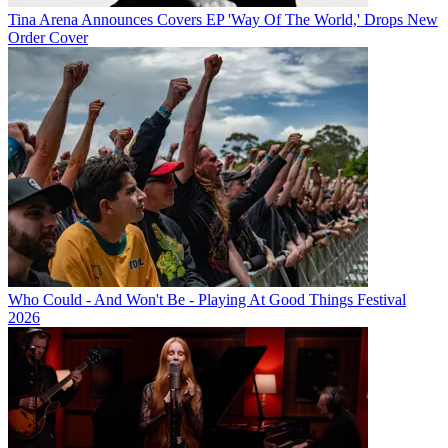
Tina Arena Announces Covers EP 'Way Of The World,' Drops New
Order Cover
Who Could - And Won't Be - Playing At Good Things Festival
2026