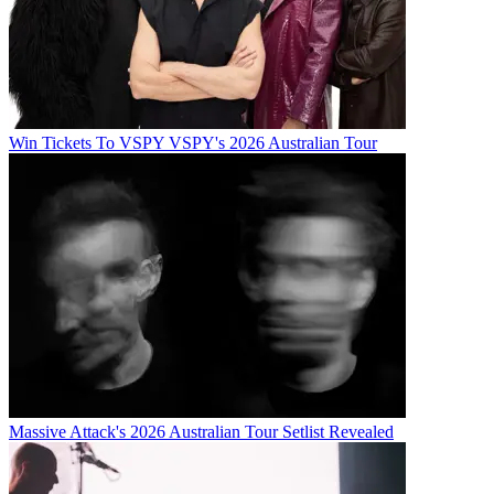
Win Tickets To VSPY VSPY's 2026 Australian Tour
Massive Attack's 2026 Australian Tour Setlist Revealed