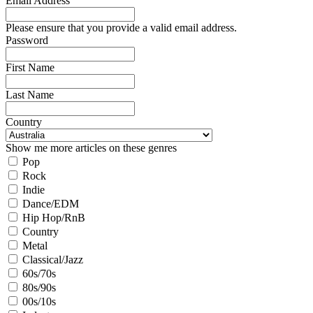
Email Address
Please ensure that you provide a valid email address.
Password
First Name
Last Name
Country
Show me more articles on these genres
Pop
Rock
Indie
Dance/EDM
Hip Hop/RnB
Country
Metal
Classical/Jazz
60s/70s
80s/90s
00s/10s