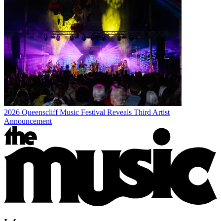
2026 Queenscliff Music Festival Reveals Third Artist
Announcement