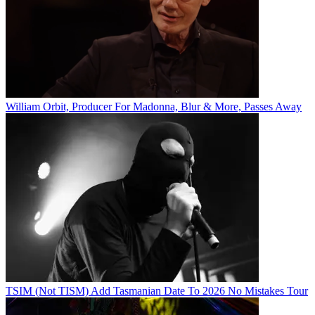
William Orbit, Producer For Madonna, Blur & More, Passes Away
TSIM (Not TISM) Add Tasmanian Date To 2026 No Mistakes Tour