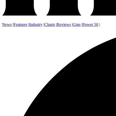
News
|
Features
|
Industry
|
Charts
|
Reviews
|
Gigs
|
Power 50
|